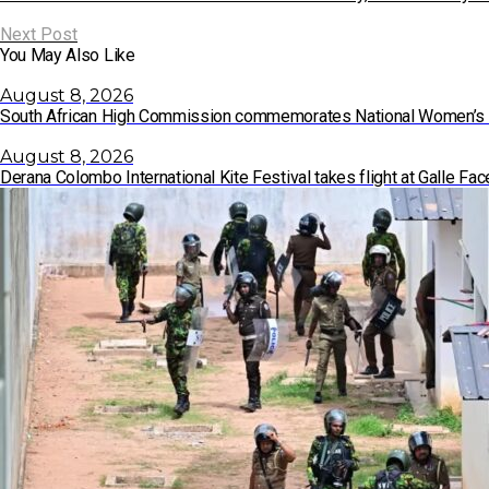
Next Post
You May Also Like
August 8, 2026
South African High Commission commemorates National Women’s
August 8, 2026
Derana Colombo International Kite Festival takes flight at Galle F