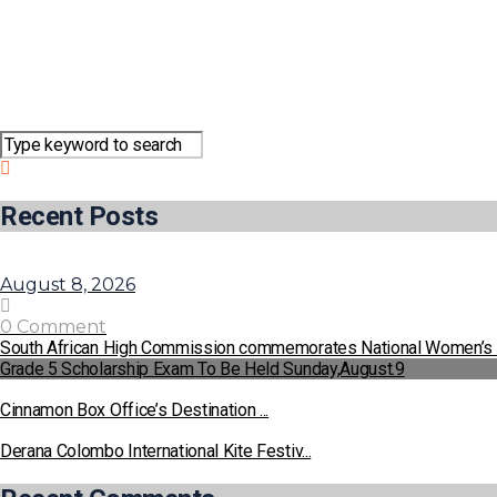
Recent Posts
August 8, 2026
0 Comment
South African High Commission commemorates National Women’s
Grade 5 Scholarship Exam To Be Held Sunday,August.9
Cinnamon Box Office’s Destination ...
Derana Colombo International Kite Festiv...