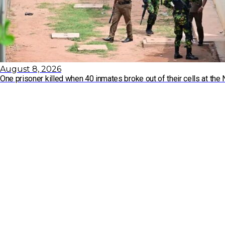
August 8, 2026
One prisoner killed when 40 inmates broke out of their cells at t