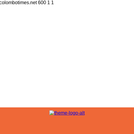
//colombotimes.net
600
1
1