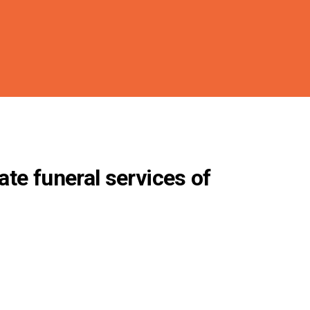
ate funeral services of