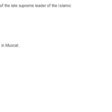
of the late supreme leader of the Islamic
 in Muscat .