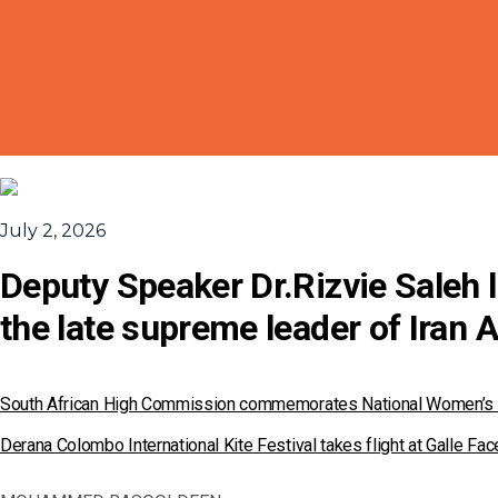
July 2, 2026
Deputy Speaker Dr.Rizvie Saleh l
the late supreme leader of Iran 
South African High Commission commemorates National Women’s
Derana Colombo International Kite Festival takes flight at Galle F