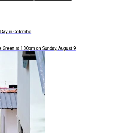
 Day in Colombo
ace Green at 1.30pm on Sunday, August 9