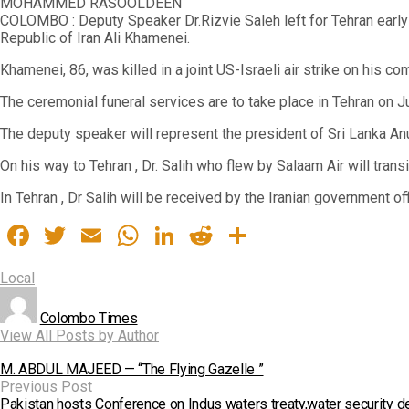
MOHAMMED RASOOLDEEN
COLOMBO : Deputy Speaker Dr.Rizvie Saleh left for Tehran early 
Republic of Iran Ali Khamenei.
Khamenei, 86, was killed in a joint US-Israeli air strike on his c
The ceremonial funeral services are to take place in Tehran on Jul
The deputy speaker will represent the president of Sri Lanka Anu
On his way to Tehran , Dr. Salih who flew by Salaam Air will tra
In Tehran , Dr Salih will be received by the Iranian government of
Facebook
Twitter
Email
WhatsApp
LinkedIn
Reddit
Share
Local
Colombo Times
View All Posts by Author
M. ABDUL MAJEED — “The Flying Gazelle ”
Previous Post
Pakistan hosts Conference on Indus waters treaty,water security d