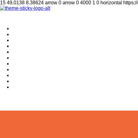
15
49.0138
8.38624
arrow
0
arrow
0
4000
1
0
horizontal
https:
Home
Supplement
Local
Middle East
International
Business
Hotel & Travel
Education
Sports
தமிழ்
සිංහල