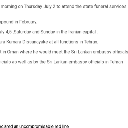
morning on Thursday July 2 to attend the state funeral services 
ompound in February.
y 4,5 ,Saturday and Sunday in the Iranian capital .
ra Kumara Dissanayake at all functions in Tehran.
nsit in Oman where he would meet the Sri Lankan embassy officials
ficials as well as by the Sri Lankan embassy officials in Tehran
eclared an uncompromisable red line