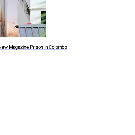
he New Magazine Prison in Colombo