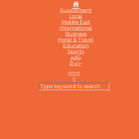
Home
Supplement
Local
Middle East
International
Business
Hotel & Travel
Education
Sports
தமிழ்
සිංහල