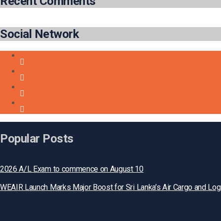
Recent Comments
Social Network
Popular Posts
2026 A/L Exam to commence on August 10
WEAIR Launch Marks Major Boost for Sri Lanka’s Air Cargo and Log