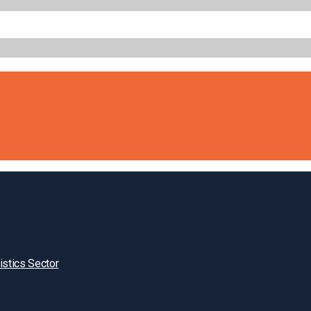
istics Sector