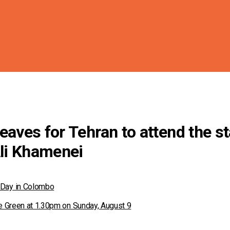
eaves for Tehran to attend the st
Ali Khamenei
 Day in Colombo
ace Green at 1.30pm on Sunday, August 9