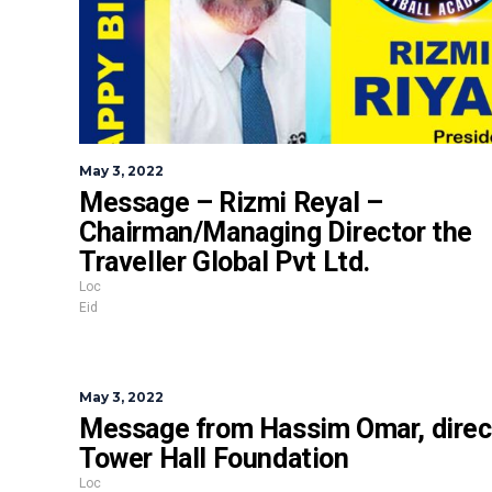
May 3, 2022
Message – Rizmi Reyal –
Chairman/Managing Director the
Traveller Global Pvt Ltd.
Loc
Eid
May 3, 2022
Message from Hassim Omar, direc
Tower Hall Foundation
Loc