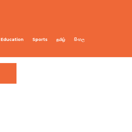
Education
Sports
தமிழ்
සිංහල