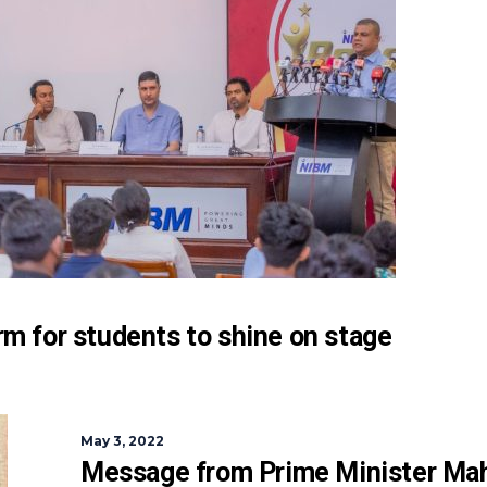
m for students to shine on stage
May 3, 2022
Message from Prime Minister Ma