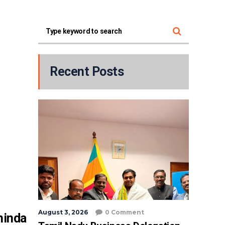
Recent Posts
August 3, 2026
0 Comment
hinda