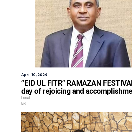
April 10, 2024
“EID UL FITR“ RAMAZAN FESTIVAL
day of rejoicing and accomplishm
Local
Eid