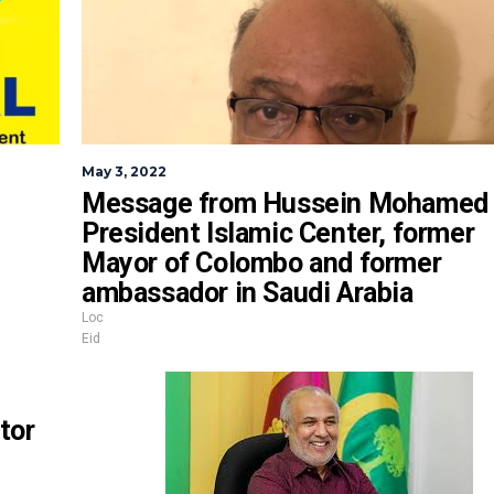
May 3, 2022
Message from Hussein Mohamed
President Islamic Center, former
Mayor of Colombo and former
ambassador in Saudi Arabia
Loc
Eid
tor