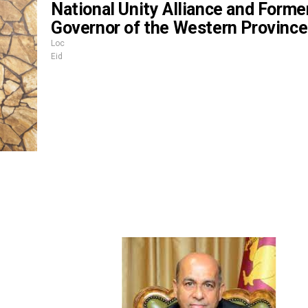
National Unity Alliance and Forme
Governor of the Western Province
Loc
Eid