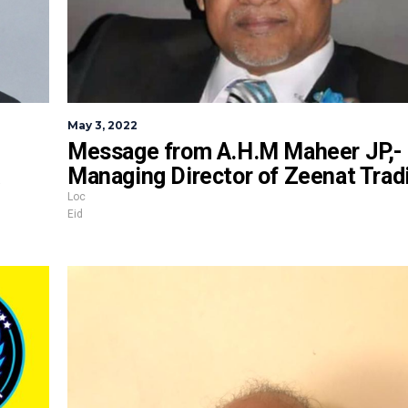
May 3, 2022
Message from A.H.M Maheer JP,-
Managing Director of Zeenat Trad
Loc
Eid