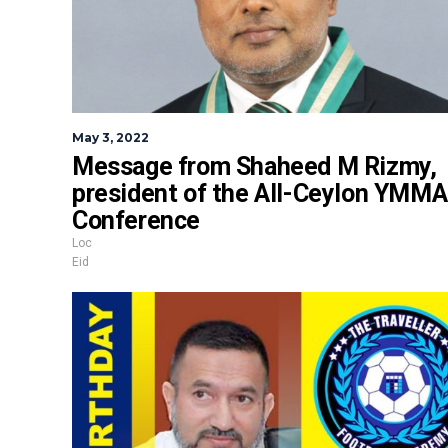
May 3, 2022
Message from Shaheed M Rizmy,
president of the All-Ceylon YMMA
Conference
Loc
Eid