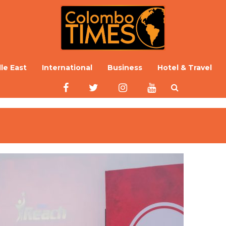
le East
International
Business
Hotel & Travel