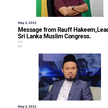
May 2, 2022
Message from
Rauff Hakeem,
Lead
Sri Lanka Muslim Congress.
Loc
Eid
May 2, 2022