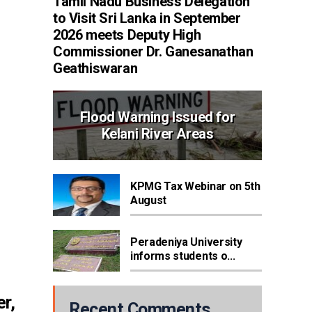
Tamil Nadu Business Delegation
to Visit Sri Lanka in September
2026 meets Deputy High
Commissioner Dr. Ganesanathan
Geathiswaran
Flood Warning Issued for
Kelani River Areas
KPMG Tax Webinar on 5th
August
Peradeniya University
informs students o...
r,
Recent Comments