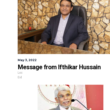
May 3, 2022
Message from Ifthikar Hussain
Loc
Eid