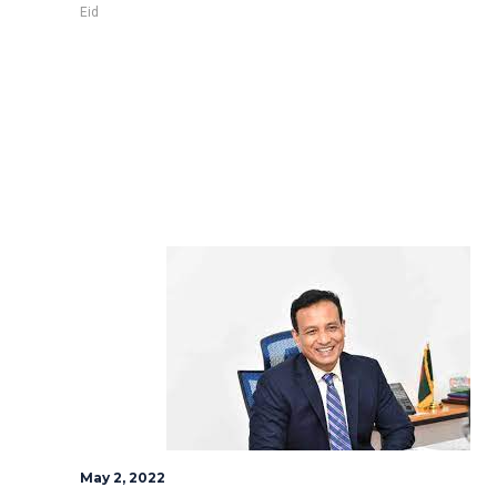
Eid
May 2, 2022