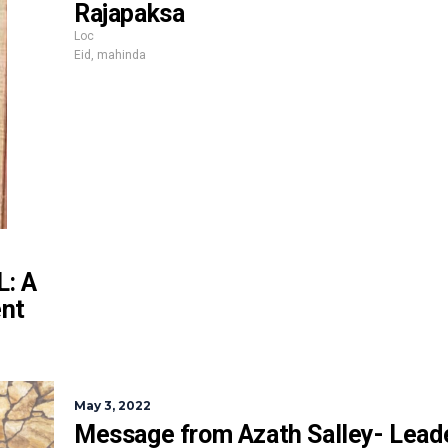
Rajapaksa
Loc
Eid
,
mahinda
: A
ent
May 3, 2022
Message from Azath Salley- Leade