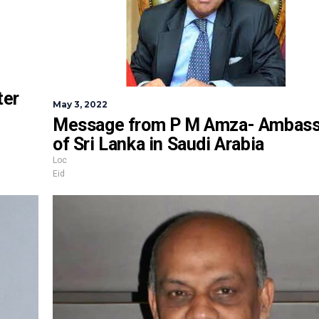
ter
May 3, 2022
Message from P M Amza- Ambass
of Sri Lanka in Saudi Arabia
Loc
Eid