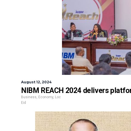
August 12, 2024
NIBM REACH 2024 delivers platfor
Business
,
Economy
,
Loc
Eid