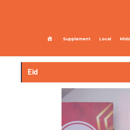
Home
Supplement
Local
Midd
Eid