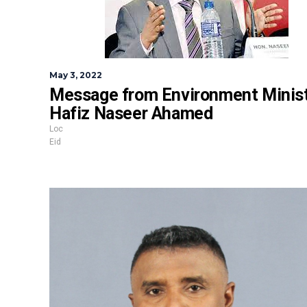
May 3, 2022
Message from Environment Minis
Hafiz Naseer Ahamed
Loc
Eid