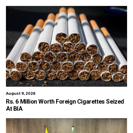
August 9, 2026
Rs. 6 Million Worth Foreign Cigarettes Seized
At BIA