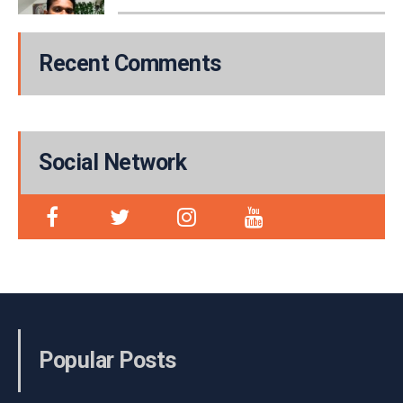
Recent Comments
Social Network
Popular Posts