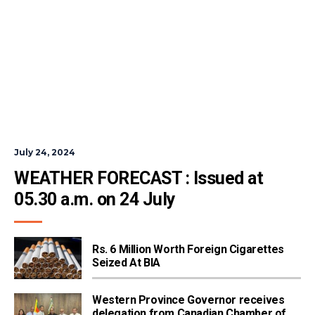
July 24, 2024
WEATHER FORECAST : Issued at 
05.30 a.m. on 24 July
Rs. 6 Million Worth Foreign Cigarettes
Seized At BIA
Western Province Governor receives
delegation from Canadian Chamber of