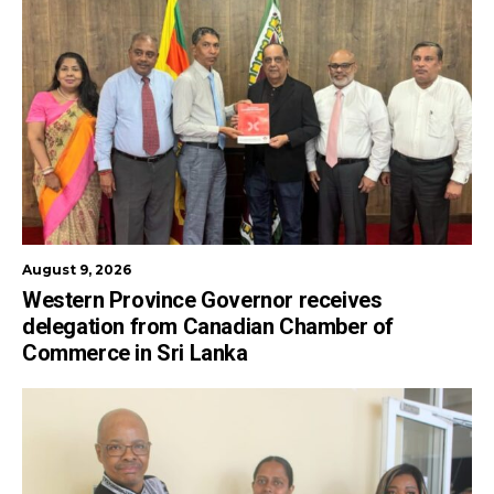
August 9, 2026
Western Province Governor receives
delegation from Canadian Chamber of
Commerce in Sri Lanka