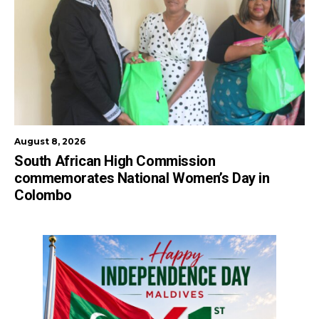
August 8, 2026
South African High Commission
commemorates National Women’s Day in
Colombo