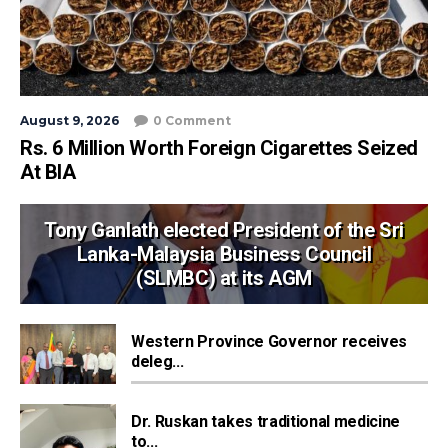
August 9, 2026
0 Comment
Rs. 6 Million Worth Foreign Cigarettes Seized
At BIA
Tony Ganlath elected President of the Sri
Lanka-Malaysia Business Council
(SLMBC) at its AGM
Western Province Governor receives
deleg...
Dr. Ruskan takes traditional medicine
to...