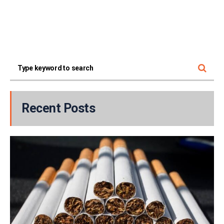
Recent Posts