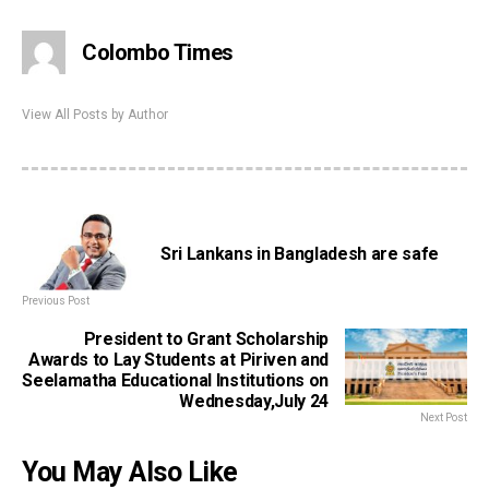
Colombo Times
View All Posts by Author
Sri Lankans in Bangladesh are safe
Previous Post
President to Grant Scholarship
Awards to Lay Students at Piriven and
Seelamatha Educational Institutions on
Wednesday,July 24
Next Post
You May Also Like