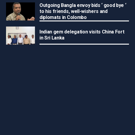
Outgoing Bangla envoy bids ‘ good bye ‘
to his friends, well-wishers and
diplomats in Colombo
Indian gem delegation visits China Fort
in Sri Lanka