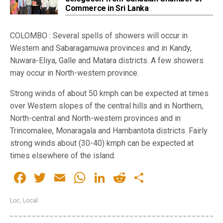
Commerce in Sri Lanka
COLOMBO : Several spells of showers will occur in
Western and Sabaragamuwa provinces and in Kandy,
Nuwara-Eliya, Galle and Matara districts. A few showers
may occur in North-western province.
Strong winds of about 50 kmph can be expected at times
over Western slopes of the central hills and in Northern,
North-central and North-western provinces and in
Trincomalee, Monaragala and Hambantota districts. Fairly
strong winds about (30-40) kmph can be expected at
times elsewhere of the island.
Facebook
Twitter
Email
WhatsApp
LinkedIn
Reddit
Share
Loc
,
Local