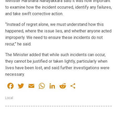
Minister Harshana Nanayakkara said it was now important
to examine how the incident occurred, identify any failures,
and take swift corrective action.
“Instead of regret alone, we must understand how this
happened, where the issue lies, and whether anyone acted
improperly. We need to ensure these incidents do not
recur,” he said.
The Minister added that while such incidents can occur,
they cannot be justified or taken lightly, particularly when
lives have been lost, and said further investigations were
necessary.
Facebook
Twitter
Email
WhatsApp
LinkedIn
Reddit
Share
Local