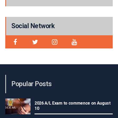
Social Network
Popular Posts
2026 A/L Exam to commence on August
10