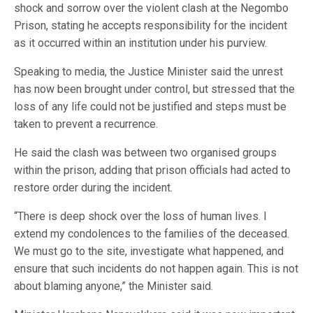
shock and sorrow over the violent clash at the Negombo
Prison, stating he accepts responsibility for the incident
as it occurred within an institution under his purview.
Speaking to media, the Justice Minister said the unrest
has now been brought under control, but stressed that the
loss of any life could not be justified and steps must be
taken to prevent a recurrence.
He said the clash was between two organised groups
within the prison, adding that prison officials had acted to
restore order during the incident.
“There is deep shock over the loss of human lives. I
extend my condolences to the families of the deceased.
We must go to the site, investigate what happened, and
ensure that such incidents do not happen again. This is not
about blaming anyone,” the Minister said.