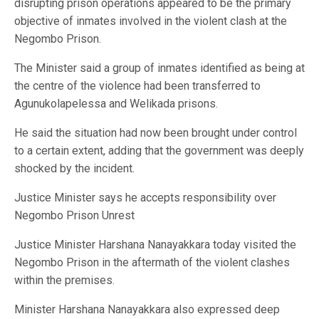
disrupting prison operations appeared to be the primary
objective of inmates involved in the violent clash at the
Negombo Prison.
The Minister said a group of inmates identified as being at
the centre of the violence had been transferred to
Agunukolapelessa and Welikada prisons.
He said the situation had now been brought under control
to a certain extent, adding that the government was deeply
shocked by the incident.
Justice Minister says he accepts responsibility over
Negombo Prison Unrest
Justice Minister Harshana Nanayakkara today visited the
Negombo Prison in the aftermath of the violent clashes
within the premises.
Minister Harshana Nanayakkara also expressed deep