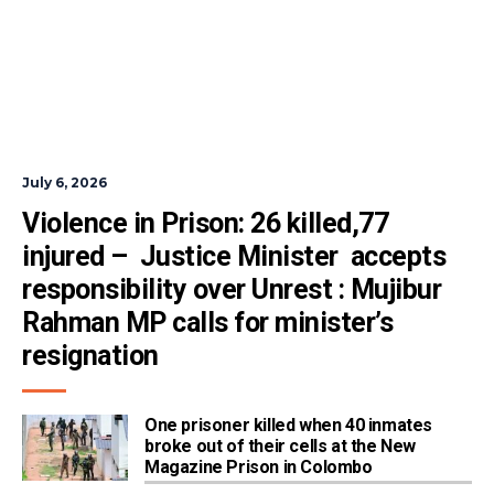
July 6, 2026
Violence in Prison: 26 killed,77 
injured –  Justice Minister  accepts 
responsibility over Unrest : Mujibur 
Rahman MP calls for minister’s 
resignation
One prisoner killed when 40 inmates
broke out of their cells at the New
Magazine Prison in Colombo