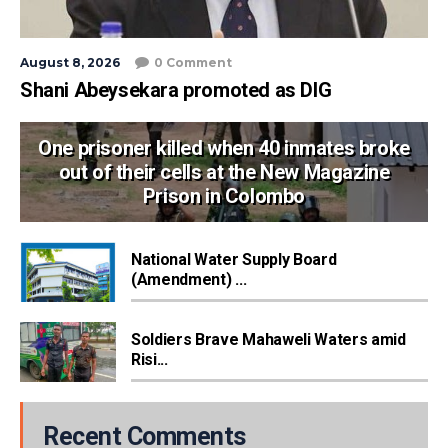
August 8, 2026
0 Comment
Shani Abeysekara promoted as DIG
One prisoner killed when 40 inmates broke
out of their cells at the New Magazine
Prison in Colombo
National Water Supply Board
(Amendment) ...
Soldiers Brave Mahaweli Waters amid
Risi...
Recent Comments