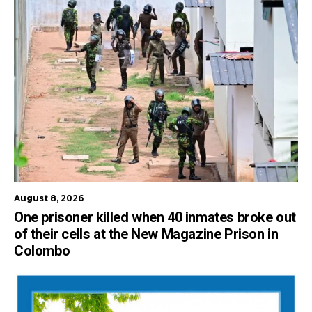
August 8, 2026
One prisoner killed when 40 inmates broke out
of their cells at the New Magazine Prison in
Colombo