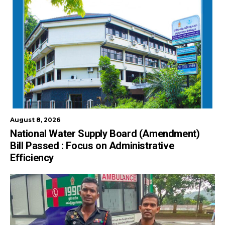
August 8, 2026
National Water Supply Board (Amendment)
Bill Passed : Focus on Administrative
Efficiency