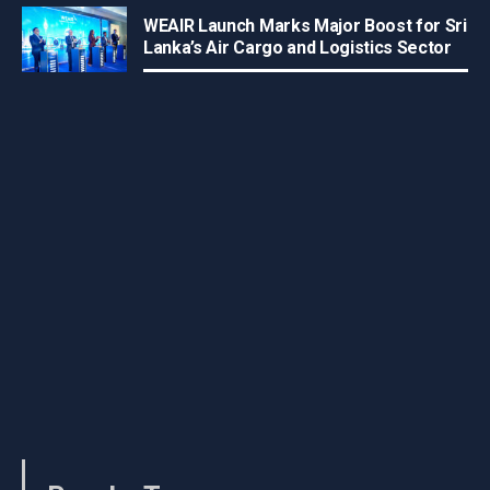
WEAIR Launch Marks Major Boost for Sri
Lanka’s Air Cargo and Logistics Sector