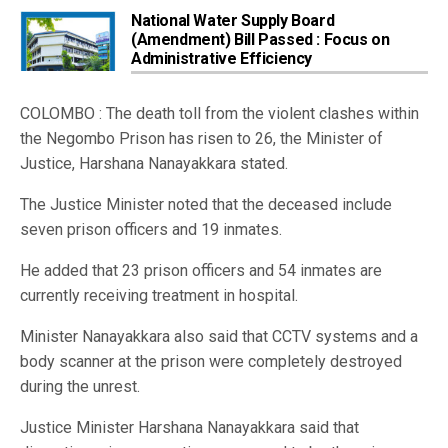
National Water Supply Board
(Amendment) Bill Passed : Focus on
Administrative Efficiency
COLOMBO : The death toll from the violent clashes within
the Negombo Prison has risen to 26, the Minister of
Justice, Harshana Nanayakkara stated.
The Justice Minister noted that the deceased include
seven prison officers and 19 inmates.
He added that 23 prison officers and 54 inmates are
currently receiving treatment in hospital.
Minister Nanayakkara also said that CCTV systems and a
body scanner at the prison were completely destroyed
during the unrest.
Justice Minister Harshana Nanayakkara said that