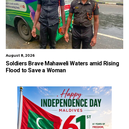
August 8, 2026
Soldiers Brave Mahaweli Waters amid Rising
Flood to Save a Woman