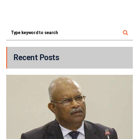
Recent Posts