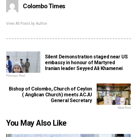
Colombo Times
View All Posts by Author
Silent Demonstration staged near US
embassy in honour of Martyred
Iranian leader Seyyed Ali Khamenei
Previous Post
Bishop of Colombo,.Church of Ceylon
( Anglican Church) meets ACJU
General Secretary
Next Post
You May Also Like