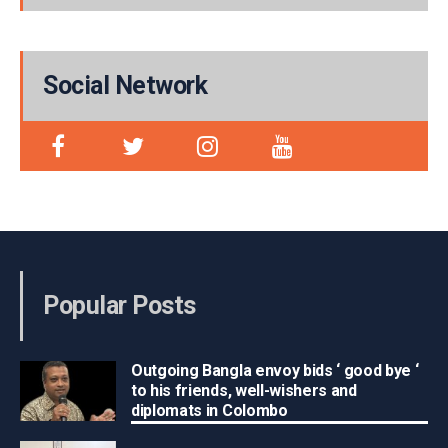
Social Network
Popular Posts
Outgoing Bangla envoy bids ‘ good bye ‘
to his friends, well-wishers and
diplomats in Colombo