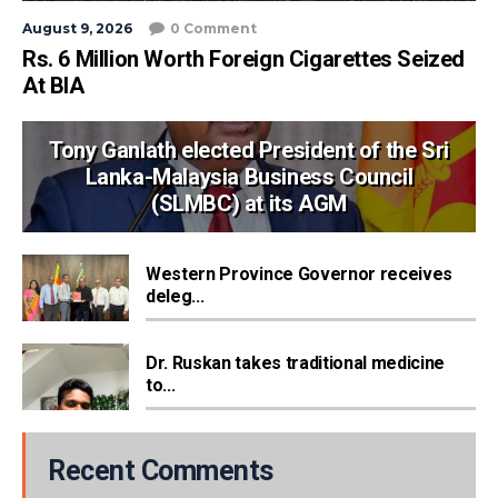
August 9, 2026
0 Comment
Rs. 6 Million Worth Foreign Cigarettes Seized
At BIA
Tony Ganlath elected President of the Sri
Lanka-Malaysia Business Council
(SLMBC) at its AGM
Western Province Governor receives
deleg...
Dr. Ruskan takes traditional medicine
to...
Recent Comments