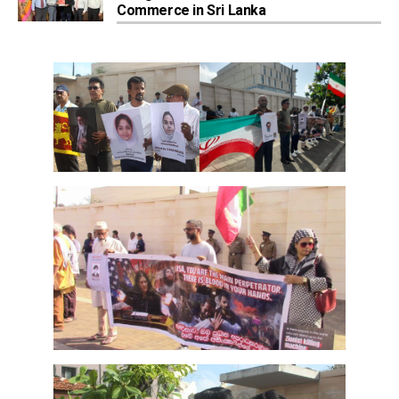
Commerce in Sri Lanka