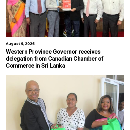
August 9, 2026
Western Province Governor receives
delegation from Canadian Chamber of
Commerce in Sri Lanka