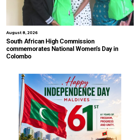
August 8, 2026
South African High Commission
commemorates National Women’s Day in
Colombo