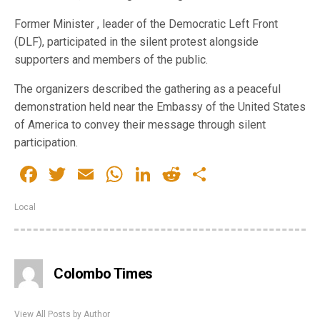
Former Minister , leader of the Democratic Left Front
(DLF), participated in the silent protest alongside
supporters and members of the public.
The organizers described the gathering as a peaceful
demonstration held near the Embassy of the United States
of America to convey their message through silent
participation.
Facebook
Twitter
Email
WhatsApp
LinkedIn
Reddit
Share
Local
Colombo Times
View All Posts by Author