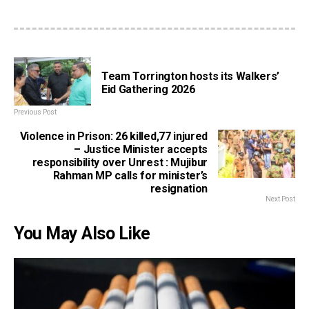
Team Torrington hosts its Walkers’
Eid Gathering 2026
Previous Post
Violence in Prison: 26 killed,77 injured
– Justice Minister accepts
responsibility over Unrest : Mujibur
Rahman MP calls for minister’s
resignation
Next Post
You May Also Like