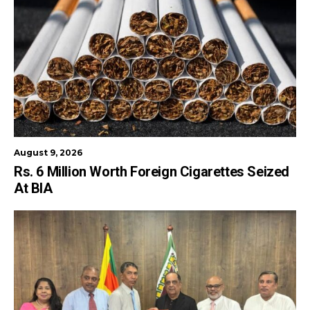
August 9, 2026
Rs. 6 Million Worth Foreign Cigarettes Seized
At BIA