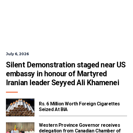
July 6, 2026
Silent Demonstration staged near US 
embassy in honour of Martyred 
Iranian leader Seyyed Ali Khamenei
Rs. 6 Million Worth Foreign Cigarettes
Seized At BIA
Western Province Governor receives
delegation from Canadian Chamber of