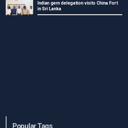
Indian gem delegation visits China Fort
in Sri Lanka
Popular Tags