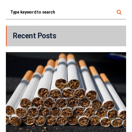
Recent Posts