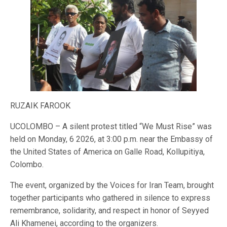
RUZAIK FAROOK
UCOLOMBO – A silent protest titled “We Must Rise” was
held on Monday, 6 2026, at 3:00 p.m. near the Embassy of
the United States of America on Galle Road, Kollupitiya,
Colombo.
The event, organized by the Voices for Iran Team, brought
together participants who gathered in silence to express
remembrance, solidarity, and respect in honor of Seyyed
Ali Khamenei, according to the organizers.