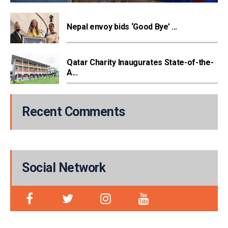
Nepal envoy bids ‘Good Bye’ ...
Qatar Charity Inaugurates State-of-the-
A...
Recent Comments
Social Network