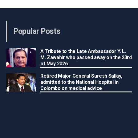
Popular Posts
A Tribute to the Late Ambassador Y. L.
M. Zawahir who passed away on the 23rd
of May 2026.
Retired Major General Suresh Sallay,
admitted to the National Hospital in
Colombo on medical advice