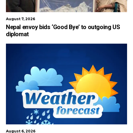
August 7, 2026
Nepal envoy bids ‘Good Bye’ to outgoing US
diplomat
August 6, 2026