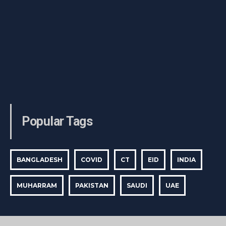
Popular Tags
BANGLADESH
COVID
CT
EID
INDIA
MUHARRAM
PAKISTAN
SAUDI
UAE