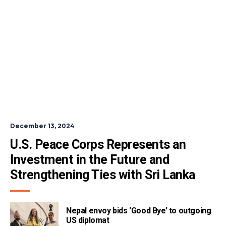
December 13, 2024
U.S. Peace Corps Represents an 
Investment in the Future and 
Strengthening Ties with Sri Lanka
Nepal envoy bids ‘Good Bye’ to outgoing
US diplomat