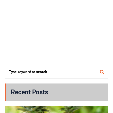
Recent Posts