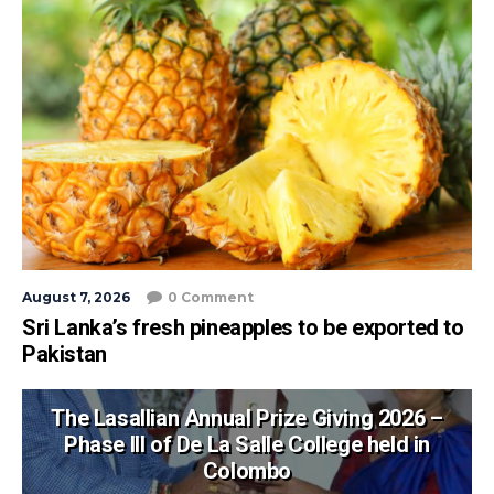
August 7, 2026
0 Comment
Sri Lanka’s fresh pineapples to be exported to
Pakistan
The Lasallian Annual Prize Giving 2026 –
Phase III of De La Salle College held in
Colombo