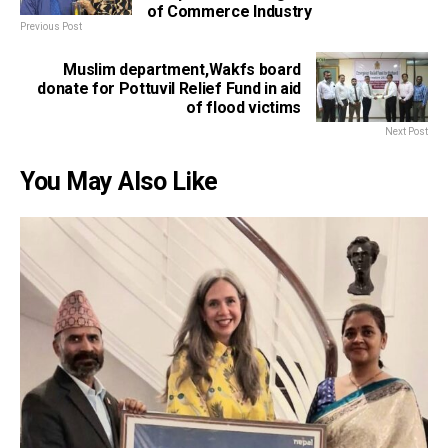
of Commerce Industry
Previous Post
Muslim department,Wakfs board
donate for Pottuvil Relief Fund in aid
of flood victims
Next Post
You May Also Like