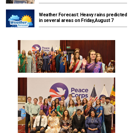
Weather Forecast: Heavy rains predicted
in several areas on Friday,August 7