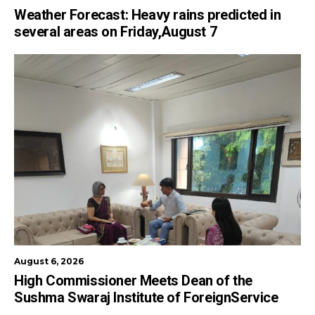
Weather Forecast: Heavy rains predicted in
several areas on Friday,August 7
August 6, 2026
High Commissioner Meets Dean of the
Sushma Swaraj Institute of ForeignService