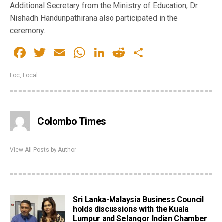
Additional Secretary from the Ministry of Education, Dr.
Nishadh Handunpathirana also participated in the
ceremony.
Facebook
Twitter
Email
WhatsApp
LinkedIn
Reddit
Share
Loc
,
Local
Colombo Times
View All Posts by Author
Sri Lanka-Malaysia Business Council
holds discussions with the Kuala
Lumpur and Selangor Indian Chamber