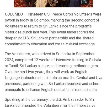
C
OLOMBO – Nineteen U.S. Peace Corps Volunteers were
sworn in today in Colombo, marking the second cohort of
Volunteers to return to Sri Lanka since the program’s
historic relaunch last year. This event underscores the
deepening U.S.-Sri Lankan partnership and the shared
commitment to education and cross-cultural exchange.
The Volunteers, who arrived in Sri Lanka in September
2024, completed 12 weeks of intensive training in Sinhala
or Tamil, Sri Lankan culture, and teaching methodologies.
Over the next two years, they will work as English
language instructors in schools across the Central and Uva
provinces, partnering with Sri Lankan teachers and school
principals to enhance English education in rural schools.
Speaking at the ceremony, the U.S. Ambassador to Sri
Lanka commended the Volunteers for their impressive