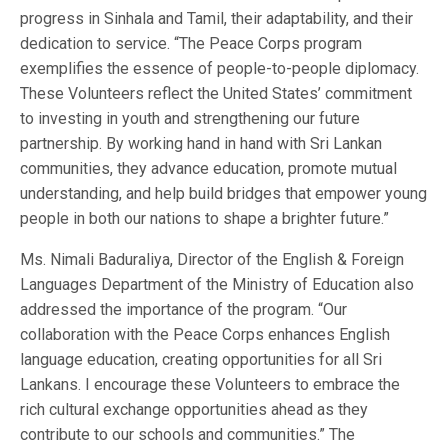
progress in Sinhala and Tamil, their adaptability, and their
dedication to service. “The Peace Corps program
exemplifies the essence of people-to-people diplomacy.
These Volunteers reflect the United States’ commitment
to investing in youth and strengthening our future
partnership. By working hand in hand with Sri Lankan
communities, they advance education, promote mutual
understanding, and help build bridges that empower young
people in both our nations to shape a brighter future.”
Ms. Nimali Baduraliya, Director of the English & Foreign
Languages Department of the Ministry of Education also
addressed the importance of the program. “Our
collaboration with the Peace Corps enhances English
language education, creating opportunities for all Sri
Lankans. I encourage these Volunteers to embrace the
rich cultural exchange opportunities ahead as they
contribute to our schools and communities.” The