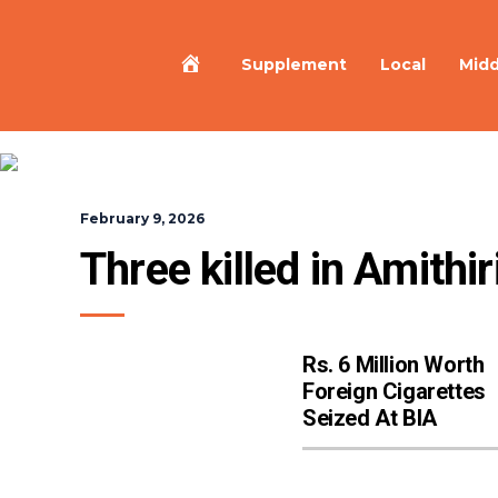
Home
Supplement
Local
Midd
February 9, 2026
Three killed in Amith
Rs. 6 Million Worth
Foreign Cigarettes
Seized At BIA