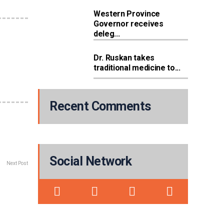
Western Province
Governor receives
deleg...
Dr. Ruskan takes
traditional medicine to...
Recent Comments
Social Network
Next Post