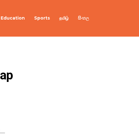
Education
Sports
தமிழ்
සිංහල
hap
a