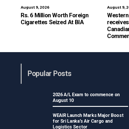
August 9, 2026
August 9, 
Rs. 6 Million Worth Foreign
Western
Cigarettes Seized At BIA
receives
Canadia
Commerc
Popular Posts
2026 A/L Exam to commence on
August 10
WEAIR Launch Marks Major Boost
for Sri Lanka’s Air Cargo and
Logistics Sector