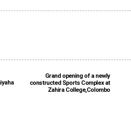
Grand opening of a newly
aiyaha
constructed Sports Complex at
Zahira College,Colombo