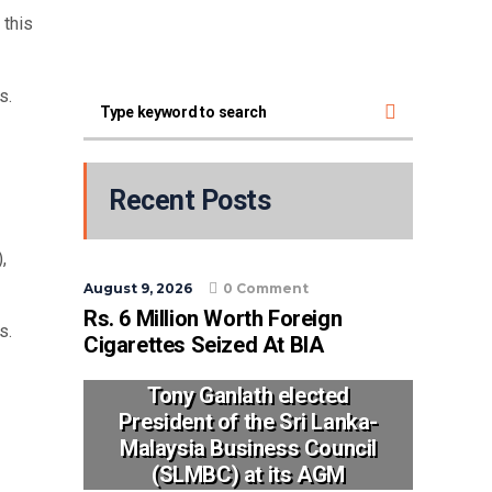
 this
s.
Recent Posts
,
August 9, 2026
0 Comment
Rs. 6 Million Worth Foreign
s.
Cigarettes Seized At BIA
Tony Ganlath elected
President of the Sri Lanka-
Malaysia Business Council
(SLMBC) at its AGM