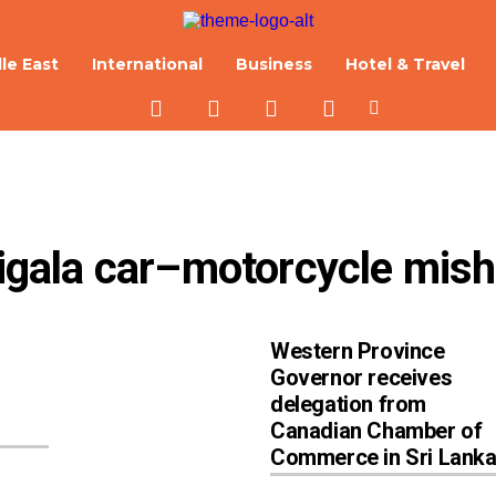
le East
International
Business
Hotel & Travel
irigala car–motorcycle mis
Western Province
Governor receives
delegation from
Canadian Chamber of
Commerce in Sri Lank