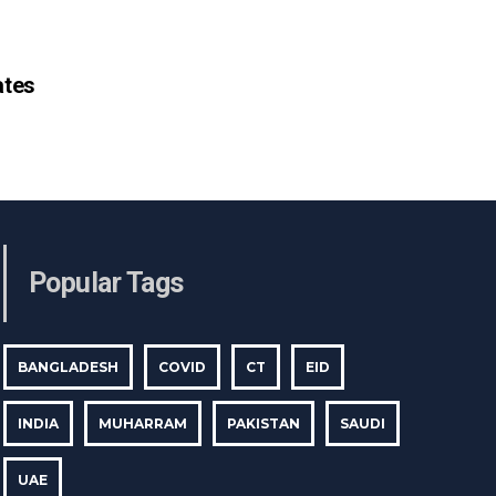
tes
Popular Tags
BANGLADESH
COVID
CT
EID
INDIA
MUHARRAM
PAKISTAN
SAUDI
UAE