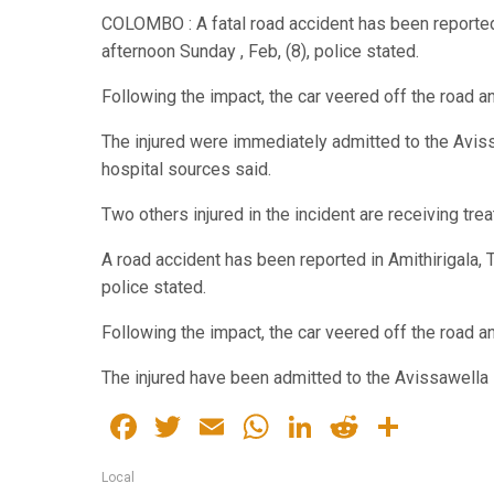
COLOMBO : A fatal road accident has been reported 
afternoon Sunday , Feb, (8), police stated.
Following the impact, the car veered off the road a
The injured were immediately admitted to the Avis
hospital sources said.
Two others injured in the incident are receiving tre
A road accident has been reported in Amithirigala, 
police stated.
Following the impact, the car veered off the road a
The injured have been admitted to the Avissawella 
Facebook
Twitter
Email
WhatsApp
LinkedIn
Reddit
Share
Local