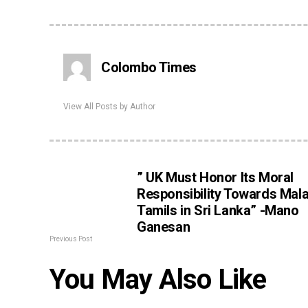
Colombo Times
View All Posts by Author
” UK Must Honor Its Moral
Responsibility Towards Mal
Tamils in Sri Lanka” -Mano
Ganesan
Previous Post
You May Also Like