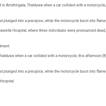
in Amithirigala, Thalduwa when a car collided with a motorcycle,
nd plunged into a precipice, while the motorcycle burst into flame
sawella Hospital, where three individuals were pronounced dead,
atment.
Thalduwa when a car collided with a motorcycle, this afternoon (8)
nd plunged into a precipice, while the motorcycle burst into flame
Hospital.