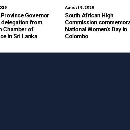
2026
August 8, 2026
 Province Governor
South African High
 delegation from
Commission commemora
n Chamber of
National Women’s Day in
e in Sri Lanka
Colombo