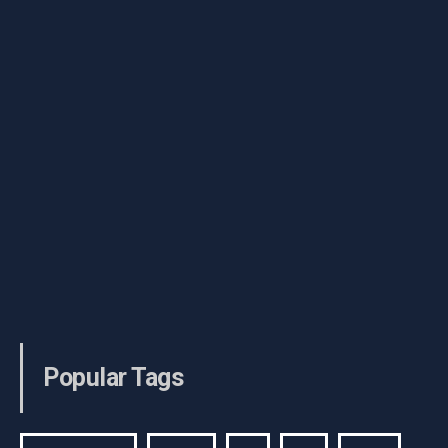
Popular Tags