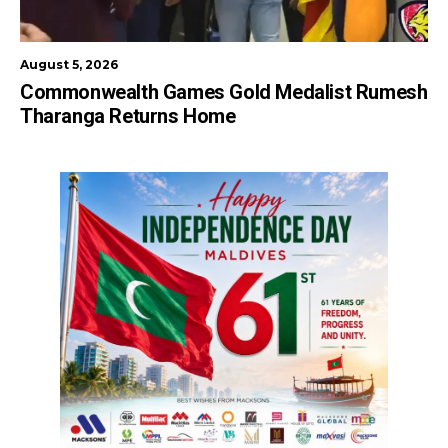
August 5, 2026
Commonwealth Games Gold Medalist Rumesh
Tharanga Returns Home