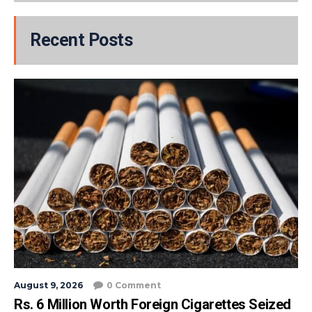
Recent Posts
August 9, 2026
0 Comment
Rs. 6 Million Worth Foreign Cigarettes Seized