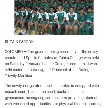
RUZAIK FAROOK
COLOMBO — The grand opening ceremony of the newly
constructed Sports Complex of Zahira College was held
on Saturday February 7 at the College premises. It was
held under the patronage of Principal of the College
Trizviiy Marikkar.
The newly inaugurated sports complex is equipped with
squash court, badminton court, basketball court,
gymnasium, boxing ring and facilities providing students
with enhanced opportunities for physical fitness, sporting