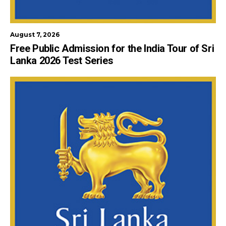
August 7, 2026
Free Public Admission for the India Tour of Sri
Lanka 2026 Test Series