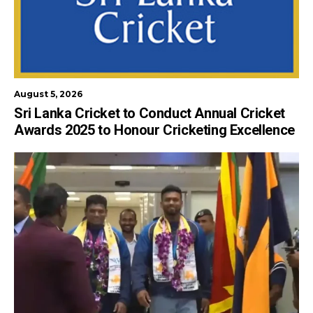
August 5, 2026
Sri Lanka Cricket to Conduct Annual Cricket
Awards 2025 to Honour Cricketing Excellence