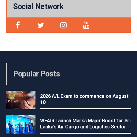
Social Network
Popular Posts
2026 A/L Exam to commence on August
10
WEAIR Launch Marks Major Boost for Sri
Lanka’s Air Cargo and Logistics Sector