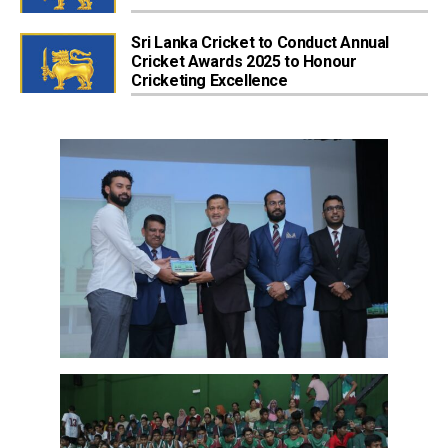
Sri Lanka Cricket to Conduct Annual
Cricket Awards 2025 to Honour
Cricketing Excellence