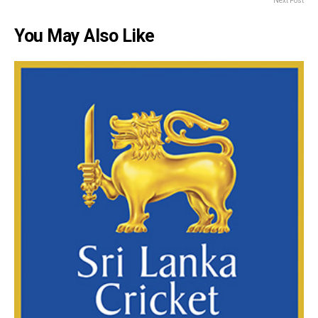
Next Post
You May Also Like