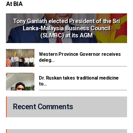
At BIA
Tony Ganlath elected President of the Sri
Lanka-Malaysia Business Council
(SLMBC) at its AGM
Western Province Governor receives
deleg...
Dr. Ruskan takes traditional medicine
to...
Recent Comments