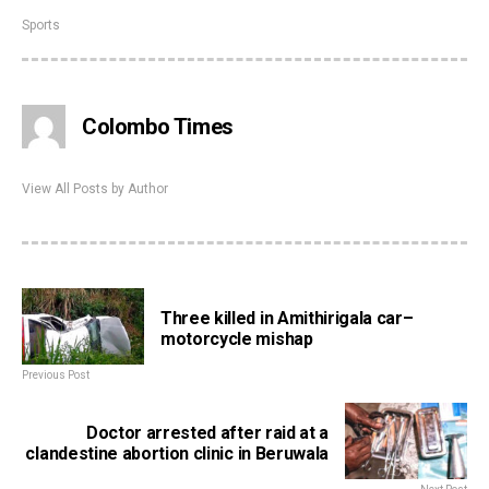
Sports
Colombo Times
View All Posts by Author
Three killed in Amithirigala car–
motorcycle mishap
Previous Post
Doctor arrested after raid at a
clandestine abortion clinic in Beruwala