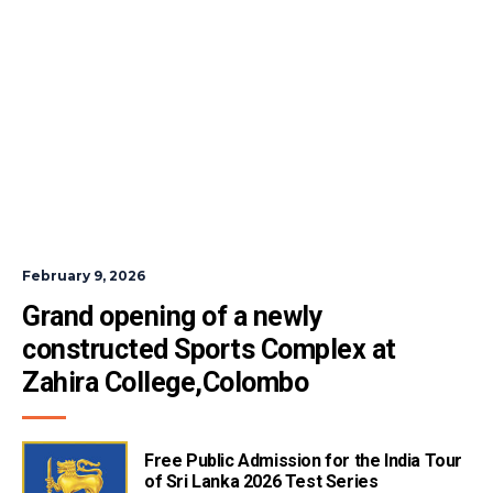
February 9, 2026
Grand opening of a newly 
constructed Sports Complex at 
Zahira College,Colombo
Free Public Admission for the India Tour
of Sri Lanka 2026 Test Series