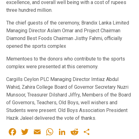
excellence, and overall well being with a cost of rupees
three hundred million.
The chief guests of the ceremony, Brandix Lanka Limited
Managing Director Aslam Omar and Project Chairman
Diamond Best Foods Chairman Jisthy Fahmi, officially
opened the sports complex
Mementoes to the donors who contribute to the sports
complex were presented at this ceremony.
Cargills Ceylon PLC Managing Director Imtiaz Abdul
Wahid, Zahira College Board of Governor Secretary Nuzri
Munsoor, Treasurer Dilshard Jiffry, Members of the Board
of Governors, Teachers, Old Boys, well wishers and
Students were present. Old Boys Association President
Hazik Jaleel delivered the vote of thanks.
Facebook
Twitter
Email
WhatsApp
LinkedIn
Reddit
Share