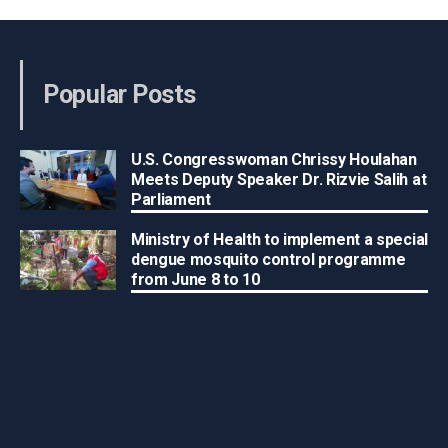
Popular Posts
U.S. Congresswoman Chrissy Houlahan
Meets Deputy Speaker Dr. Rizvie Salih at
Parliament
Ministry of Health to implement a special
dengue mosquito control programme
from June 8 to 10