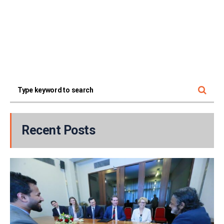
Recent Posts