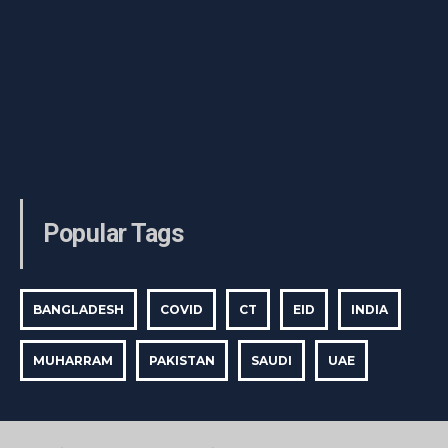
Popular Tags
BANGLADESH
COVID
CT
EID
INDIA
MUHARRAM
PAKISTAN
SAUDI
UAE