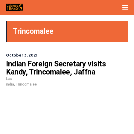
Trincomalee
October 3, 2021
Indian Foreign Secretary visits
Kandy, Trincomalee, Jaffna
Loc
india
,
Trincomalee