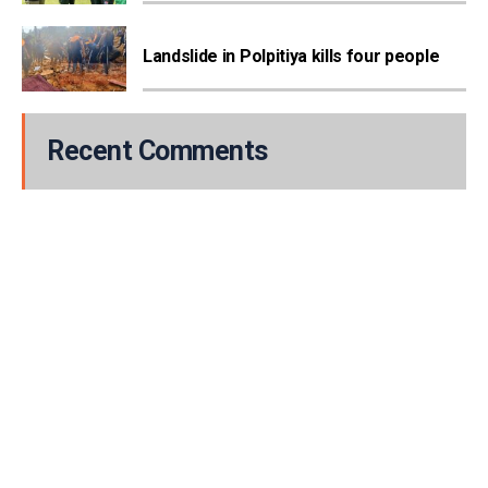
Landslide in Polpitiya kills four people
Recent Comments