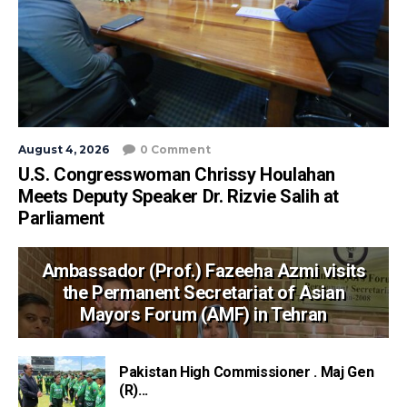
August 4, 2026
0 Comment
U.S. Congresswoman Chrissy Houlahan
Meets Deputy Speaker Dr. Rizvie Salih at
Parliament
Ambassador (Prof.) Fazeeha Azmi visits
the Permanent Secretariat of Asian
Mayors Forum (AMF) in Tehran
Pakistan High Commissioner . Maj Gen
(R)...