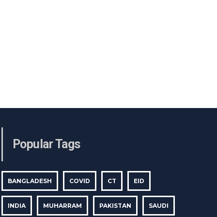
Popular Tags
BANGLADESH
COVID
CT
EID
INDIA
MUHARRAM
PAKISTAN
SAUDI