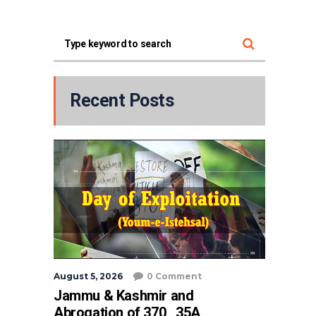
Recent Posts
August 5, 2026
0 Comment
Jammu & Kashmir and
Abrogation of 370 , 35A