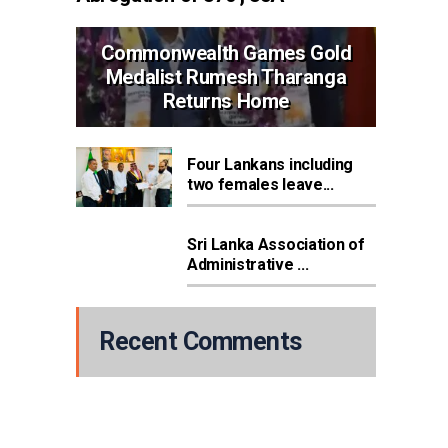
Commonwealth Games Gold
Medalist Rumesh Tharanga
Returns Home
Four Lankans including
two females leave...
Sri Lanka Association of
Administrative ...
Recent Comments