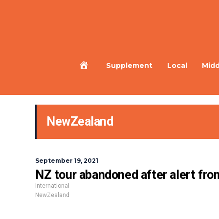
Home
Supplement
Local
Midd
NewZealand
September 19, 2021
NZ tour abandoned after alert from 
International
NewZealand