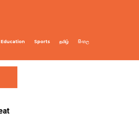
Education
Sports
தமிழ்
සිංහල
eat