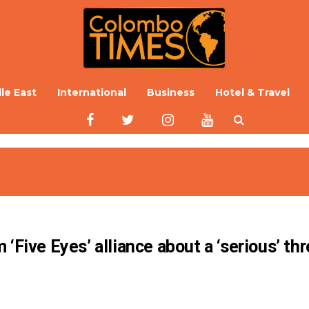
le East
International
Business
Hotel & Travel
‘Five Eyes’ alliance about a ‘serious’ thr