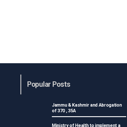
Popular Posts
Jammu & Kashmir and Abrogation
of 370 , 35A
Ministry of Health to implement a