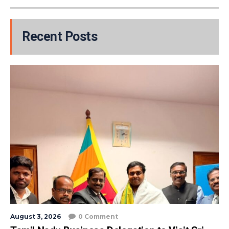
Recent Posts
August 3, 2026
0 Comment