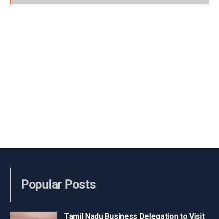
Popular Posts
Tamil Nadu Business Delegation to Visit