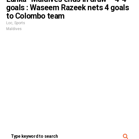
goals : Waseem Razeek nets 4 goals
to Colombo team
Loc
,
Sports
Maldives