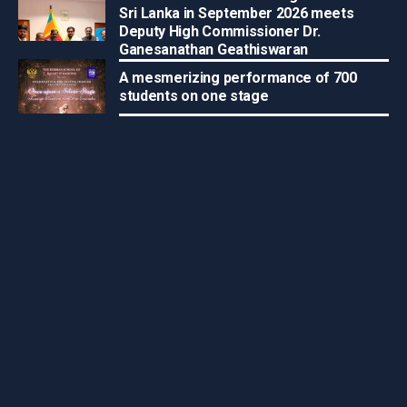
Sri Lanka in September 2026 meets
Deputy High Commissioner Dr.
Ganesanathan Geathiswaran
A mesmerizing performance of 700
students on one stage