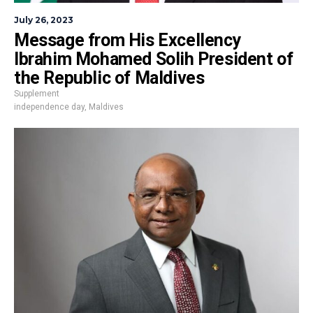
July 26, 2023
Message from His Excellency
Ibrahim Mohamed Solih President of
the Republic of Maldives
Supplement
independence day
,
Maldives