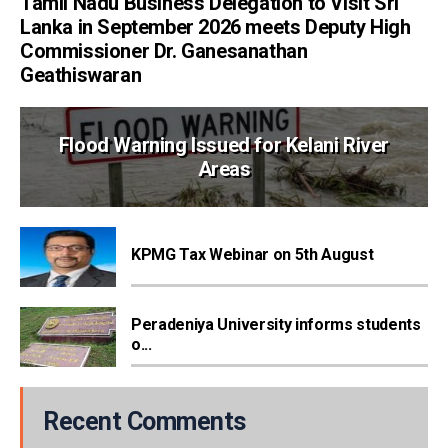
Tamil Nadu Business Delegation to Visit Sri
Lanka in September 2026 meets Deputy High
Commissioner Dr. Ganesanathan
Geathiswaran
Flood Warning Issued for Kelani River
Areas
KPMG Tax Webinar on 5th August
Peradeniya University informs students
o...
Recent Comments