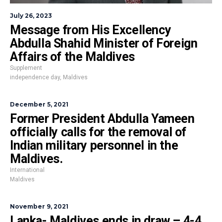
July 26, 2023
Message from His Excellency
Abdulla Shahid Minister of Foreign
Affairs of the Maldives
Supplement
independence day
,
Maldives
December 5, 2021
Former President Abdulla Yameen
officially calls for the removal of
Indian military personnel in the
Maldives.
International
Maldives
November 9, 2021
Lanka- Maldives ends in draw – 4-4