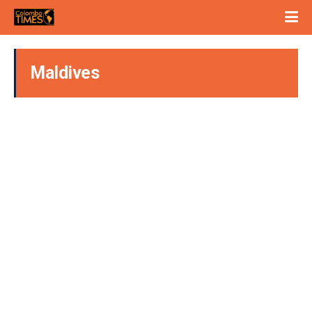
Maldives