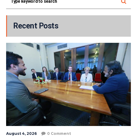
Recent Posts
August 4, 2026
0 Comment