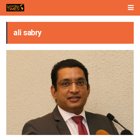
ali sabry