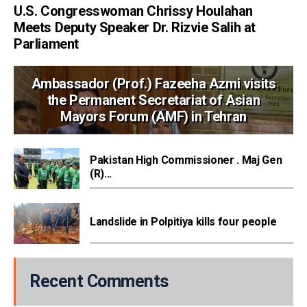
U.S. Congresswoman Chrissy Houlahan
Meets Deputy Speaker Dr. Rizvie Salih at
Parliament
Ambassador (Prof.) Fazeeha Azmi visits
the Permanent Secretariat of Asian
Mayors Forum (AMF) in Tehran
Pakistan High Commissioner . Maj Gen
(R)...
Landslide in Polpitiya kills four people
Recent Comments