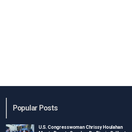
Popular Posts
U.S. Congresswoman Chrissy Houlahan