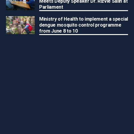
Meets Deputy Speaker Dr. Rizvie Salih at
Parliament
Ministry of Health to implement a special
dengue mosquito control programme
from June 8 to 10