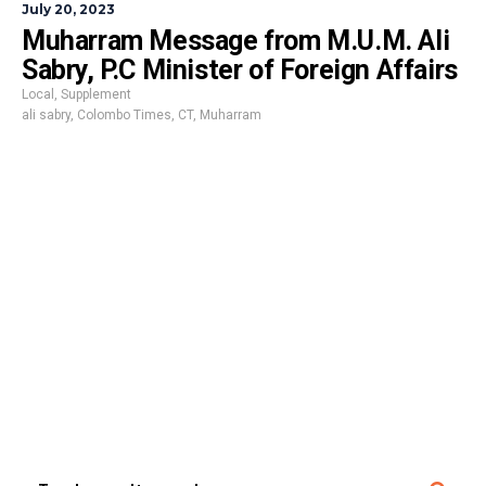
July 20, 2023
Muharram Message from M.U.M. Ali
Sabry, P.C Minister of Foreign Affairs
Local
,
Supplement
ali sabry
,
Colombo Times
,
CT
,
Muharram