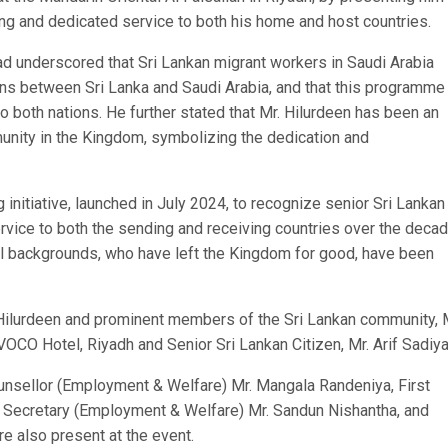
long and dedicated service to both his home and host countries.
 underscored that Sri Lankan migrant workers in Saudi Arabia
lations between Sri Lanka and Saudi Arabia, and that this programm
o both nations. He further stated that Mr. Hilurdeen has been an
munity in the Kingdom, symbolizing the dedication and
nitiative, launched in July 2024, to recognize senior Sri Lankan
vice to both the sending and receiving countries over the decad
al backgrounds, who have left the Kingdom for good, have been
ilurdeen and prominent members of the Sri Lankan community, 
OCO Hotel, Riyadh and Senior Sri Lankan Citizen, Mr. Arif Sadiya
sellor (Employment & Welfare) Mr. Mangala Randeniya, First
 Secretary (Employment & Welfare) Mr. Sandun Nishantha, and
e also present at the event.