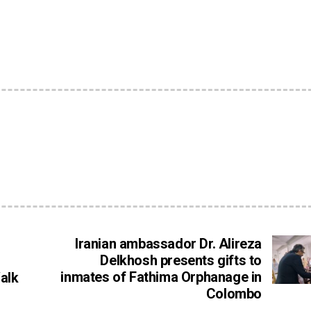
Iranian ambassador Dr. Alireza
Delkhosh presents gifts to
inmates of Fathima Orphanage in
alk
Colombo