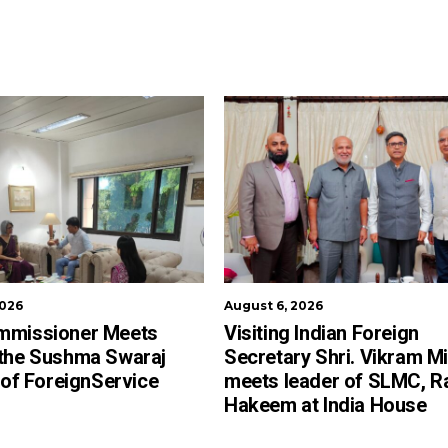
2026
August 6, 2026
mmissioner Meets
Visiting Indian Foreign
 the Sushma Swaraj
Secretary Shri. Vikram Mi
e of ForeignService
meets leader of SLMC, R
Hakeem at India House