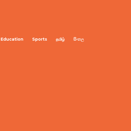
Education
Sports
தமிழ்
සිංහල