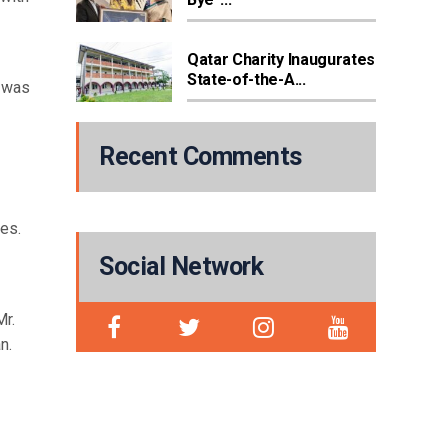
Qatar Charity Inaugurates
State-of-the-A...
e was
Recent Comments
es.
Social Network
Mr.
n.