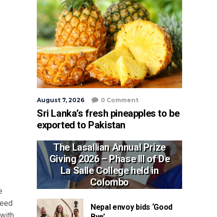
August 7, 2026
0 Comment
Sri Lanka’s fresh pineapples to be
exported to Pakistan
The Lasallian Annual Prize
Giving 2026 – Phase III of De
La Salle College held in
Colombo
e
reed
Nepal envoy bids ‘Good
 with
Bye’ ...