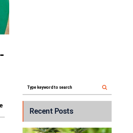
-
e
Recent Posts