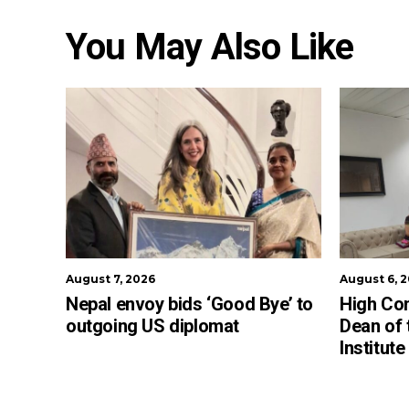
You May Also Like
August 7, 2026
August 6, 
Nepal envoy bids ‘Good Bye’ to
High Co
outgoing US diplomat
Dean of
Institut