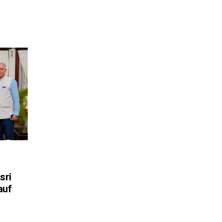
sri
auf