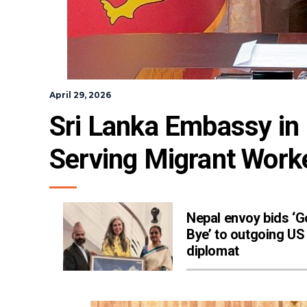
April 29, 2026
Sri Lanka Embassy in R
Serving Migrant Work
Nepal envoy bids ‘
Bye’ to outgoing US
diplomat