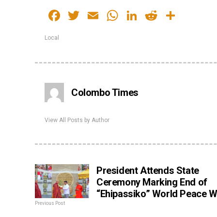
Facebook
Twitter
Email
WhatsApp
LinkedIn
Reddit
Share
Local
Colombo Times
View All Posts by Author
President Attends State
Ceremony Marking End of
“Ehipassiko” World Peace W
Previous Post