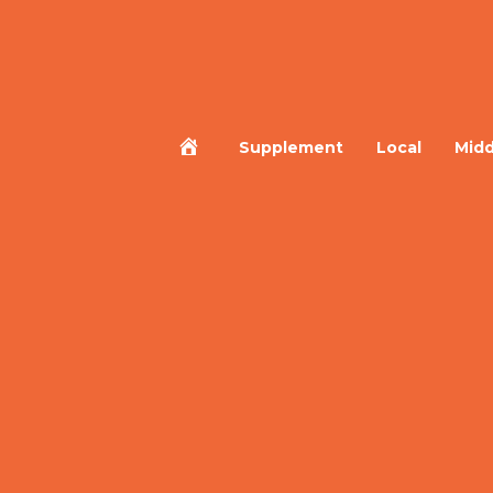
Home
Supplement
Local
Midd