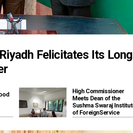
iyadh Felicitates Its Long
er
High Commissioner
Good
Meets Dean of the
Sushma Swaraj Institut
of ForeignService