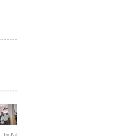
Next Post