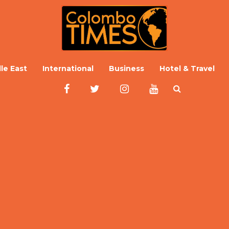
le East
International
Business
Hotel & Travel