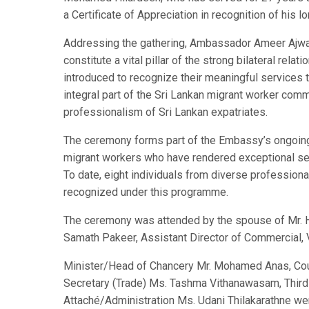
a Certificate of Appreciation in recognition of his 
Addressing the gathering, Ambassador Ameer Ajwad
constitute a vital pillar of the strong bilateral re
introduced to recognize their meaningful services t
integral part of the Sri Lankan migrant worker com
professionalism of Sri Lankan expatriates.
The ceremony forms part of the Embassy’s ongoing i
migrant workers who have rendered exceptional ser
To date, eight individuals from diverse profession
recognized under this programme.
The ceremony was attended by the spouse of Mr. H
Samath Pakeer, Assistant Director of Commercial, V
Minister/Head of Chancery Mr. Mohamed Anas, Coun
Secretary (Trade) Ms. Tashma Vithanawasam, Third
Attaché/Administration Ms. Udani Thilakarathne wer