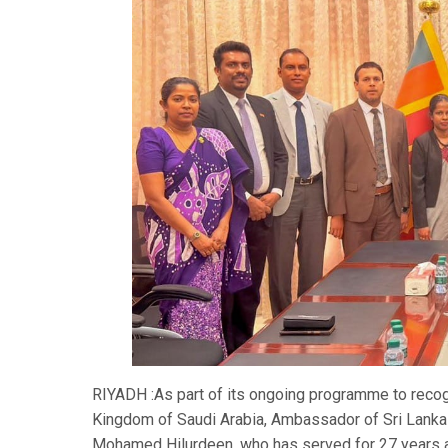
RIYADH :As part of its ongoing programme to recog
Kingdom of Saudi Arabia, Ambassador of Sri Lanka 
Mohamed Hilurdeen, who has served for 27 years at 