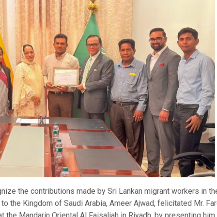
nize the contributions made by Sri Lankan migrant workers in th
to the Kingdom of Saudi Arabia, Ameer Ajwad, felicitated Mr. Fa
the Mandarin Oriental Al Faisaliah in Riyadh, by presenting him