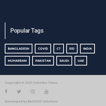
Popular Tags
BANGLADESH
COVID
CT
EID
INDIA
MUHARRAM
PAKISTAN
SAUDI
UAE
Copyright © 2021 Colombo Times.
Developed by BeGOOD Solutions