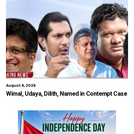
August 6, 2026
Wimal, Udaya, Dilith, Named in Contempt Case