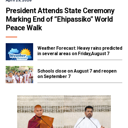
April 29, 2026
President Attends State Ceremony 
Marking End of “Ehipassiko” World 
Peace Walk
Weather Forecast: Heavy rains predicted
in several areas on Friday,August 7
Schools close on August 7 and reopen
on September 7