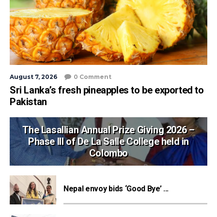
August 7, 2026
0 Comment
Sri Lanka’s fresh pineapples to be exported to
Pakistan
The Lasallian Annual Prize Giving 2026 –
Phase III of De La Salle College held in
Colombo
Nepal envoy bids ‘Good Bye’ ...