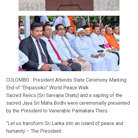
COLOMBO : President Attends State Ceremony Marking
End of “Ehipassiko” World Peace Walk
Sacred Relics (Sri Sarvajna Dhatu) and a sapling of the
sacred Jaya Sri Maha Bodhi were ceremonially presented
by the President to Venerable Pannakara Thero.
“Let us transform Sri Lanka into an island of peace and
humanity – The President