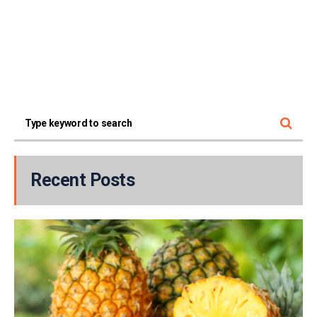
Recent Posts