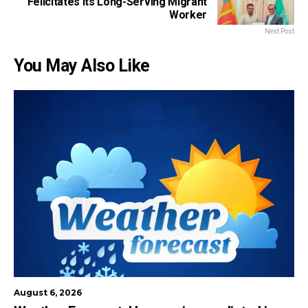
Felicitates Its Long-Serving Migrant
Worker
Next Post
You May Also Like
August 6, 2026