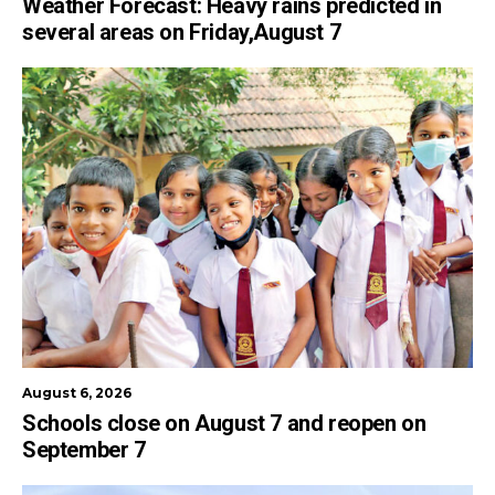
Weather Forecast: Heavy rains predicted in
several areas on Friday,August 7
August 6, 2026
Schools close on August 7 and reopen on
September 7