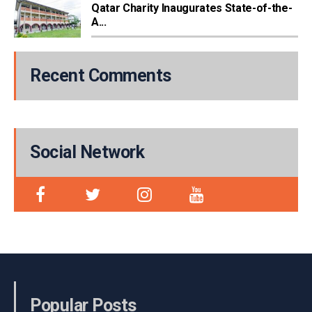
Qatar Charity Inaugurates State-of-the-
A...
Recent Comments
Social Network
Popular Posts