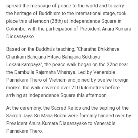
spread the message of peace to the world and to carry
the heritage of Buddhism to the international stage, took
place this afternoon (28th) at Independence Square in
Colombo, with the participation of President Anura Kumara
Dissanayake.
Based on the Buddha’s teaching, “Charatha Bhikkhave
Charikam Bahujana Hitaya Bahujana Sukhaya
Lokanukampaya”, the peace walk began on the 22nd near
the Dambulla Rajamaha Viharaya. Led by Venerable
Pannakara Thero of Vietnam and joined by twelve foreign
monks, the walk covered over 210 kilometres before
arriving at Independence Square this afternoon.
At the ceremony, the Sacred Relics and the sapling of the
Sacred Jaya Sri Maha Bodhi were formally handed over by
President Anura Kumara Dissanayake to Venerable
Pannakara Thero.