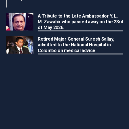
A Tribute to the Late Ambassador Y. L.
M. Zawahir who passed away on the 23rd
of May 2026.
Retired Major General Suresh Sallay,
admitted to the National Hospital in
Colombo on medical advice