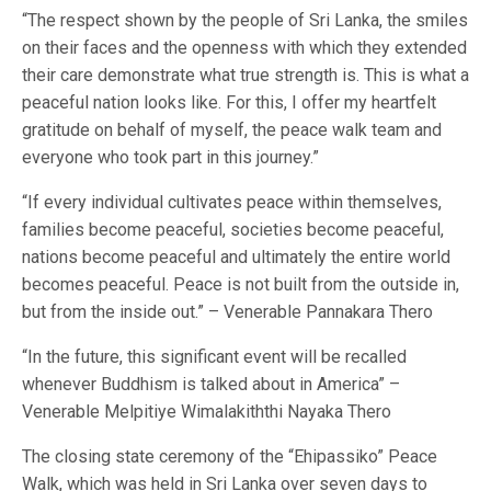
“The respect shown by the people of Sri Lanka, the smiles
on their faces and the openness with which they extended
their care demonstrate what true strength is. This is what a
peaceful nation looks like. For this, I offer my heartfelt
gratitude on behalf of myself, the peace walk team and
everyone who took part in this journey.”
“If every individual cultivates peace within themselves,
families become peaceful, societies become peaceful,
nations become peaceful and ultimately the entire world
becomes peaceful. Peace is not built from the outside in,
but from the inside out.” – Venerable Pannakara Thero
“In the future, this significant event will be recalled
whenever Buddhism is talked about in America” –
Venerable Melpitiye Wimalakiththi Nayaka Thero
The closing state ceremony of the “Ehipassiko” Peace
Walk, which was held in Sri Lanka over seven days to