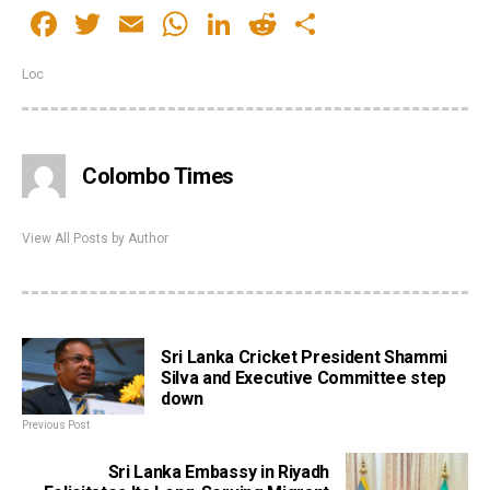
Facebook
Twitter
Email
WhatsApp
LinkedIn
Reddit
Share
Loc
Colombo Times
View All Posts by Author
Sri Lanka Cricket President Shammi
Silva and Executive Committee step
down
Previous Post
Sri Lanka Embassy in Riyadh