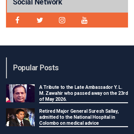
Social Network
Popular Posts
A Tribute to the Late Ambassador Y. L.
M. Zawahir who passed away on the 23rd
of May 2026.
Retired Major General Suresh Sallay,
admitted to the National Hospital in
Colombo on medical advice