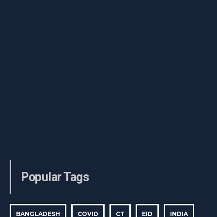
Popular Tags
BANGLADESH
COVID
CT
EID
INDIA