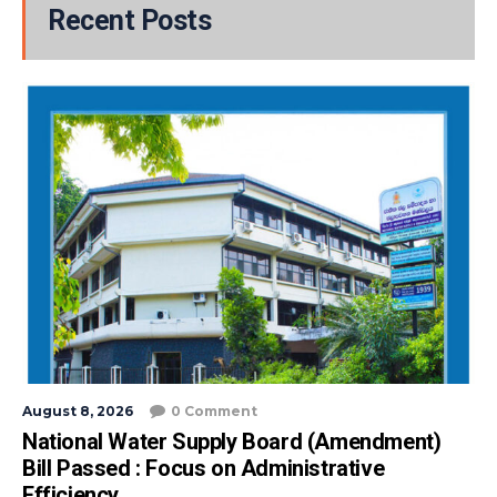
Recent Posts
August 8, 2026
0 Comment
National Water Supply Board (Amendment)
Bill Passed : Focus on Administrative
Efficiency