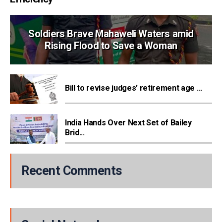
Soldiers Brave Mahaweli Waters amid
Rising Flood to Save a Woman
Bill to revise judges’ retirement age ...
India Hands Over Next Set of Bailey
Brid...
Recent Comments