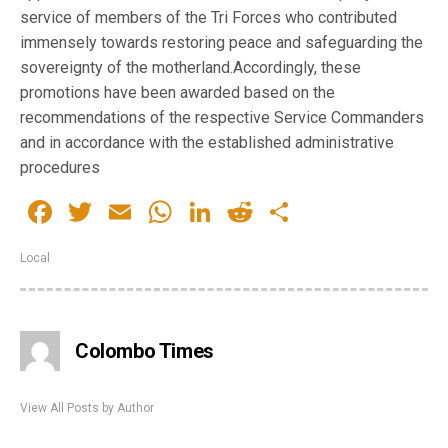
service of members of the Tri Forces who contributed
immensely towards restoring peace and safeguarding the
sovereignty of the motherland.Accordingly, these
promotions have been awarded based on the
recommendations of the respective Service Commanders
and in accordance with the established administrative
procedures
Facebook
Twitter
Email
WhatsApp
LinkedIn
Reddit
Share
Local
Colombo Times
View All Posts by Author