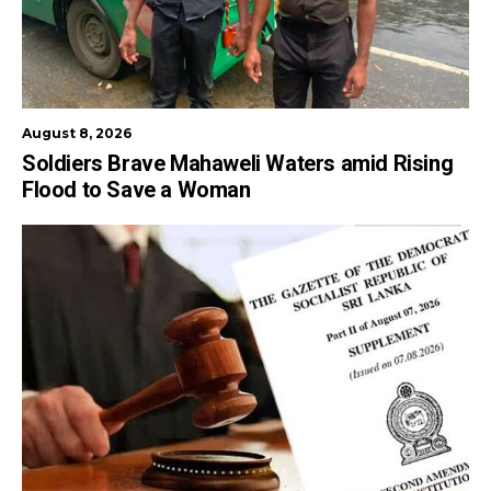
August 8, 2026
Soldiers Brave Mahaweli Waters amid Rising
Flood to Save a Woman