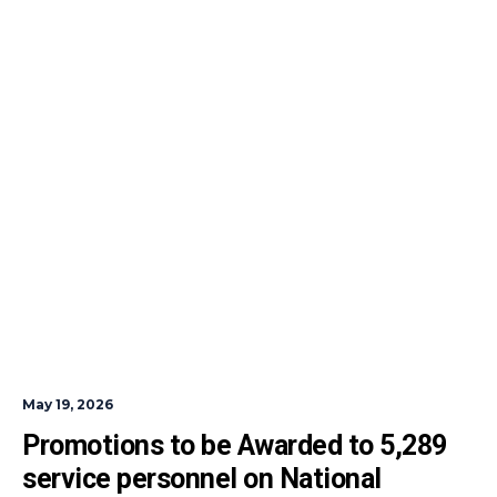
May 19, 2026
Promotions to be Awarded to 5,289 
service personnel on National 