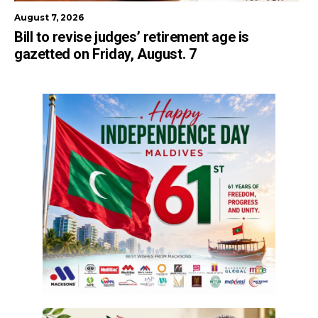
August 7, 2026
Bill to revise judges’ retirement age is
gazetted on Friday, August. 7