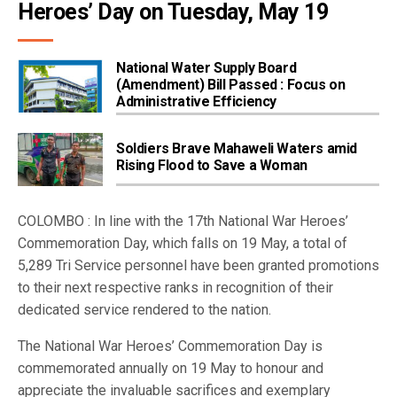
Heroes’ Day on Tuesday, May 19
National Water Supply Board
(Amendment) Bill Passed : Focus on
Administrative Efficiency
Soldiers Brave Mahaweli Waters amid
Rising Flood to Save a Woman
COLOMBO : In line with the 17th National War Heroes’
Commemoration Day, which falls on 19 May, a total of
5,289 Tri Service personnel have been granted promotions
to their next respective ranks in recognition of their
dedicated service rendered to the nation.
The National War Heroes’ Commemoration Day is
commemorated annually on 19 May to honour and
appreciate the invaluable sacrifices and exemplary