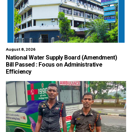
August 8, 2026
National Water Supply Board (Amendment)
Bill Passed : Focus on Administrative
Efficiency