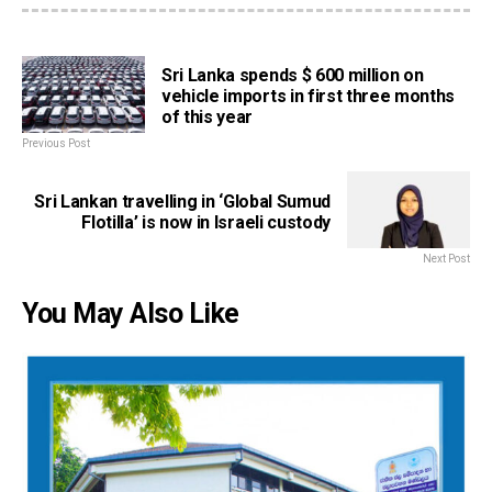
Sri Lanka spends $ 600 million on
vehicle imports in first three months
of this year
Previous Post
Sri Lankan travelling in ‘Global Sumud
Flotilla’ is now in Israeli custody
Next Post
You May Also Like