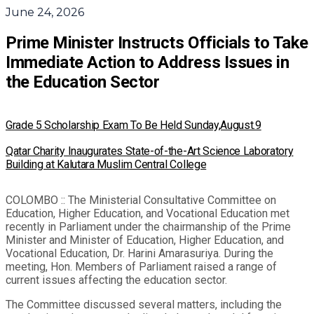
June 24, 2026
Prime Minister Instructs Officials to Take
Immediate Action to Address Issues in
the Education Sector
Grade 5 Scholarship Exam To Be Held Sunday,August.9
Qatar Charity Inaugurates State-of-the-Art Science Laboratory
Building at Kalutara Muslim Central College
COLOMBO :: The Ministerial Consultative Committee on
Education, Higher Education, and Vocational Education met
recently in Parliament under the chairmanship of the Prime
Minister and Minister of Education, Higher Education, and
Vocational Education, Dr. Harini Amarasuriya. During the
meeting, Hon. Members of Parliament raised a range of
current issues affecting the education sector.
The Committee discussed several matters, including the