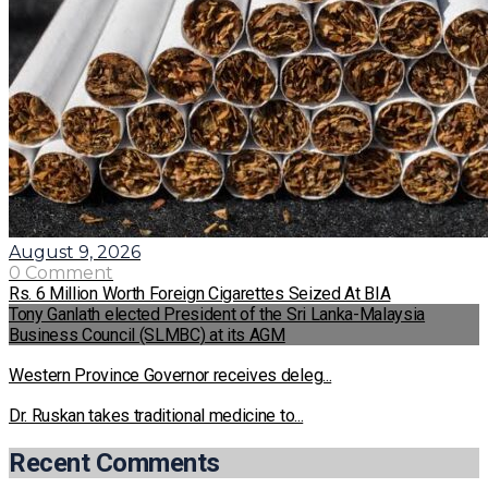
August 9, 2026
0 Comment
Rs. 6 Million Worth Foreign Cigarettes Seized At BIA
Tony Ganlath elected President of the Sri Lanka-Malaysia
Business Council (SLMBC) at its AGM
Western Province Governor receives deleg...
Dr. Ruskan takes traditional medicine to...
Recent Comments