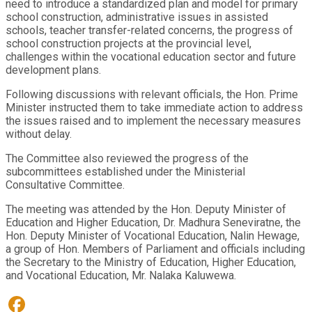
need to introduce a standardized plan and model for primary
school construction, administrative issues in assisted
schools, teacher transfer-related concerns, the progress of
school construction projects at the provincial level,
challenges within the vocational education sector and future
development plans.
Following discussions with relevant officials, the Hon. Prime
Minister instructed them to take immediate action to address
the issues raised and to implement the necessary measures
without delay.
The Committee also reviewed the progress of the
subcommittees established under the Ministerial
Consultative Committee.
The meeting was attended by the Hon. Deputy Minister of
Education and Higher Education, Dr. Madhura Seneviratne, the
Hon. Deputy Minister of Vocational Education, Nalin Hewage,
a group of Hon. Members of Parliament and officials including
the Secretary to the Ministry of Education, Higher Education,
and Vocational Education, Mr. Nalaka Kaluwewa.