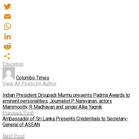
Facebook
Twitter
Email
WhatsApp
LinkedIn
Reddit
Education
Share
Colombo Times
View All Posts by Author
Indian President Droupadi Murmu presents Padma Awards to
eminent personalities; Journalist P. Narayanan, actors
Mammootty, R Madhavan and singer Alka Yagnik
Previous Post
Ambassador of Sri Lanka Presents Credentials to Secretary-
General of ASEAN
Next Post