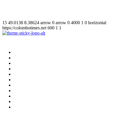
15
49.0138
8.38624
arrow
0
arrow
0
4000
1
0
horizontal
https://colombotimes.net
600
1
1
Home
Supplement
Local
Middle East
International
Business
Hotel & Travel
Education
Sports
தமிழ்
සිංහල