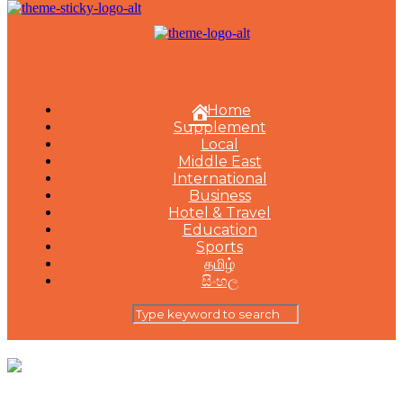
Home
Supplement
Local
Middle East
International
Business
Hotel & Travel
Education
Sports
தமிழ்
සිංහල