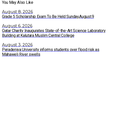
You May Also Like
August 8, 2026
Grade 5 Scholarship Exam To Be Held Sunday,August.9
August 6, 2026
Qatar Charity Inaugurates State-of-the-Art Science Laboratory
Building at Kalutara Muslim Central College
August 3, 2026
Peradeniya University informs students over flood risk as
Mahaweli River swells