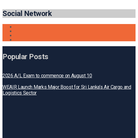
Social Network
Popular Posts
2026 A/L Exam to commence on August 10
WEAIR Launch Marks Major Boost for Sri Lanka’s Air Cargo and
Logistics Sector