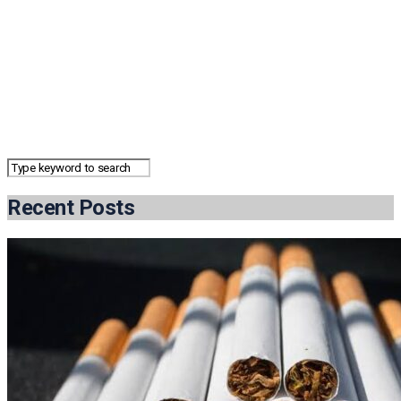
Recent Posts