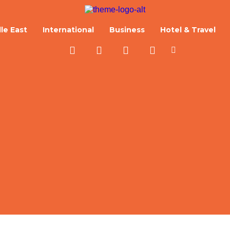
le East
International
Business
Hotel & Travel