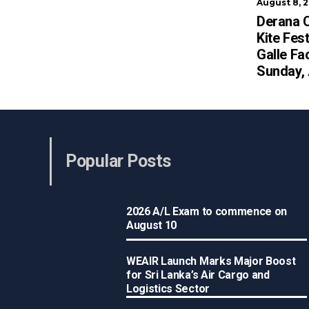
August 8, 
Derana C
Kite Fest
Galle Fa
Sunday,
Popular Posts
2026 A/L Exam to commence on
August 10
WEAIR Launch Marks Major Boost
for Sri Lanka’s Air Cargo and
Logistics Sector