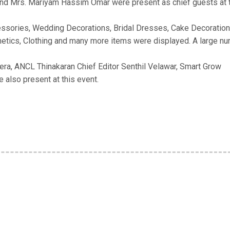
d Mrs. Mariyam Hassim Omar were present as chief guests at 
cessories, Wedding Decorations, Bridal Dresses, Cake Decoration
tics, Clothing and many more items were displayed. A large n
ra, ANCL Thinakaran Chief Editor Senthil Velawar, Smart Grow
 also present at this event.