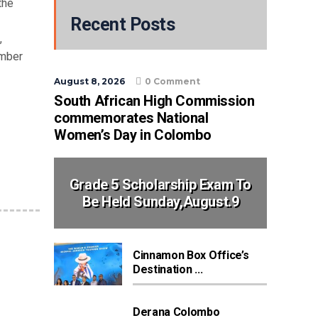
the
Recent Posts
,
umber
August 8, 2026
0 Comment
South African High Commission
commemorates National
Women’s Day in Colombo
Grade 5 Scholarship Exam To
Be Held Sunday,August.9
Cinnamon Box Office’s
Destination ...
Derana Colombo