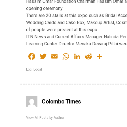
Hassim Omar Foundation Chairman Hassim Omar an
opening ceremony.
There are 20 stalls at this expo such as Bridal Ac
Wedding Cards and Cake Box, Makeup Artist, Cosme
of people were present at this expo.
ITN News and Current Affairs Manager Nalinda Pere
Learning Center Director Menaka Devaraj Pillai were
Facebook
Twitter
Email
WhatsApp
LinkedIn
Reddit
Share
Loc
,
Local
Colombo Times
View All Posts by Author