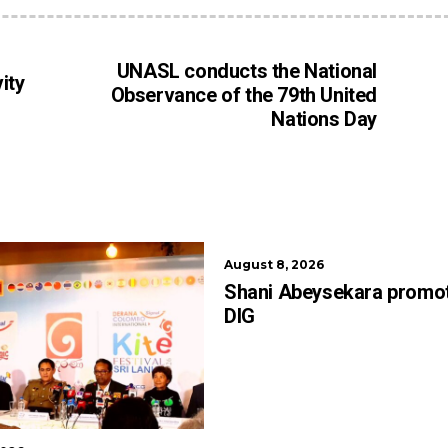
UNASL conducts the National
ity
Observance of the 79th United
Nations Day
August 8, 2026
Shani Abeysekara promo
DIG