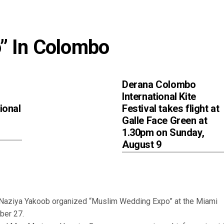
” In Colombo
Derana Colombo
International Kite
ional
Festival takes flight at
Galle Face Green at
1.30pm on Sunday,
August 9
aziya Yakoob organized “Muslim Wedding Expo” at the Miami
ber 27.