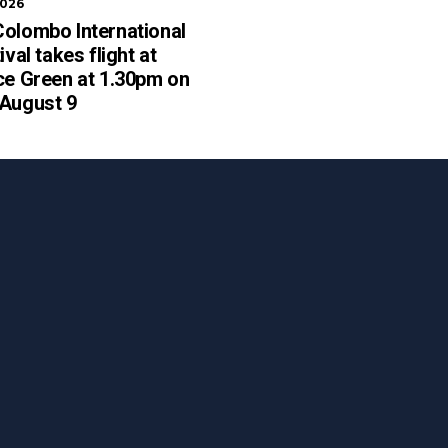
2026
olombo International
ival takes flight at
ce Green at 1.30pm on
 August 9