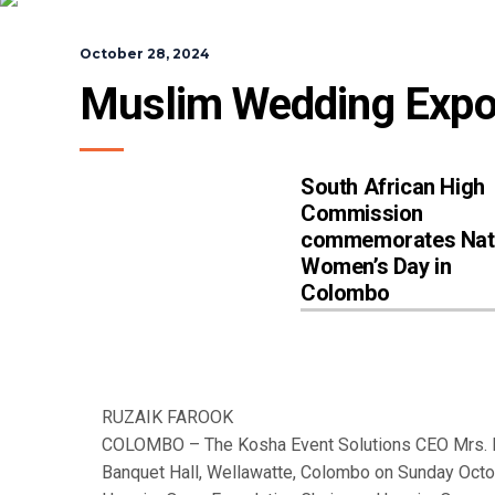
October 28, 2024
Muslim Wedding Expo
South African High
Commission
commemorates Nat
Women’s Day in
Colombo
RUZAIK FAROOK
COLOMBO – The Kosha Event Solutions CEO Mrs. N
Banquet Hall, Wellawatte, Colombo on Sunday Octo