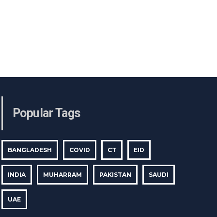
Popular Tags
BANGLADESH
COVID
CT
EID
INDIA
MUHARRAM
PAKISTAN
SAUDI
UAE