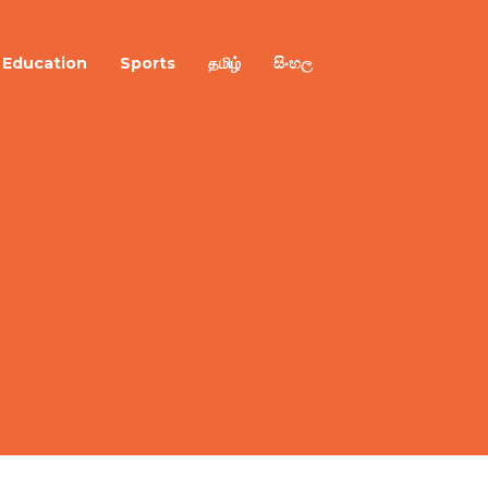
Education
Sports
தமிழ்
සිංහල