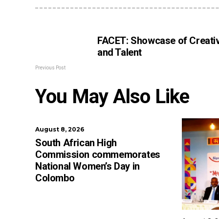
FACET: Showcase of Creativ
and Talent
Previous Post
You May Also Like
August 8, 2026
South African High
Commission commemorates
National Women’s Day in
Colombo