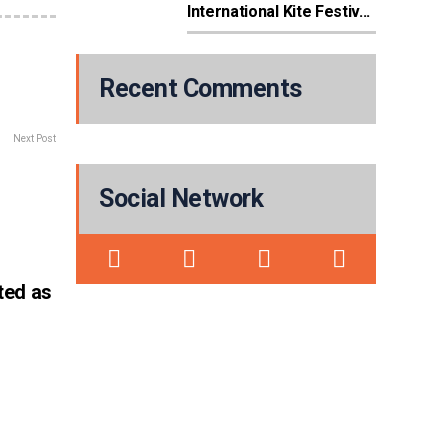
International Kite Festiv...
Recent Comments
Next Post
Social Network
ted as