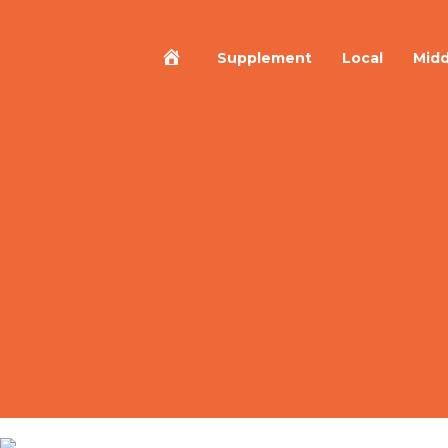
Home
Supplement
Local
Midd