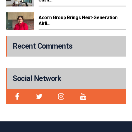
Acorn Group Brings Next-Generation
Airli...
Recent Comments
Social Network