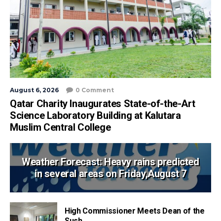
August 6, 2026
0 Comment
Qatar Charity Inaugurates State-of-the-Art
Science Laboratory Building at Kalutara
Muslim Central College
Weather Forecast: Heavy rains predicted
in several areas on Friday,August 7
High Commissioner Meets Dean of the
Sush...