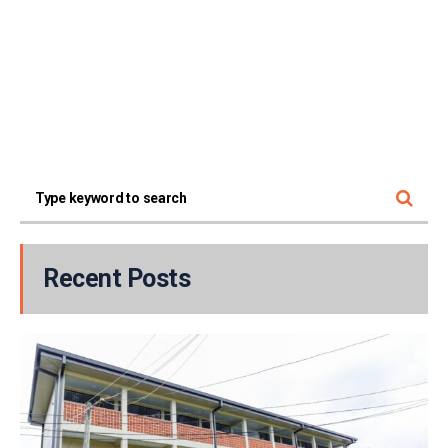
Recent Posts