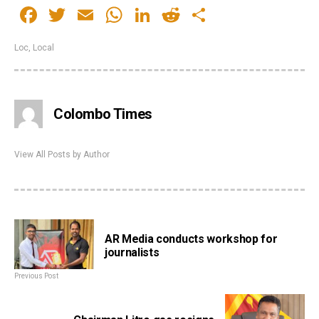
Facebook
Twitter
Email
WhatsApp
LinkedIn
Reddit
Share
Loc
,
Local
Colombo Times
View All Posts by Author
AR Media conducts workshop for
journalists
Previous Post