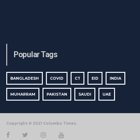
Popular Tags
BANGLADESH
COVID
CT
EID
INDIA
MUHARRAM
PAKISTAN
SAUDI
UAE
Copyright © 2021 Colombo Times.