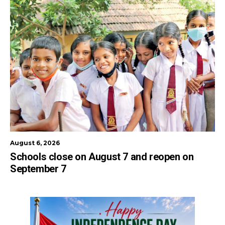
August 6, 2026
Schools close on August 7 and reopen on
September 7