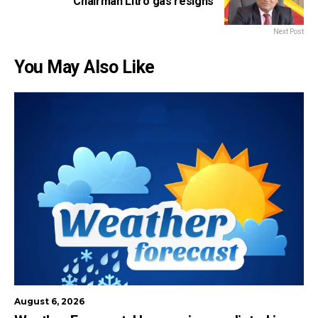
Chairman Litro gas resigns
Next Post
You May Also Like
August 6, 2026