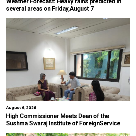
Weather Forecast: Heavy rains predicted in
several areas on Friday,August 7
August 6, 2026
High Commissioner Meets Dean of the
Sushma Swaraj Institute of ForeignService