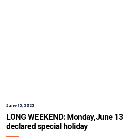
June 10, 2022
LONG WEEKEND: Monday,June 13 
declared special holiday