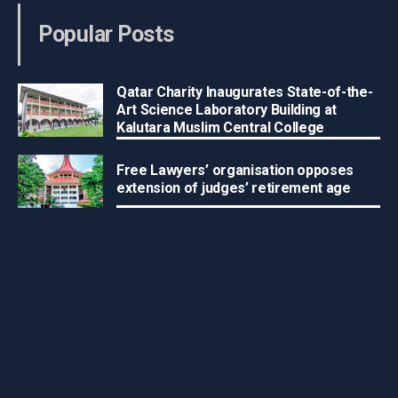
Popular Posts
Qatar Charity Inaugurates State-of-the-
Art Science Laboratory Building at
Kalutara Muslim Central College
Free Lawyers’ organisation opposes
extension of judges’ retirement age