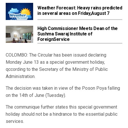
Weather Forecast: Heavy rains predicted
in several areas on Friday,August 7
High Commissioner Meets Dean of the
Sushma Swaraj Institute of
ForeignService
COLOMBO: The Circular has been issued declaring
Monday June 13 as a special government holiday,
qccording to the Secretary of the Ministry of Public
Administration.
The decision was taken in view of the Poson Poya falling
on the 14th of June (Tuesday).
The communique further states this special government
holiday should not be a hindrance to the essential public
services.