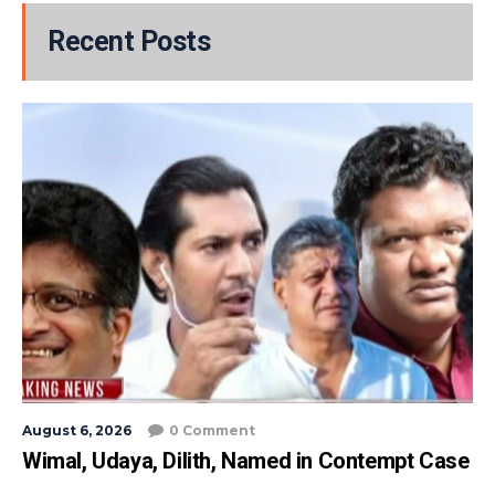
Recent Posts
August 6, 2026
0 Comment
Wimal, Udaya, Dilith, Named in Contempt Case