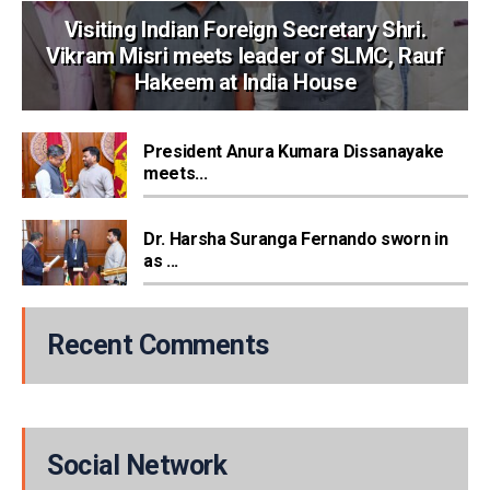
Visiting Indian Foreign Secretary Shri.
Vikram Misri meets leader of SLMC, Rauf
Hakeem at India House
President Anura Kumara Dissanayake
meets...
Dr. Harsha Suranga Fernando sworn in
as ...
Recent Comments
Social Network