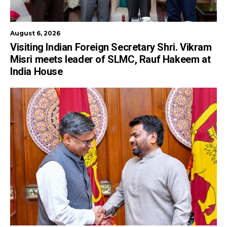
August 6, 2026
Visiting Indian Foreign Secretary Shri. Vikram
Misri meets leader of SLMC, Rauf Hakeem at
India House