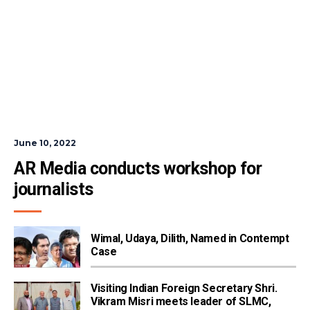
June 10, 2022
AR Media conducts workshop for 
journalists
Wimal, Udaya, Dilith, Named in Contempt
Case
Visiting Indian Foreign Secretary Shri.
Vikram Misri meets leader of SLMC,