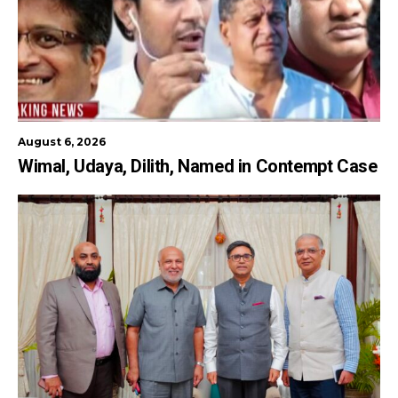
August 6, 2026
Wimal, Udaya, Dilith, Named in Contempt Case