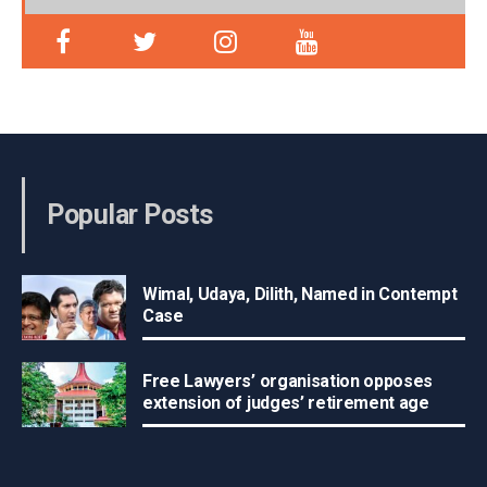
Popular Posts
Wimal, Udaya, Dilith, Named in Contempt
Case
Free Lawyers’ organisation opposes
extension of judges’ retirement age