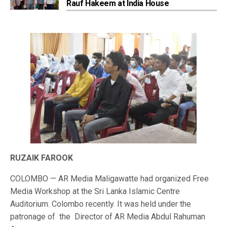
Rauf Hakeem at India House
RUZAIK FAROOK
COLOMBO — AR Media Maligawatte had organized Free
Media Workshop at the Sri Lanka Islamic Centre
Auditorium. Colombo recently. It was held under the
patronage of the Director of AR Media Abdul Rahuman