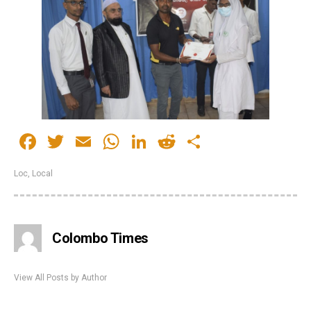
Facebook
Twitter
Email
WhatsApp
LinkedIn
Reddit
Share
Loc
,
Local
Colombo Times
View All Posts by Author