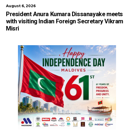
August 6, 2026
President Anura Kumara Dissanayake meets
with visiting Indian Foreign Secretary Vikram
Misri