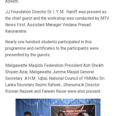
Azeem.
JJ Foundation Director Dr. I. Y. M. Haniff was present as
the chief guest and the workshop was conducted by MTV
News First Assistant Manager Vindana Prasad
Karunaratne.
Nearly one hundred students participated in this
programme and certificates to the participants were
presented by the guests.
Maligawatte Masjids Federation President Ash Sheikh
Shiyam Azar, Maligawatte Jumma Masjid General
Secretary A.H.M. Iqbal, National Council of YMMAs Sri
Lanka Secretary Razmi Rafeek , Dhenuma.lk Director
Rizwan Razeek and Faneen Raise were also present.