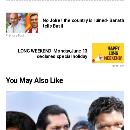
No Joke ! the country is ruined- Sanath
tells Basil
Previous Post
LONG WEEKEND: Monday,June 13
declared special holiday
Next Post
You May Also Like