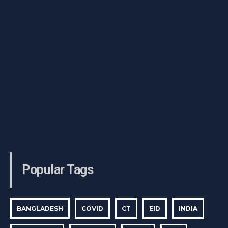
Popular Tags
BANGLADESH
COVID
CT
EID
INDIA