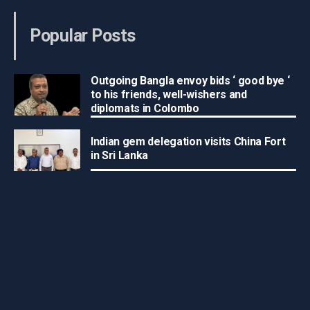
Popular Posts
Outgoing Bangla envoy bids ‘ good bye ‘
to his friends, well-wishers and
diplomats in Colombo
Indian gem delegation visits China Fort
in Sri Lanka