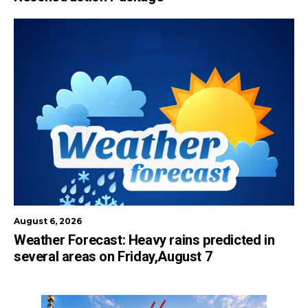
August 6, 2026
Weather Forecast: Heavy rains predicted in
several areas on Friday,August 7