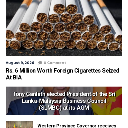
August 9, 2026
0 Comment
Rs. 6 Million Worth Foreign Cigarettes Seized
At BIA
Tony Ganlath elected President of the Sri
Lanka-Malaysia Business Council
(SLMBC) at its AGM
Western Province Governor receives