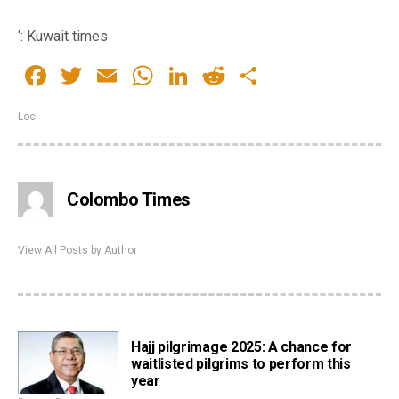
‘: Kuwait times
Facebook
Twitter
Email
WhatsApp
LinkedIn
Reddit
Share
Loc
Colombo Times
View All Posts by Author
Hajj pilgrimage 2025: A chance for
waitlisted pilgrims to perform this
year