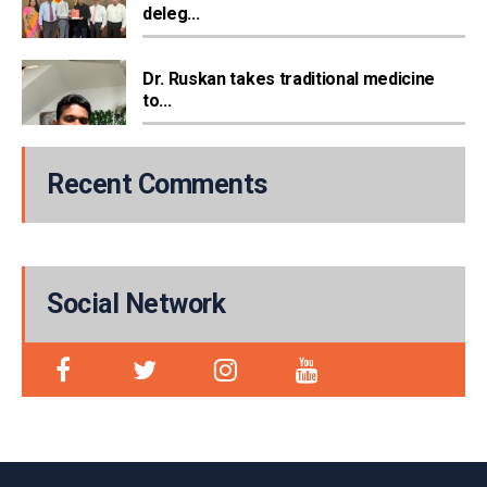
deleg...
Dr. Ruskan takes traditional medicine
to...
Recent Comments
Social Network