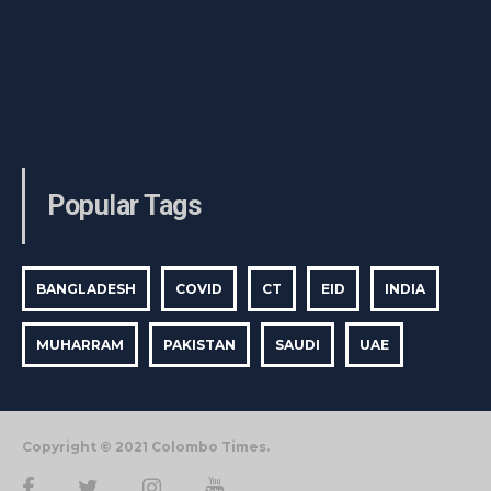
Popular Tags
BANGLADESH
COVID
CT
EID
INDIA
MUHARRAM
PAKISTAN
SAUDI
UAE
Copyright © 2021 Colombo Times.