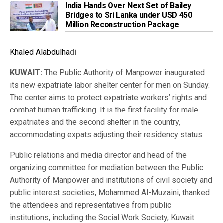
India Hands Over Next Set of Bailey
Bridges to Sri Lanka under USD 450
Million Reconstruction Package
Khaled Alabdulha
di
KUWAIT:
The Public Authority of Manpower inaugurated
its new expatriate labor shelter center for men on Sunday.
The center aims to protect expatriate workers’ rights and
combat human trafficking. It is the first facility for male
expatriates and the second shelter in the country,
accommodating expats adjusting their residency status.
Public relations and media director and head of the
organizing committee for mediation between the Public
Authority of Manpower and institutions of civil society and
public interest societies, Mohammed Al-Muzaini, thanked
the attendees and representatives from public
institutions, including the Social Work Society, Kuwait