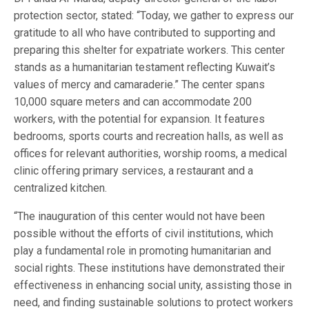
protection sector, stated: “Today, we gather to express our
gratitude to all who have contributed to supporting and
preparing this shelter for expatriate workers. This center
stands as a humanitarian testament reflecting Kuwait’s
values of mercy and camaraderie.” The center spans
10,000 square meters and can accommodate 200
workers, with the potential for expansion. It features
bedrooms, sports courts and recreation halls, as well as
offices for relevant authorities, worship rooms, a medical
clinic offering primary services, a restaurant and a
centralized kitchen.
“The inauguration of this center would not have been
possible without the efforts of civil institutions, which
play a fundamental role in promoting humanitarian and
social rights. These institutions have demonstrated their
effectiveness in enhancing social unity, assisting those in
need, and finding sustainable solutions to protect workers