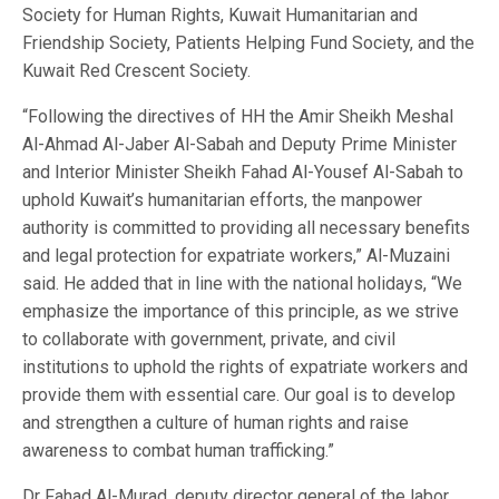
Society for Human Rights, Kuwait Humanitarian and
Friendship Society, Patients Helping Fund Society, and the
Kuwait Red Crescent Society.
“Following the directives of HH the Amir Sheikh Meshal
Al-Ahmad Al-Jaber Al-Sabah and Deputy Prime Minister
and Interior Minister Sheikh Fahad Al-Yousef Al-Sabah to
uphold Kuwait’s humanitarian efforts, the manpower
authority is committed to providing all necessary benefits
and legal protection for expatriate workers,” Al-Muzaini
said. He added that in line with the national holidays, “We
emphasize the importance of this principle, as we strive
to collaborate with government, private, and civil
institutions to uphold the rights of expatriate workers and
provide them with essential care. Our goal is to develop
and strengthen a culture of human rights and raise
awareness to combat human trafficking.”
Dr Fahad Al-Murad, deputy director general of the labor