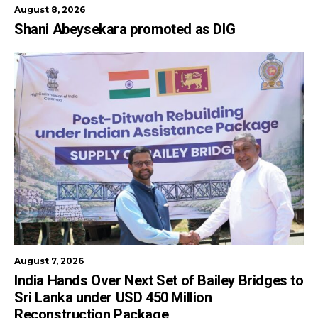
August 8, 2026
Shani Abeysekara promoted as DIG
August 7, 2026
India Hands Over Next Set of Bailey Bridges to
Sri Lanka under USD 450 Million
Reconstruction Package