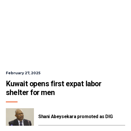
February 27, 2025
Kuwait opens first expat labor 
shelter for men
Shani Abeysekara promoted as DIG