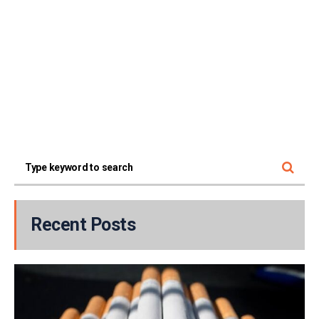
Recent Posts