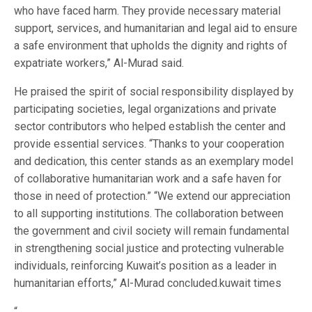
who have faced harm. They provide necessary material
support, services, and humanitarian and legal aid to ensure
a safe environment that upholds the dignity and rights of
expatriate workers,” Al-Murad said.
He praised the spirit of social responsibility displayed by
participating societies, legal organizations and private
sector contributors who helped establish the center and
provide essential services. “Thanks to your cooperation
and dedication, this center stands as an exemplary model
of collaborative humanitarian work and a safe haven for
those in need of protection.” “We extend our appreciation
to all supporting institutions. The collaboration between
the government and civil society will remain fundamental
in strengthening social justice and protecting vulnerable
individuals, reinforcing Kuwait’s position as a leader in
humanitarian efforts,” Al-Murad concluded.kuwait times
“