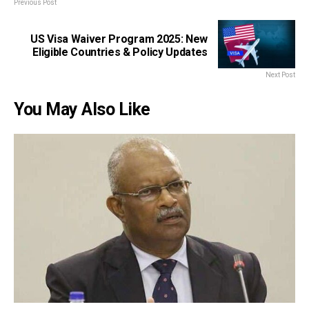
Previous Post
US Visa Waiver Program 2025: New
Eligible Countries & Policy Updates
Next Post
You May Also Like