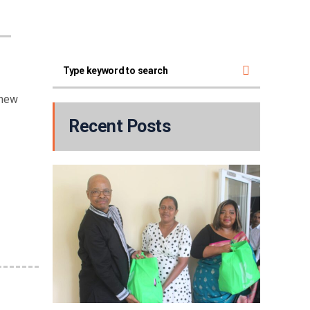
 new
Recent Posts