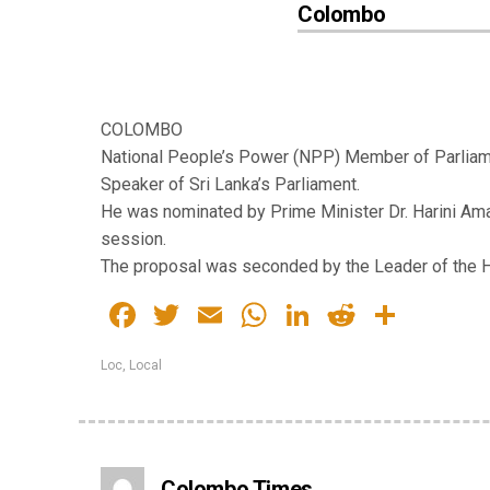
Colombo
COLOMBO
National People’s Power (NPP) Member of Parlia
Speaker of Sri Lanka’s Parliament.
He was nominated by Prime Minister Dr. Harini Am
session.
The proposal was seconded by the Leader of the H
Facebook
Twitter
Email
WhatsApp
LinkedIn
Reddit
Share
Loc
,
Local
Colombo Times