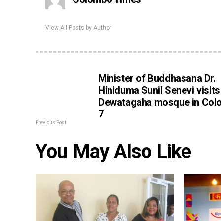
View All Posts by Author
Minister of Buddhasana Dr.
Hiniduma Sunil Senevi visits
Dewatagaha mosque in Col
7
Previous Post
You May Also Like