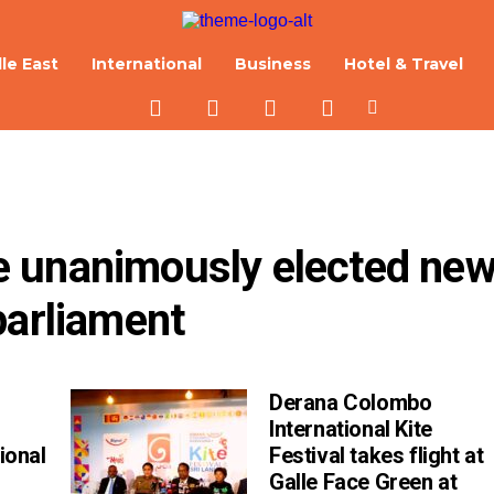
le East
International
Business
Hotel & Travel
 unanimously elected new
parliament
Derana Colombo
International Kite
ional
Festival takes flight at
Galle Face Green at