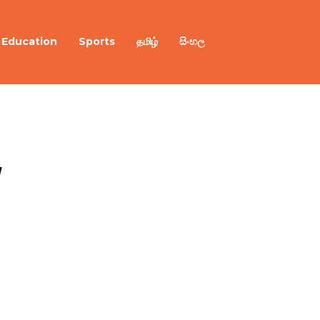
Education
Sports
தமிழ்
සිංහල
 