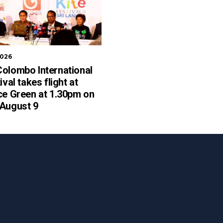
2026
olombo International
ival takes flight at
ce Green at 1.30pm on
 August 9