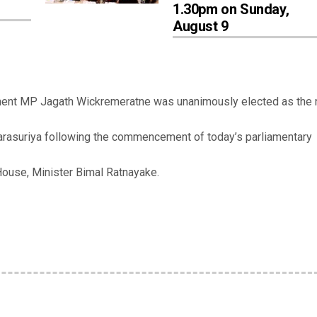
1.30pm on Sunday,
August 9
ment MP Jagath Wickremeratne was unanimously elected as the
arasuriya following the commencement of today’s parliamentary
ouse, Minister Bimal Ratnayake.