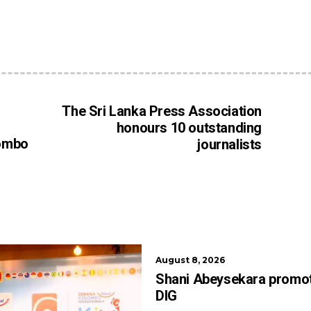
The Sri Lanka Press Association
honours 10 outstanding
ombo
journalists
August 8, 2026
Shani Abeysekara promo
DIG