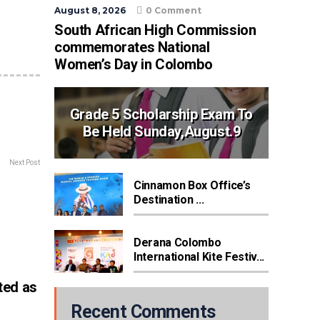
August 8, 2026
0 Comment
South African High Commission
commemorates National
Women’s Day in Colombo
Grade 5 Scholarship Exam To
Be Held Sunday,August.9
Next Post
Cinnamon Box Office’s
Destination ...
Derana Colombo
International Kite Festiv...
ted as
Recent Comments