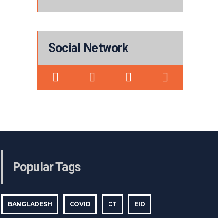
Social Network
Popular Tags
BANGLADESH
COVID
CT
EID