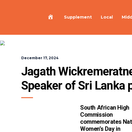
Home
Supplement
Local
Midd
December 17, 2024
Jagath Wickremeratne
Speaker of Sri Lanka 
South African High
Commission
commemorates Nat
Women’s Day in