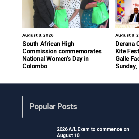
August 8, 2026
August 8, 
South African High
Derana C
Commission commemorates
Kite Fest
National Women’s Day in
Galle Fa
Colombo
Sunday,
Popular Posts
2026 A/L Exam to commence on
August 10