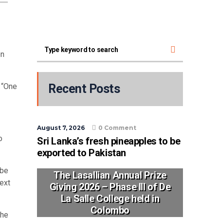
on
 “One
Recent Posts
August 7, 2026
0 Comment
o
Sri Lanka’s fresh pineapples to be
exported to Pakistan
 be
The Lasallian Annual Prize
ext
Giving 2026 – Phase III of De
La Salle College held in
Colombo
the