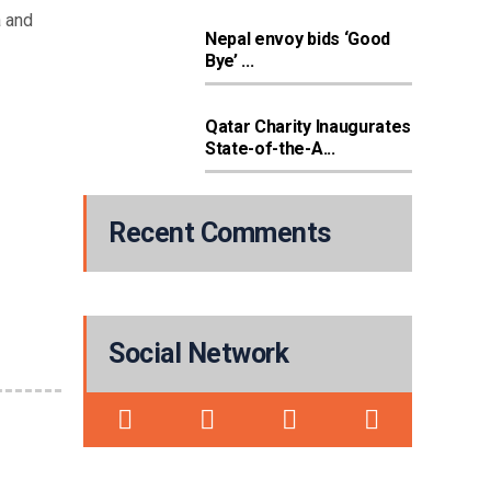
a and
Nepal envoy bids ‘Good
Bye’ ...
Qatar Charity Inaugurates
State-of-the-A...
Recent Comments
Social Network