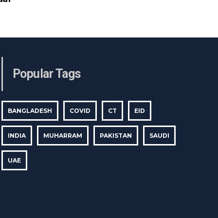
Popular Tags
BANGLADESH
COVID
CT
EID
INDIA
MUHARRAM
PAKISTAN
SAUDI
UAE