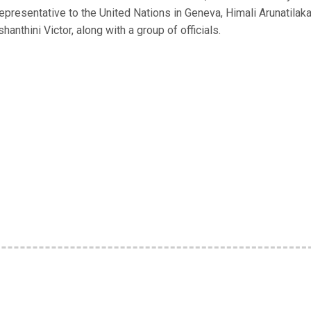
Representative to the United Nations in Geneva, Himali Arunatilak
anthini Victor, along with a group of officials.