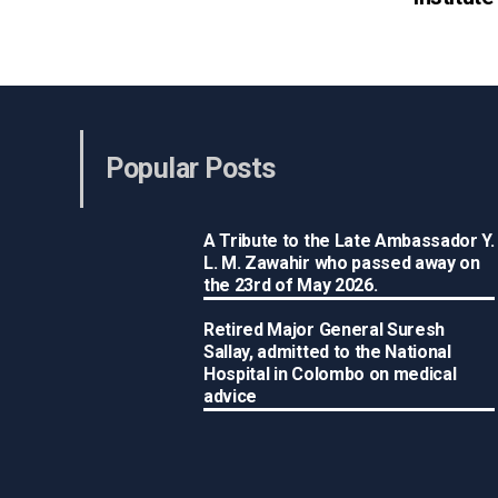
Popular Posts
A Tribute to the Late Ambassador Y.
L. M. Zawahir who passed away on
the 23rd of May 2026.
Retired Major General Suresh
Sallay, admitted to the National
Hospital in Colombo on medical
advice