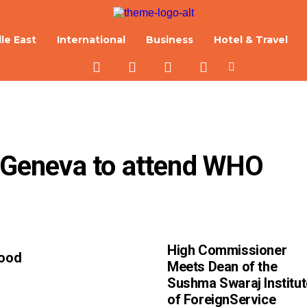
le East
International
Business
Hotel & Travel
o Geneva to attend WHO 
High Commissioner
Good
Meets Dean of the
Sushma Swaraj Institut
of ForeignService