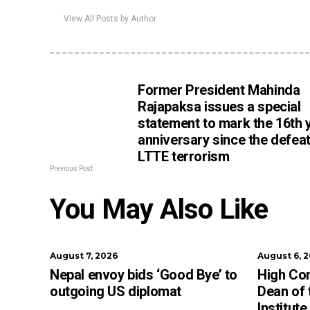
View All Posts by Author
Former President Mahinda
Rajapaksa issues a special
statement to mark the 16th 
anniversary since the defeat
LTTE terrorism
Previous Post
You May Also Like
August 7, 2026
August 6, 
Nepal envoy bids ‘Good Bye’ to
High Co
outgoing US diplomat
Dean of
Institut