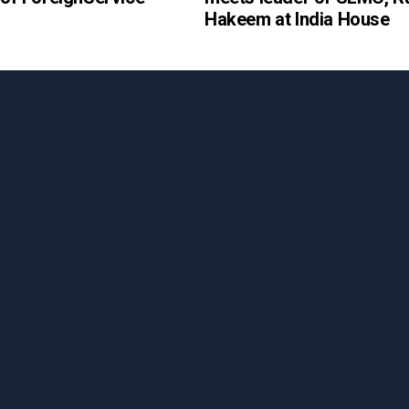
Hakeem at India House