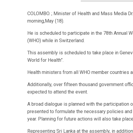
COLOMBO. ; Minister of Health and Mass Media Dr. 
morning,May (18).
He is scheduled to participate in the 78th Annual
(WHO) while in Switzerland.
This assembly is scheduled to take place in Genev
World for Health”.
Health ministers from all WHO member countries are
Additionally, over fifteen thousand government offi
expected to attend the event.
A broad dialogue is planned with the participation o
presented to formulate the necessary policies and 
year. Planning for future actions will also take plac
Representing Sri Lanka at the assembly, in addition