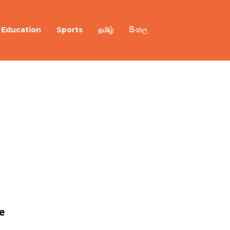
Education
Sports
தமிழ்
සිංහල
e