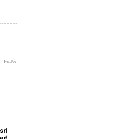
Next Post
sri
auf