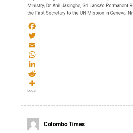
Ministry, Dr. Anil Jasinghe, Sri Lanka’s Permanent 
the First Secretary to the UN Mission in Geneva, Nish
Facebook
Twitter
Email
WhatsApp
LinkedIn
Reddit
Local
Share
Colombo Times