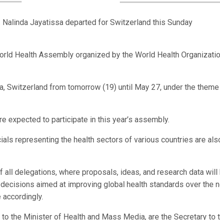
Nalinda Jayatissa departed for Switzerland this Sunday
 World Health Assembly organized by the World Health Organizati
a, Switzerland from tomorrow (19) until May 27, under the theme
 expected to participate in this year’s assembly.
cials representing the health sectors of various countries are als
f all delegations, where proposals, ideas, and research data will
decisions aimed at improving global health standards over the n
e accordingly.
 to the Minister of Health and Mass Media, are the Secretary to 