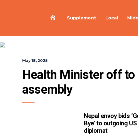
Home
Supplement
Local
Midd
May 18, 2025
Health Minister off t
assembly
Nepal envoy bids ‘
Bye’ to outgoing US
diplomat