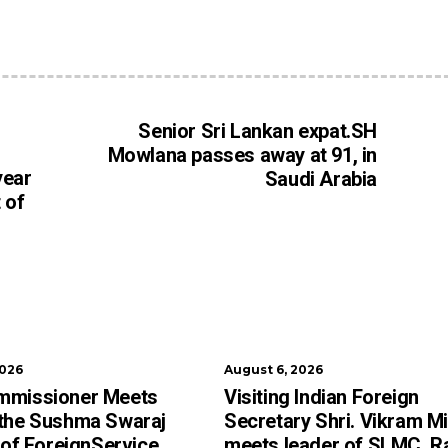
Senior Sri Lankan expat.SH
Mowlana passes away at 91, in
year
Saudi Arabia
 of
2026
August 6, 2026
mmissioner Meets
Visiting Indian Foreign
 the Sushma Swaraj
Secretary Shri. Vikram Mi
e of ForeignService
meets leader of SLMC, R