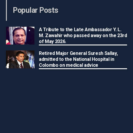
Popular Posts
A Tribute to the Late Ambassador Y. L.
M. Zawahir who passed away on the 23rd
of May 2026.
Retired Major General Suresh Sallay,
admitted to the National Hospital in
Colombo on medical advice