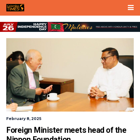
February 8, 2025
Foreign Minister meets head of the 
Nippon Foundation