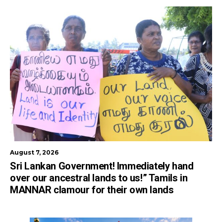
August 7, 2026
Sri Lankan Government! Immediately hand
over our ancestral lands to us!” Tamils in
MANNAR clamour for their own lands