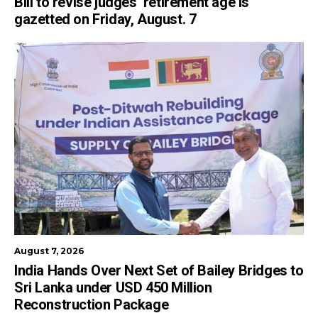
Bill to revise judges’ retirement age is
gazetted on Friday, August. 7
August 7, 2026
India Hands Over Next Set of Bailey Bridges to
Sri Lanka under USD 450 Million
Reconstruction Package