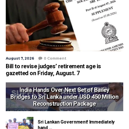
August 7, 2026
0 Comment
Bill to revise judges’ retirement age is
gazetted on Friday, August. 7
India Hands Over Next Set of Bailey
Bridges to Sri Lanka under USD 450 Million
Reconstruction Package
Sri Lankan Government! Immediately
hand ...