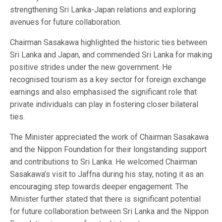
strengthening Sri Lanka-Japan relations and exploring
avenues for future collaboration.
Chairman Sasakawa highlighted the historic ties between
Sri Lanka and Japan, and commended Sri Lanka for making
positive strides under the new government. He
recognised tourism as a key sector for foreign exchange
earnings and also emphasised the significant role that
private individuals can play in fostering closer bilateral
ties.
The Minister appreciated the work of Chairman Sasakawa
and the Nippon Foundation for their longstanding support
and contributions to Sri Lanka. He welcomed Chairman
Sasakawa’s visit to Jaffna during his stay, noting it as an
encouraging step towards deeper engagement. The
Minister further stated that there is significant potential
for future collaboration between Sri Lanka and the Nippon