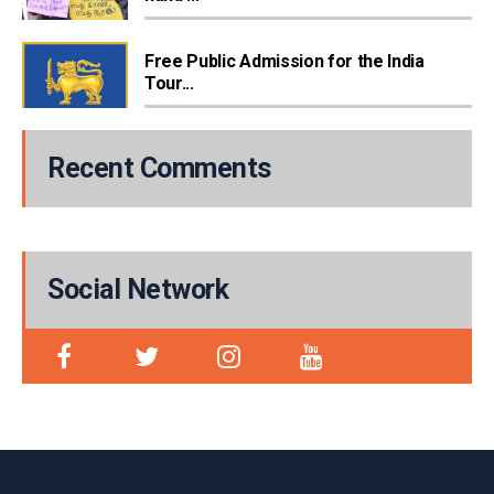
Free Public Admission for the India
Tour...
Recent Comments
Social Network