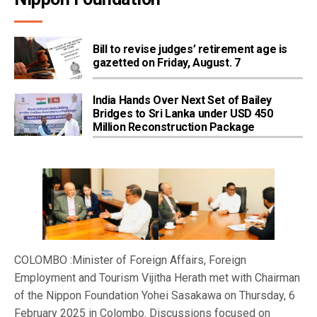
Bill to revise judges’ retirement age is
gazetted on Friday, August. 7
India Hands Over Next Set of Bailey
Bridges to Sri Lanka under USD 450
Million Reconstruction Package
COLOMBO :Minister of Foreign Affairs, Foreign
Employment and Tourism Vijitha Herath met with Chairman
of the Nippon Foundation Yohei Sasakawa on Thursday, 6
February 2025 in Colombo. Discussions focused on