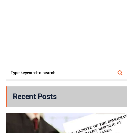
Recent Posts