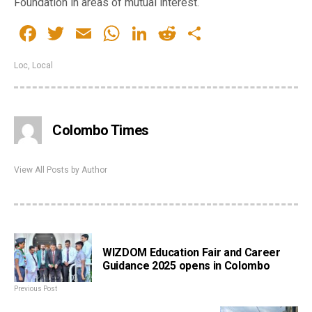
Foundation in areas of mutual interest.
Facebook
Twitter
Email
WhatsApp
LinkedIn
Reddit
Share
Loc
,
Local
Colombo Times
View All Posts by Author
WIZDOM Education Fair and Career
Guidance 2025 opens in Colombo
Previous Post