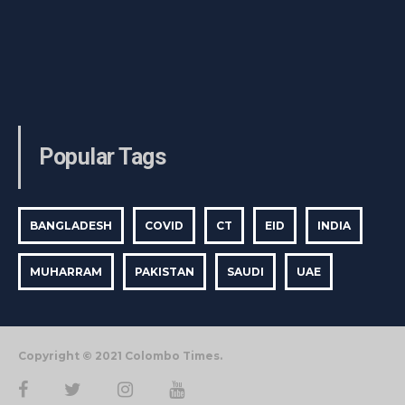
Popular Tags
BANGLADESH
COVID
CT
EID
INDIA
MUHARRAM
PAKISTAN
SAUDI
UAE
Copyright © 2021 Colombo Times.