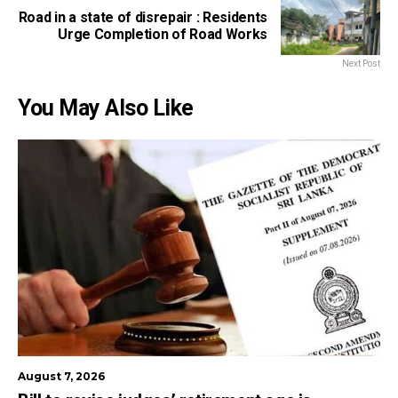
Road in a state of disrepair : Residents
Urge Completion of Road Works
Next Post
You May Also Like
August 7, 2026