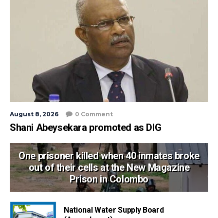
August 8, 2026
0 Comment
Shani Abeysekara promoted as DIG
One prisoner killed when 40 inmates broke
out of their cells at the New Magazine
Prison in Colombo
National Water Supply Board