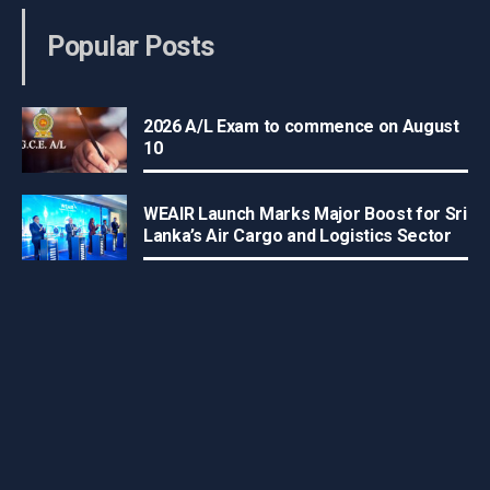
Popular Posts
2026 A/L Exam to commence on August
10
WEAIR Launch Marks Major Boost for Sri
Lanka’s Air Cargo and Logistics Sector