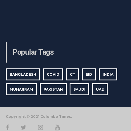
Popular Tags
BANGLADESH
COVID
CT
EID
INDIA
MUHARRAM
PAKISTAN
SAUDI
UAE
Copyright © 2021 Colombo Times.