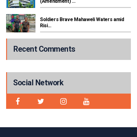
(Amendment) ...
Soldiers Brave Mahaweli Waters amid
Risi...
Recent Comments
Social Network