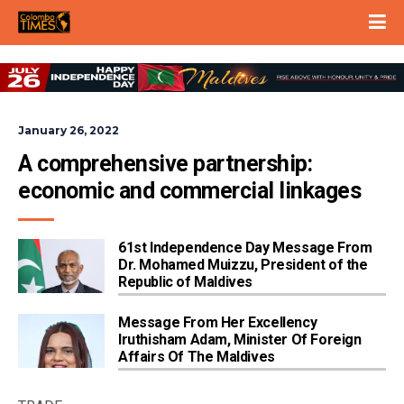
January 26, 2022
A comprehensive partnership: 
economic and commercial linkages
61st Independence Day Message From
Dr. Mohamed Muizzu, President of the
Republic of Maldives
Message From Her Excellency
Iruthisham Adam, Minister Of Foreign
Affairs Of The Maldives