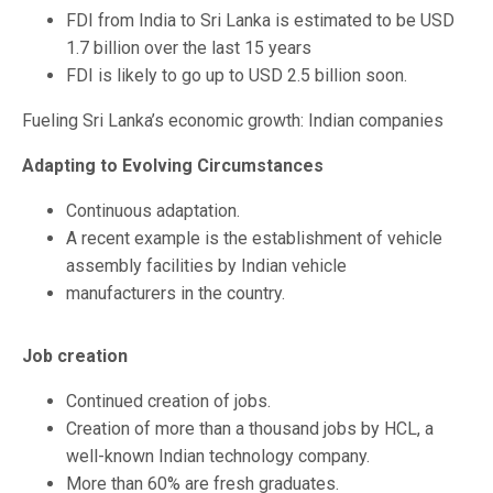
FDI from India to Sri Lanka is estimated to be USD
1.7 billion over the last 15 years
FDI is likely to go up to USD 2.5 billion soon.
Fueling Sri Lanka’s economic growth: Indian companies
Adapting to Evolving Circumstances
Continuous adaptation.
A recent example is the establishment of vehicle
assembly facilities by Indian vehicle
manufacturers in the country.
Job creation
Continued creation of jobs.
Creation of more than a thousand jobs by HCL, a
well-known Indian technology company.
More than 60% are fresh graduates.