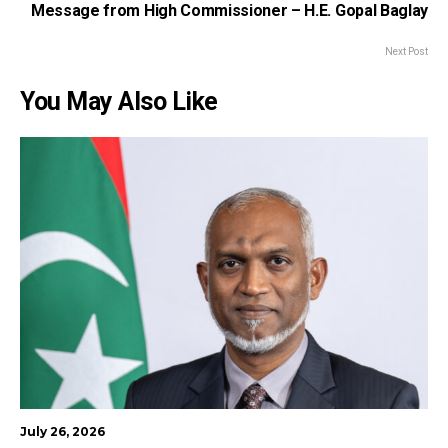
Message from High Commissioner – H.E. Gopal Baglay
Next Post
You May Also Like
July 26, 2026