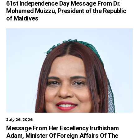
61st Independence Day Message From Dr.
Mohamed Muizzu, President of the Republic
of Maldives
July 26, 2026
Message From Her Excellency Iruthisham
Adam, Minister Of Foreign Affairs Of The