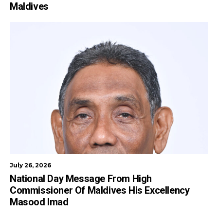
Maldives
July 26, 2026
National Day Message From High
Commissioner Of Maldives His Excellency
Masood Imad