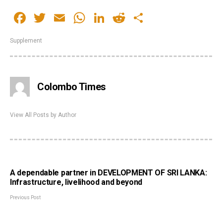
Facebook
Twitter
Email
WhatsApp
LinkedIn
Reddit
Share
Supplement
Colombo Times
View All Posts by Author
A dependable partner in DEVELOPMENT OF SRI LANKA:
Infrastructure, livelihood and beyond
Previous Post