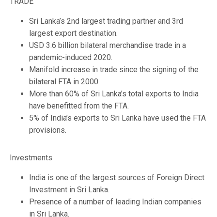
TRADE
Sri Lanka’s 2nd largest trading partner and 3rd
largest export destination.
USD 3.6 billion bilateral merchandise trade in a
pandemic-induced 2020.
Manifold increase in trade since the signing of the
bilateral FTA in 2000.
More than 60% of Sri Lanka’s total exports to India
have benefitted from the FTA.
5% of India’s exports to Sri Lanka have used the FTA
provisions.
Investments
India is one of the largest sources of Foreign Direct
Investment in Sri Lanka.
Presence of a number of leading Indian companies
in Sri Lanka.