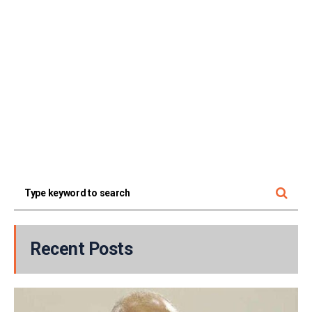
Recent Posts