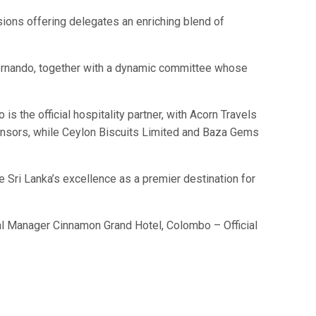
ions offering delegates an enriching blend of
ernando, together with a dynamic committee whose
 the official hospitality partner, with Acorn Travels
sponsors, while Ceylon Biscuits Limited and Baza Gems
 Sri Lanka’s excellence as a premier destination for
 Manager Cinnamon Grand Hotel, Colombo – Official