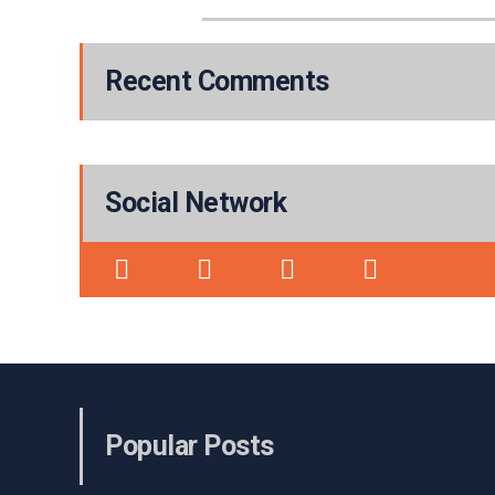
Recent Comments
Social Network
Popular Posts