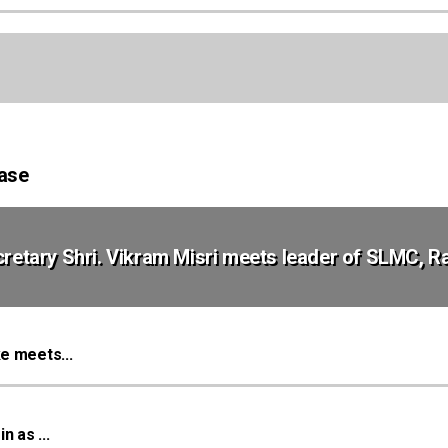
Case
ecretary Shri. Vikram Misri meets leader of SLMC, 
e meets...
 as ...