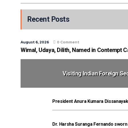
Recent Posts
August 6, 2026
0 Comment
Wimal, Udaya, Dilith, Named in Contempt 
Visiting Indian Foreign S
President Anura Kumara Dissanayak
Dr. Harsha Suranga Fernando sworn in