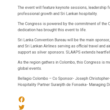
The event will feature keynote sessions, leadership f
professional growth and Sri Lankan hospitality.
The Congress is powered by the commitment of the O
dedication has brought this event to life.
Sri Lanka Convention Bureau will be the main sponsor,
and Sri Lankan Airlines serving as official travel an
support as silver sponsors. SLAAPS extends heartfelt t
As the region gathers in Colombo, this Congress is mo
global events.
Bellagio Colombo – Co Sponsor- Joseph Christopher-
Hospitality Partner Suranjith de Fonseka- Managing D
Facebook