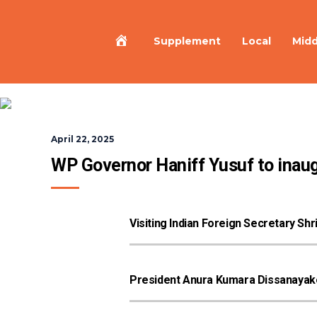
Home
Supplement
Local
Midd
April 22, 2025
WP Governor Haniff Yusuf to inaug
Visiting Indian Foreign Secretary Sh
President Anura Kumara Dissanayake 