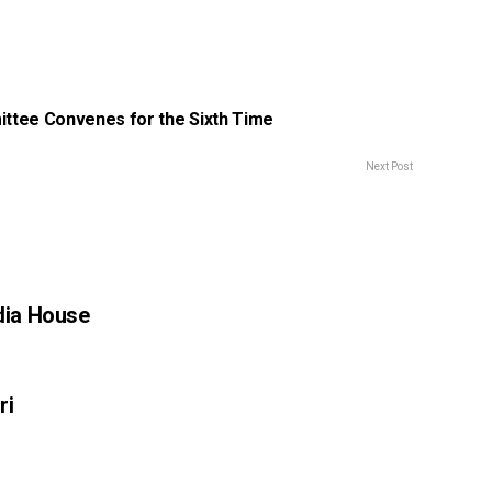
ttee Convenes for the Sixth Time
Next Post
ndia House
ri