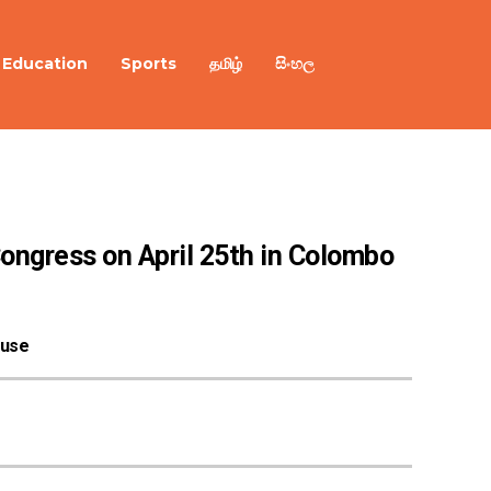
Education
Sports
தமிழ்
සිංහල
Congress on April 25th in Colombo
ouse