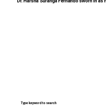
Dr. Harsha Suranga Fernando sworn in as 