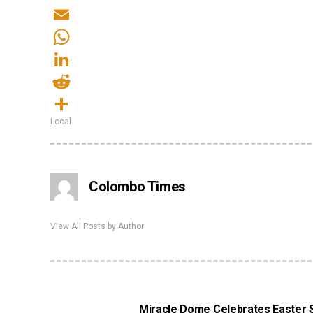
Twitter
Email
WhatsApp
LinkedIn
Reddit
Local
Share
Colombo Times
View All Posts by Author
Miracle Dome Celebrates Easter Su