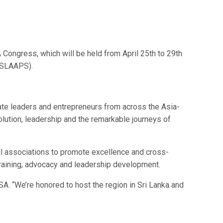
ongress, which will be held from April 25th to 29th
 (SLAAPS).
orate leaders and entrepreneurs from across the Asia-
ution, leadership and the remarkable journeys of
al associations to promote excellence and cross-
raining, advocacy and leadership development.
A. “We’re honored to host the region in Sri Lanka and