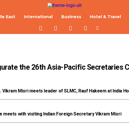
le East
International
Business
Hotel & Travel
urate the 26th Asia-Pacific Secretaries 
ri. Vikram Misri meets leader of SLMC, Rauf Hakeem at India H
meets with visiting Indian Foreign Secretary Vikram Misri