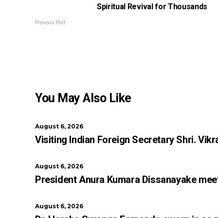
Spiritual Revival for Thousands
Previous Post
You May Also Like
August 6, 2026
Visiting Indian Foreign Secretary Shri. V
August 6, 2026
President Anura Kumara Dissanayake meets 
August 6, 2026