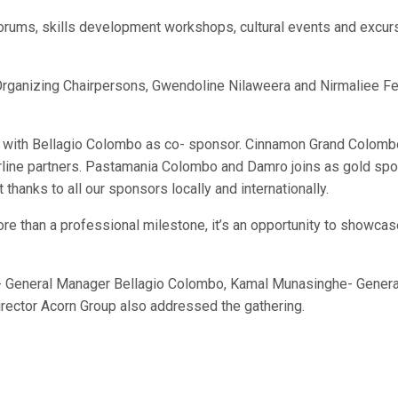
orums, skills development workshops, cultural events and excurs
rganizing Chairpersons, Gwendoline Nilaweera and Nirmaliee F
 with Bellagio Colombo as co- sponsor. Cinnamon Grand Colombo is
d airline partners. Pastamania Colombo and Damro joins as gold 
hanks to all our sponsors locally and internationally.
re than a professional milestone, it’s an opportunity to showcase
 General Manager Bellagio Colombo, Kamal Munasinghe- General
irector Acorn Group also addressed the gathering.