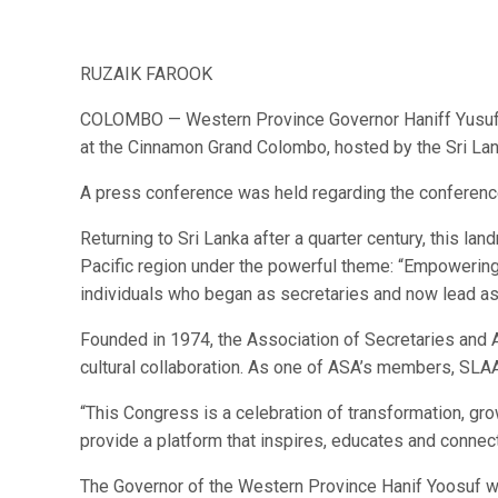
RUZAIK FAROOK
COLOMBO — Western Province Governor Haniff Yusuf wil
at the Cinnamon Grand Colombo, hosted by the Sri La
A press conference was held regarding the conferenc
Returning to Sri Lanka after a quarter century, this l
Pacific region under the powerful theme: “Empowering
individuals who began as secretaries and now lead a
Founded in 1974, the Association of Secretaries and A
cultural collaboration. As one of ASA’s members, SLA
“This Congress is a celebration of transformation, gr
provide a platform that inspires, educates and connect
The Governor of the Western Province Hanif Yoosuf wil