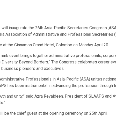
l inaugurate the 26th Asia-Pacific Secretaries Congress ,ASA C
nka Association of Administrative and Professional Secretaries
e at the Cinnamon Grand Hotel, Colombo on Monday April 20.
andmark event brings together administrative professionals, corp
 Diversity Beyond Borders.” The Congress celebrates career evol
s business pioneers and executives.
dministrative Professionals in Asia-Pacific (ASA) unites nation
APS has been instrumental in advancing the profession through t
owth and unity,” said Azra Reyaldeen, President of SLAAPS and AS
s.”
l be the chief guest at the opening ceremony on 25th April.