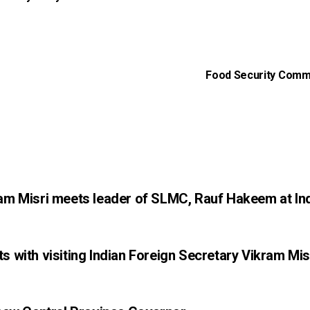
Food Security Commi
ikram Misri meets leader of SLMC, Rauf Hakeem at I
with visiting Indian Foreign Secretary Vikram Mis