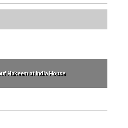
Rauf Hakeem at India House