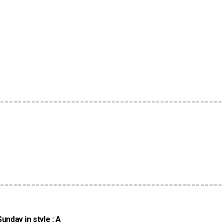
nday in style : A