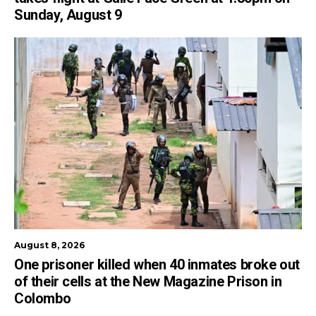
Sunday, August 9
August 8, 2026
One prisoner killed when 40 inmates broke out
of their cells at the New Magazine Prison in
Colombo