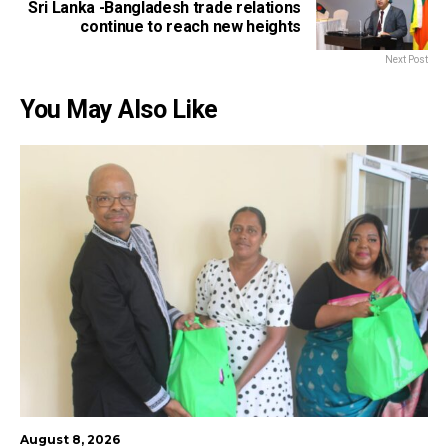
Sri Lanka -Bangladesh trade relations
continue to reach new heights
Next Post
You May Also Like
August 8, 2026