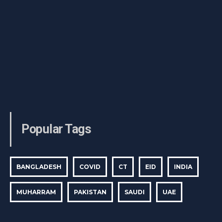
Popular Tags
BANGLADESH
COVID
CT
EID
INDIA
MUHARRAM
PAKISTAN
SAUDI
UAE