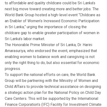
to affordable and quality childcare could be Sri Lanka’s
next big move toward creating more and better jobs. The
World Bank Group hosted a high-level event “Childcare as
an Enabler of Women’s Increased Economic Participation
in Sri Lanka,” urging the importance of closing the
childcare gap to enable greater participation of women in
Sri Lanka’s labor market.
The Honorable Prime Minister of Sri Lanka, Dr. Harini
Amarasuriya, who endorsed the event, emphasized that
enabling women to balance work and caregiving is not
only the right thing to do, but also essential for economic
progress.
To support the national efforts on care, the World Bank
Group will be partnering with the Ministry of Women and
Child Affairs to provide technical assistance on designing
a strategic action plan for the National Policy on Child Day
Care Centers. This will be supported by the International
Finance Corporation’s (IFC) Facility for Investment Climate