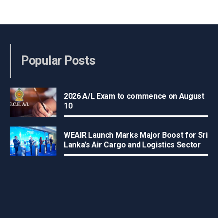
Popular Posts
2026 A/L Exam to commence on August
10
WEAIR Launch Marks Major Boost for Sri
Lanka’s Air Cargo and Logistics Sector