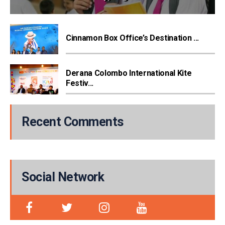
Cinnamon Box Office’s Destination ...
Derana Colombo International Kite
Festiv...
Recent Comments
Social Network