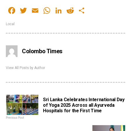
Facebook
Twitter
Email
WhatsApp
LinkedIn
Reddit
Share
Local
Colombo Times
View All Posts by Author
Sri Lanka Celebrates International Day
of Yoga 2025 Across all Ayurveda
Hospitals for the First Time
Previous Post