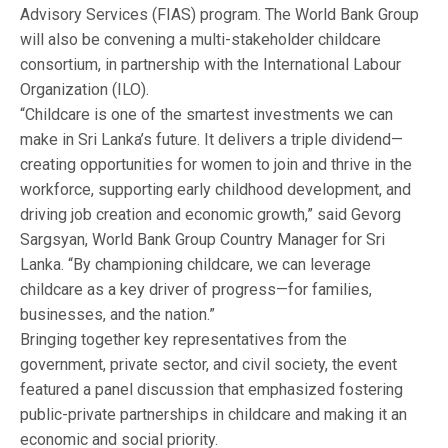
Advisory Services (FIAS) program. The World Bank Group
will also be convening a multi-stakeholder childcare
consortium, in partnership with the International Labour
Organization (ILO).
“Childcare is one of the smartest investments we can
make in Sri Lanka’s future. It delivers a triple dividend—
creating opportunities for women to join and thrive in the
workforce, supporting early childhood development, and
driving job creation and economic growth,” said Gevorg
Sargsyan, World Bank Group Country Manager for Sri
Lanka. “By championing childcare, we can leverage
childcare as a key driver of progress—for families,
businesses, and the nation.”
Bringing together key representatives from the
government, private sector, and civil society, the event
featured a panel discussion that emphasized fostering
public-private partnerships in childcare and making it an
economic and social priority.