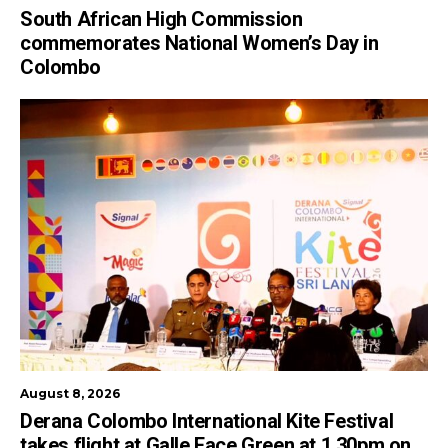
South African High Commission
commemorates National Women’s Day in
Colombo
August 8, 2026
Derana Colombo International Kite Festival
takes flight at Galle Face Green at 1.30pm on