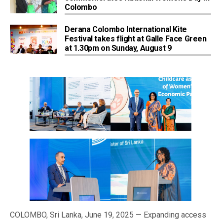
Colombo
Derana Colombo International Kite
Festival takes flight at Galle Face Green
at 1.30pm on Sunday, August 9
COLOMBO, Sri Lanka, June 19, 2025 — Expanding access