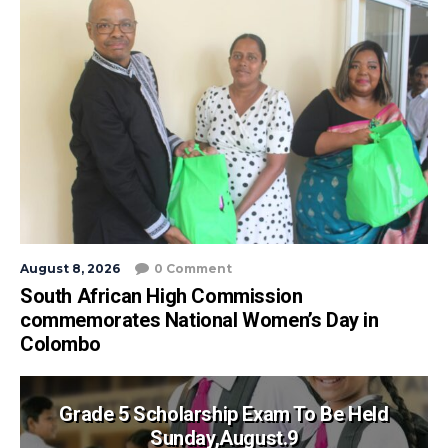
August 8, 2026
0 Comment
South African High Commission
commemorates National Women’s Day in
Colombo
Grade 5 Scholarship Exam To Be Held
Sunday,August.9