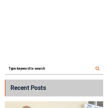
Recent Posts