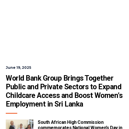
June 19, 2025
World Bank Group Brings Together 
Public and Private Sectors to Expand 
Childcare Access and Boost Women’s 
Employment in Sri Lanka
South African High Commission
commemorates National Women’s Day in