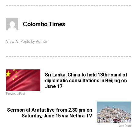
Colombo Times
View All Posts by Author
Sri Lanka, China to hold 13th round of
diplomatic consultations in Beijing on
June 17
Previous Post
Sermon at Arafat live from 2.30 pm on
Saturday, June 15 via Nethra TV
Next Post