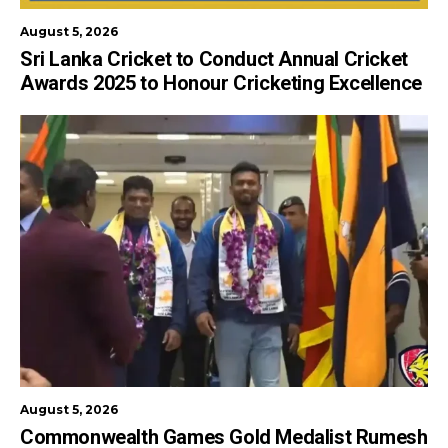
August 5, 2026
Sri Lanka Cricket to Conduct Annual Cricket
Awards 2025 to Honour Cricketing Excellence
August 5, 2026
Commonwealth Games Gold Medalist Rumesh