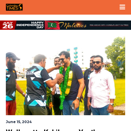
June 15, 2024