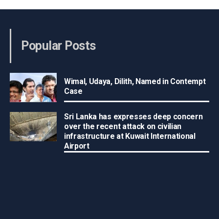
Popular Posts
Wimal, Udaya, Dilith, Named in Contempt
Case
Sri Lanka has expresses deep concern
over the recent attack on civilian
infrastructure at Kuwait International
Airport