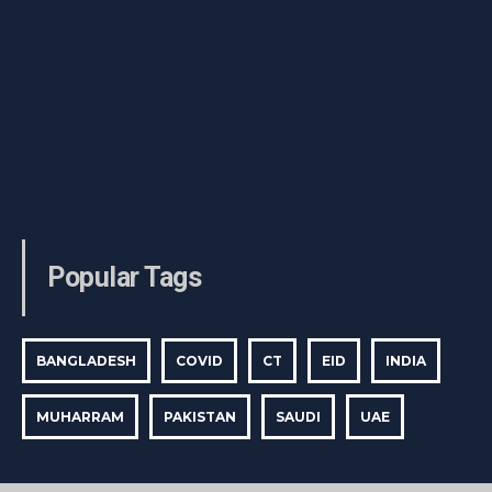
Popular Tags
BANGLADESH
COVID
CT
EID
INDIA
MUHARRAM
PAKISTAN
SAUDI
UAE