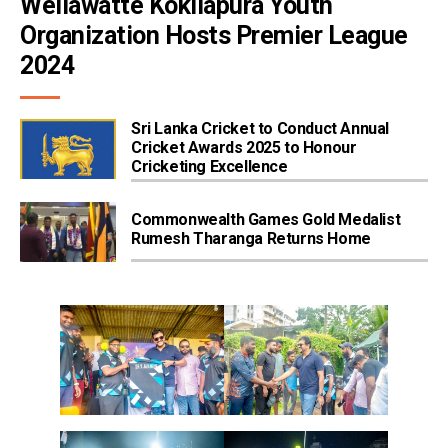
Wellawatte Kokilapura Youth 
Organization Hosts Premier League 
2024
Sri Lanka Cricket to Conduct Annual
Cricket Awards 2025 to Honour
Cricketing Excellence
Commonwealth Games Gold Medalist
Rumesh Tharanga Returns Home