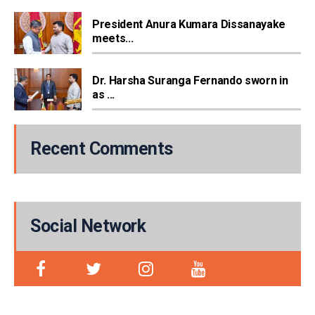
President Anura Kumara Dissanayake
meets...
Dr. Harsha Suranga Fernando sworn in
as ...
Recent Comments
Social Network