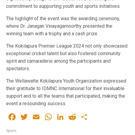
commitment to supporting youth and sports initiatives.
The highlight of the event was the awarding ceremony,
where Dr. Janagan Vinayagamoorthy presented the
winning team with a trophy and a cash prize.
The Kokilapura Premier League 2024 not only showcased
exceptional cricket talent but also fostered community
spirit and camaraderie among the participants and
spectators.
The Wellawatte Kokilapura Youth Organization expressed
their gratitude to IDMNC International for their invaluable
support and to all the teams that participated, making the
event a resounding success.
Facebook
Twitter
Email
WhatsApp
LinkedIn
Reddit
Share
Sports