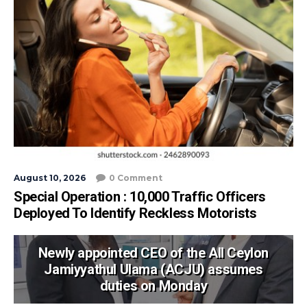
August 10, 2026
0 Comment
Special Operation : 10,000 Traffic Officers
Deployed To Identify Reckless Motorists
Newly appointed CEO of the All Ceylon
Jamiyyathul Ulama (ACJU) assumes
duties on Monday