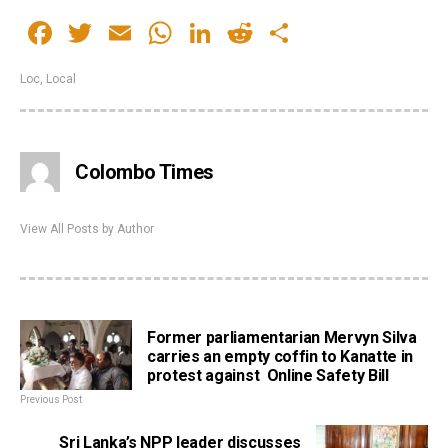
Facebook
Twitter
Email
WhatsApp
LinkedIn
Reddit
Share
Loc
,
Local
Colombo Times
View All Posts by Author
Former parliamentarian Mervyn Silva
carries an empty coffin to Kanatte in
protest against Online Safety Bill
Previous Post
Sri Lanka’s NPP leader discusses