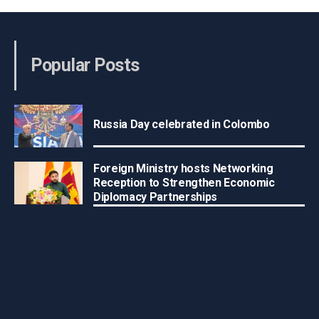
Popular Posts
Russia Day celebrated in Colombo
Foreign Ministry hosts Networking
Reception to Strengthen Economic
Diplomacy Partnerships