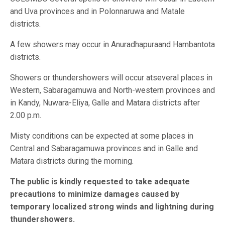
and Uva provinces and in Polonnaruwa and Matale
districts.
A few showers may occur in Anuradhapuraand Hambantota
districts.
Showers or thundershowers will occur atseveral places in
Western, Sabaragamuwa and North-western provinces and
in Kandy, Nuwara-Eliya, Galle and Matara districts after
2.00 p.m.
Misty conditions can be expected at some places in
Central and Sabaragamuwa provinces and in Galle and
Matara districts during the morning.
The public is kindly requested to take adequate
precautions to minimize damages caused by
temporary localized strong winds and lightning during
thundershowers.