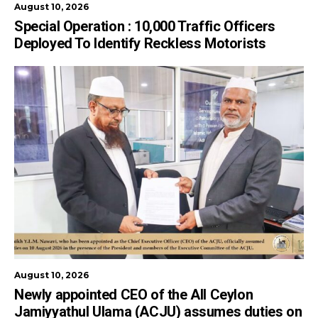
August 10, 2026
Special Operation : 10,000 Traffic Officers
Deployed To Identify Reckless Motorists
August 10, 2026
Newly appointed CEO of the All Ceylon
Jamiyyathul Ulama (ACJU) assumes duties on