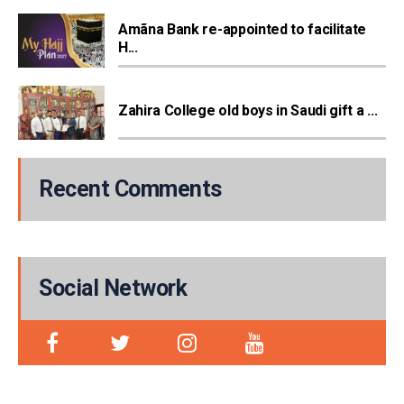
Amãna Bank re-appointed to facilitate
H...
Zahira College old boys in Saudi gift a ...
Recent Comments
Social Network