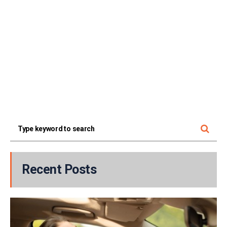
Recent Posts