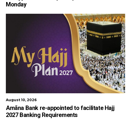
Monday
August 10, 2026
Amãna Bank re-appointed to facilitate Hajj
2027 Banking Requirements