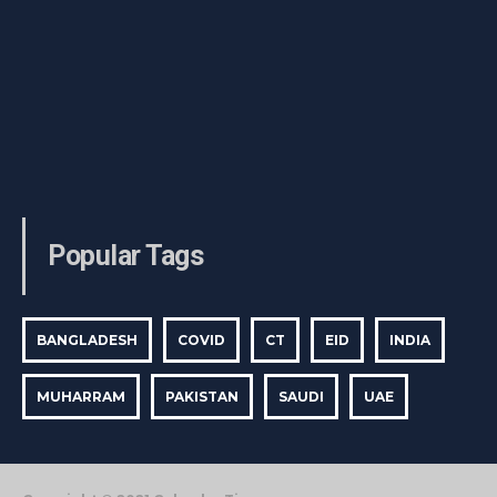
Popular Tags
BANGLADESH
COVID
CT
EID
INDIA
MUHARRAM
PAKISTAN
SAUDI
UAE