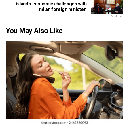
island’s economic challenges with
Indian foreign minister
Next Post
You May Also Like