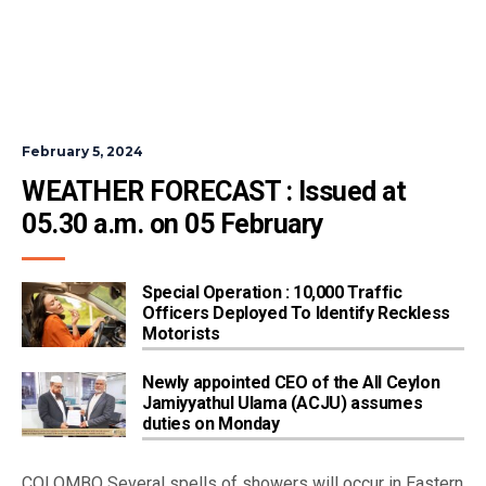
February 5, 2024
WEATHER FORECAST : Issued at 
05.30 a.m. on 05 February 
Special Operation : 10,000 Traffic
Officers Deployed To Identify Reckless
Motorists
Newly appointed CEO of the All Ceylon
Jamiyyathul Ulama (ACJU) assumes
duties on Monday
COLOMBO Several spells of showers will occur in Eastern