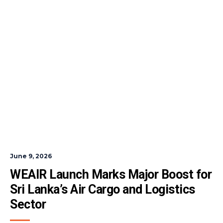
June 9, 2026
WEAIR Launch Marks Major Boost for 
Sri Lanka’s Air Cargo and Logistics 
Sector