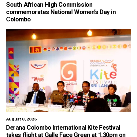
South African High Commission
commemorates National Women’s Day in
Colombo
August 8, 2026
Derana Colombo International Kite Festival
takes flight at Galle Face Green at 1.30pm on