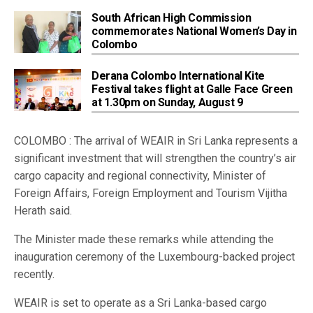
South African High Commission
commemorates National Women’s Day in
Colombo
Derana Colombo International Kite
Festival takes flight at Galle Face Green
at 1.30pm on Sunday, August 9
COLOMBO : The arrival of WEAIR in Sri Lanka represents a
significant investment that will strengthen the country’s air
cargo capacity and regional connectivity, Minister of
Foreign Affairs, Foreign Employment and Tourism Vijitha
Herath said.
The Minister made these remarks while attending the
inauguration ceremony of the Luxembourg-backed project
recently.
WEAIR is set to operate as a Sri Lanka-based cargo