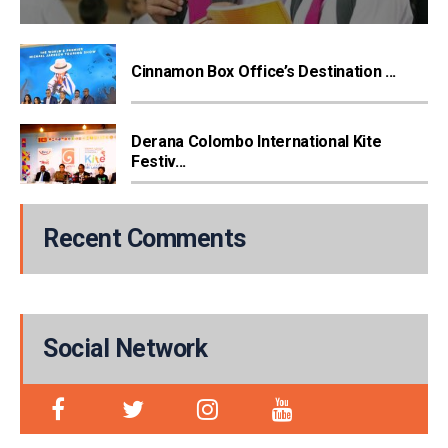
Cinnamon Box Office’s Destination ...
Derana Colombo International Kite
Festiv...
Recent Comments
Social Network