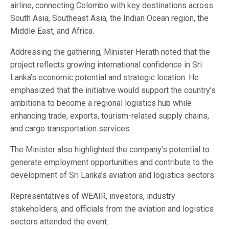
airline, connecting Colombo with key destinations across
South Asia, Southeast Asia, the Indian Ocean region, the
Middle East, and Africa.
Addressing the gathering, Minister Herath noted that the
project reflects growing international confidence in Sri
Lanka’s economic potential and strategic location. He
emphasized that the initiative would support the country’s
ambitions to become a regional logistics hub while
enhancing trade, exports, tourism-related supply chains,
and cargo transportation services.
The Minister also highlighted the company’s potential to
generate employment opportunities and contribute to the
development of Sri Lanka’s aviation and logistics sectors.
Representatives of WEAIR, investors, industry
stakeholders, and officials from the aviation and logistics
sectors attended the event.