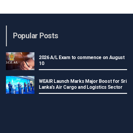
Popular Posts
2026 A/L Exam to commence on August
10
WEAIR Launch Marks Major Boost for Sri
Lanka’s Air Cargo and Logistics Sector