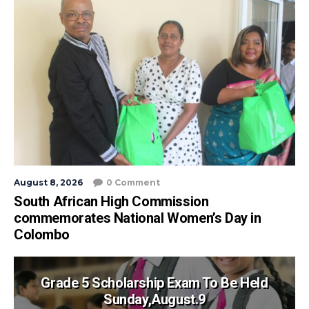
August 8, 2026
0 Comment
South African High Commission
commemorates National Women’s Day in
Colombo
Grade 5 Scholarship Exam To Be Held
Sunday,August.9