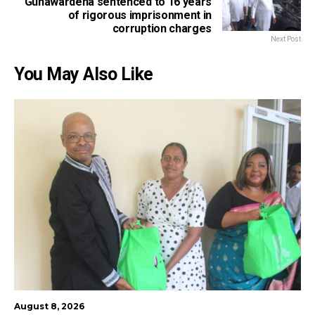
Gunawardena sentenced to 16 years
of rigorous imprisonment in
corruption charges
Next Post
You May Also Like
August 8, 2026