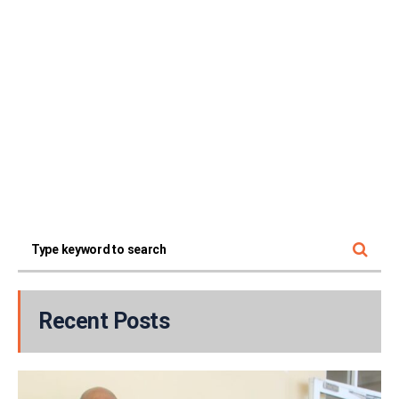
Recent Posts