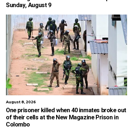
Sunday, August 9
August 8, 2026
One prisoner killed when 40 inmates broke out
of their cells at the New Magazine Prison in
Colombo