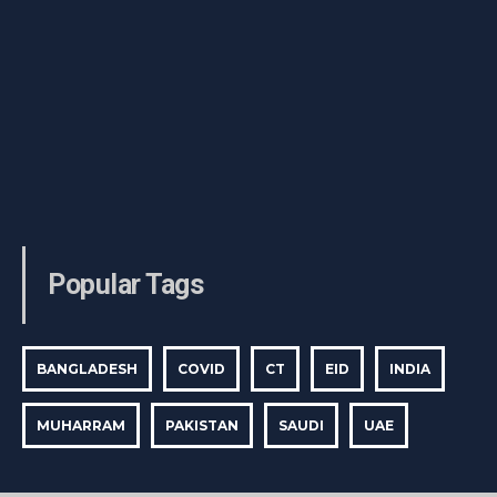
Popular Tags
BANGLADESH
COVID
CT
EID
INDIA
MUHARRAM
PAKISTAN
SAUDI
UAE