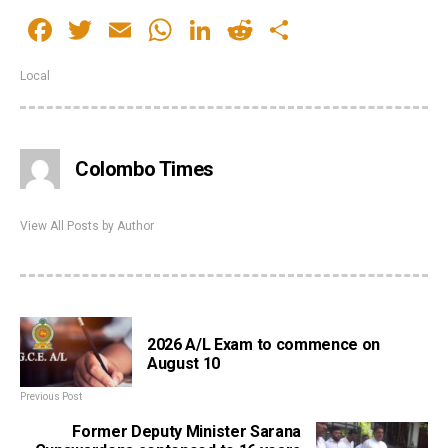
Facebook
Twitter
Email
WhatsApp
LinkedIn
Reddit
Share
Local
Colombo Times
View All Posts by Author
2026 A/L Exam to commence on
August 10
Previous Post
Former Deputy Minister Sarana