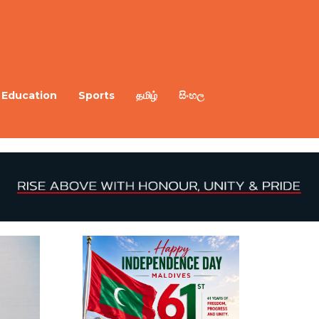
Education
Sports
தமிழ்
සිංහල