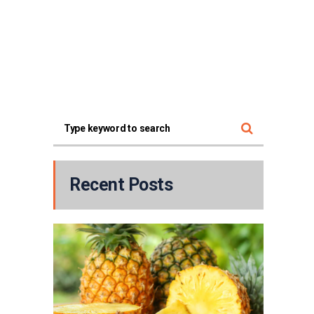
Recent Posts