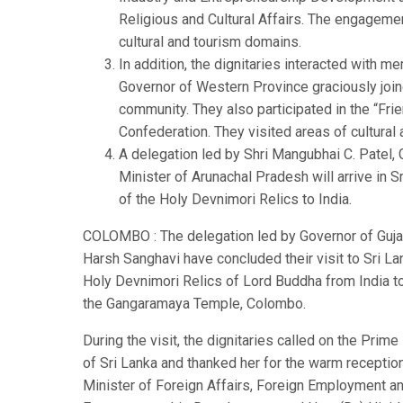
Religious and Cultural Affairs. The engagem
cultural and tourism domains.
In addition, the dignitaries interacted with m
Governor of Western Province graciously join
community. They also participated in the “Fri
Confederation. They visited areas of cultural
A delegation led by Shri Mangubhai C. Patel
Minister of Arunachal Pradesh will arrive in S
of the Holy Devnimori Relics to India.
COLOMBO : The delegation led by Governor of Gujara
Harsh Sanghavi have concluded their visit to Sri 
Holy Devnimori Relics of Lord Buddha from India to S
the Gangaramaya Temple, Colombo.
During the visit, the dignitaries called on the Prime
of Sri Lanka and thanked her for the warm reception
Minister of Foreign Affairs, Foreign Employment an