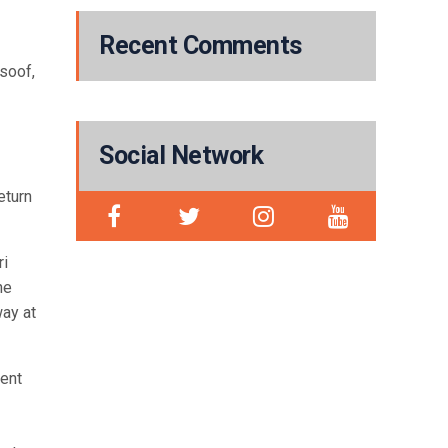
Recent Comments
usoof,
Social Network
eturn
ri
he
way at
ment