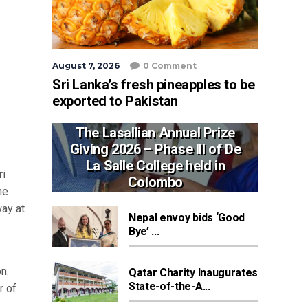
August 7, 2026
0 Comment
Sri Lanka’s fresh pineapples to be
exported to Pakistan
The Lasallian Annual Prize
Giving 2026 – Phase III of De
La Salle College held in
ri
Colombo
he
way at
Nepal envoy bids ‘Good
Bye’ ...
n.
Qatar Charity Inaugurates
State-of-the-A...
r of