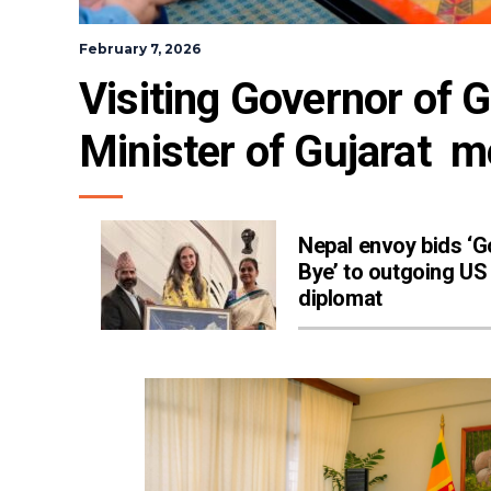
February 7, 2026
Visiting Governor of G
Minister of Gujarat  me
Nepal envoy bids ‘
Bye’ to outgoing US
diplomat