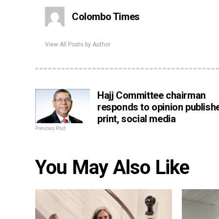
Colombo Times
View All Posts by Author
Hajj Committee chairman
responds to opinion publishe
print, social media
Previous Post
You May Also Like