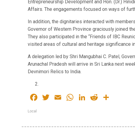
Entrepreneurship Development and Hon. (Dr.) Hinid
Affairs. The engagements focused on ways of furth
In addition, the dignitaries interacted with members
Governor of Western Province graciously joined th
They also participated in the “Friends of IBC Reuni
visited areas of cultural and heritage significance
A delegation led by Shri Mangubhai C. Patel, Gove
Arunachal Pradesh will arrive in Sri Lanka next week
Devnimori Relics to India.
Facebook
Twitter
Email
WhatsApp
LinkedIn
Reddit
Share
Local