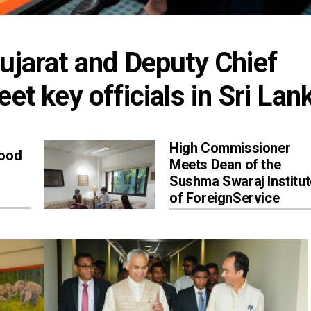
ujarat and Deputy Chief 
et key officials in Sri Lan
High Commissioner
Good
Meets Dean of the
Sushma Swaraj Institut
of ForeignService