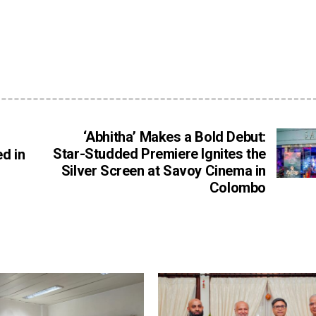
‘Abhitha’ Makes a Bold Debut:
Star-Studded Premiere Ignites the
d in
Silver Screen at Savoy Cinema in
Colombo