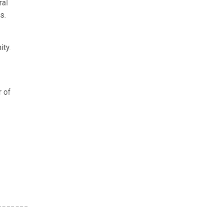
ral
s.
ity.
r of