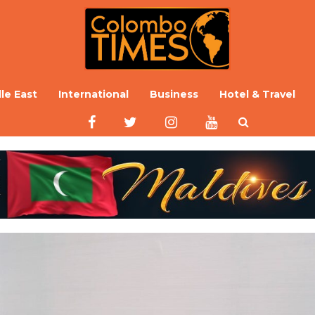
le East
International
Business
Hotel & Travel