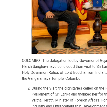
COLOMBO : The delegation led by Governor of Gujara
Harsh Sanghavi have concluded their visit to Sri 
Holy Devnimori Relics of Lord Buddha from India to S
the Gangaramaya Temple, Colombo.
During the visit, the dignitaries called on the
Parliament of Sri Lanka and thanked her for t
Vijitha Herath, Minister of Foreign Affairs, 
Industry and Entrepreneurship Development a