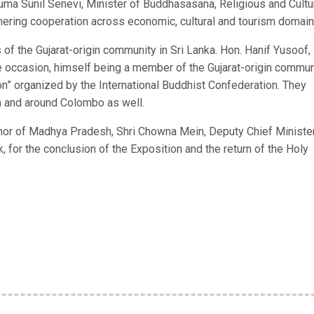
uma Sunil Senevi, Minister of Buddhasasana, Religious and Cultu
ering cooperation across economic, cultural and tourism domain
 of the Gujarat-origin community in Sri Lanka. Hon. Hanif Yusoof,
e occasion, himself being a member of the Gujarat-origin commun
on” organized by the International Buddhist Confederation. They
 in and around Colombo as well.
rnor of Madhya Pradesh, Shri Chowna Mein, Deputy Chief Ministe
, for the conclusion of the Exposition and the return of the Holy