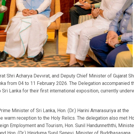
t Shri Acharya Devvrat, and Deputy Chief Minister of Gujarat Sh
Lanka from 04 to 11 February 2026. The Delegation accompanied t
ri Lanka for their first international exposition, currently under
 Prime Minister of Sri Lanka, Hon. (Dr.) Harini Amarasuriya at the
he warm reception to the Holy Relics. The delegation also met Ho
Foreign Employment and Tourism, Hon. Sunil Handunneththi, Ministe
nd Hon. (Dr.) Hiniduma Sunil Senevi, Minister of Buddhasasana,