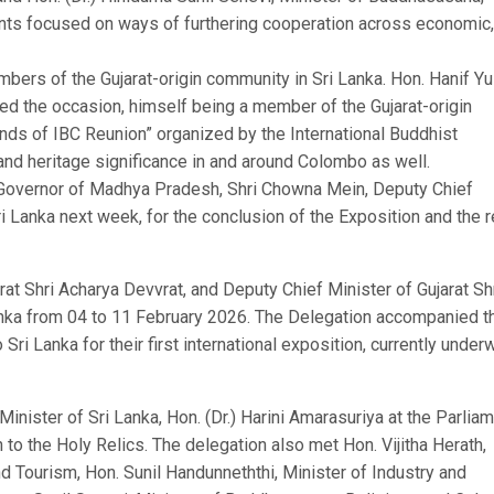
ents focused on ways of furthering cooperation across economic,
embers of the Gujarat-origin community in Sri Lanka. Hon. Hanif Y
ed the occasion, himself being a member of the Gujarat-origin
ends of IBC Reunion” organized by the International Buddhist
 and heritage significance in and around Colombo as well.
, Governor of Madhya Pradesh, Shri Chowna Mein, Deputy Chief
ri Lanka next week, for the conclusion of the Exposition and the r
t Shri Acharya Devvrat, and Deputy Chief Minister of Gujarat Sh
Lanka from 04 to 11 February 2026. The Delegation accompanied t
ri Lanka for their first international exposition, currently under
 Minister of Sri Lanka, Hon. (Dr.) Harini Amarasuriya at the Parlia
 to the Holy Relics. The delegation also met Hon. Vijitha Herath,
d Tourism, Hon. Sunil Handunneththi, Minister of Industry and