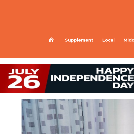
Home
Supplement
Local
Midd