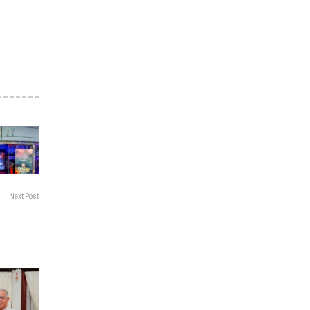
Next Post