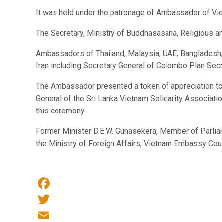
It was held under the patronage of Ambassador of Viet
The Secretary, Ministry of Buddhasasana, Religious a
Ambassadors of Thailand, Malaysia, UAE, Bangladesh, P
Iran including Secretary General of Colombo Plan Se
The Ambassador presented a token of appreciation to 
General of the Sri Lanka Vietnam Solidarity Associat
this ceremony.
Former Minister D.E.W. Gunasekera, Member of Parlia
the Ministry of Foreign Affairs, Vietnam Embassy Co
Facebook
Twitter