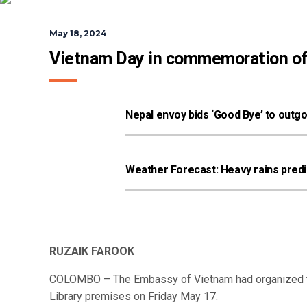
May 18, 2024
Vietnam Day in commemoration of t
Nepal envoy bids ‘Good Bye’ to outg
Weather Forecast: Heavy rains predic
RUZAIK FAROOK
COLOMBO – The Embassy of Vietnam had organized t
Library premises on Friday May 17.