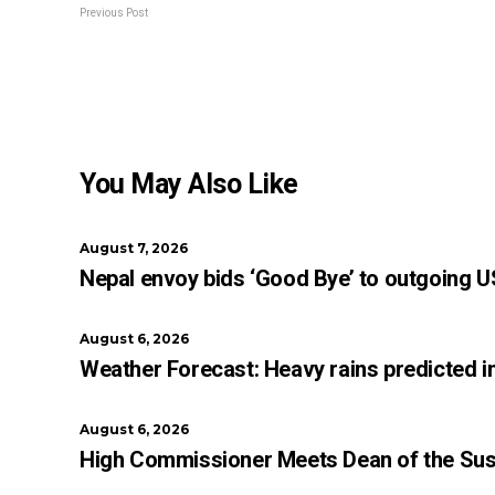
Previous Post
You May Also Like
August 7, 2026
Nepal envoy bids ‘Good Bye’ to outgoing U
August 6, 2026
Weather Forecast: Heavy rains predicted i
August 6, 2026
High Commissioner Meets Dean of the Sush