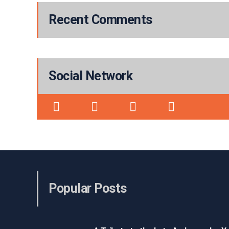
Recent Comments
Social Network
Popular Posts