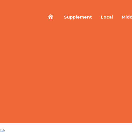
Home
Supplement
Local
Midd