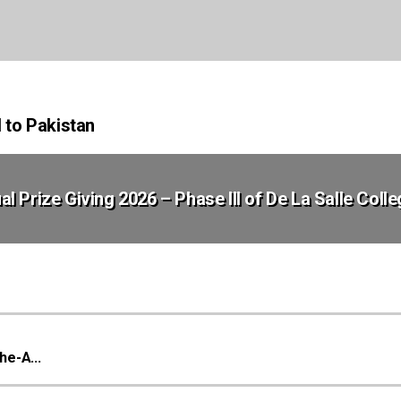
d to Pakistan
al Prize Giving 2026 – Phase III of De La Salle Coll
he-A...