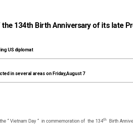
he 134th Birth Anniversary of its late P
oing US diplomat
ted in several areas on Friday,August 7
th
he “ Vietnam Day “ in commemoration of the 134
Birth Annive