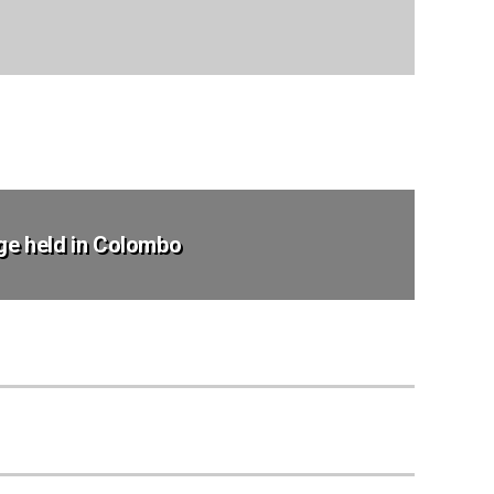
ege held in Colombo