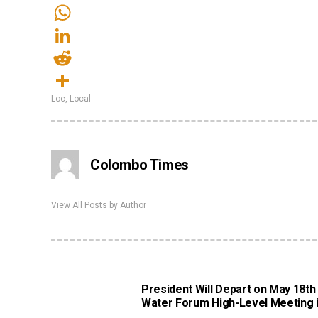
Email
WhatsApp
LinkedIn
Reddit
Loc
,
Local
Share
Colombo Times
View All Posts by Author
President Will Depart on May 18th
Water Forum High-Level Meeting i