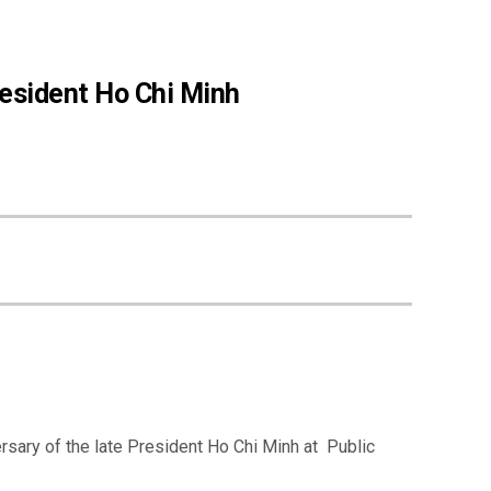
resident Ho Chi Minh
rsary of the late President Ho Chi Minh at Public