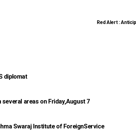
Red Alert : Antici
S diplomat
n several areas on Friday,August 7
ma Swaraj Institute of ForeignService