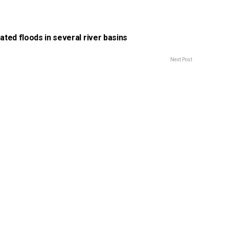
pated floods in several river basins
Next Post