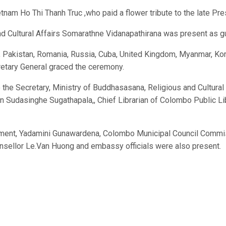
nam Ho Thi Thanh Truc ,who paid a flower tribute to the late Pre
nd Cultural Affairs Somarathne Vidanapathirana was present as g
akistan, Romania, Russia, Cuba, United Kingdom, Myanmar, Korea,
cretary General graced the ceremony.
the Secretary, Ministry of Buddhasasana, Religious and Cultural
ion Sudasinghe Sugathapala,, Chief Librarian of Colombo Public 
ment, Yadamini Gunawardena, Colombo Municipal Council Commiss
unsellor Le.Van Huong and embassy officials were also present.