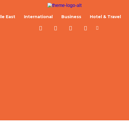
le East
International
Business
Hotel & Travel