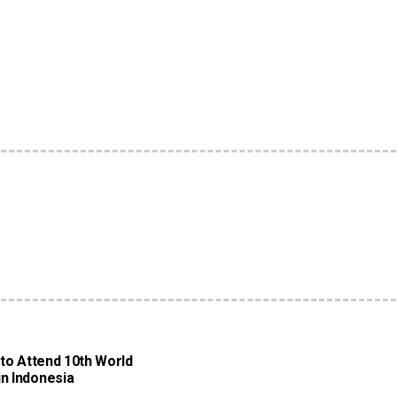
 to Attend 10th World
n Indonesia