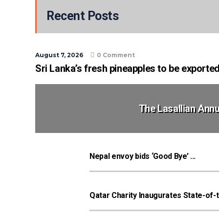
Recent Posts
August 7, 2026
0 Comment
Sri Lanka’s fresh pineapples to be exporte
The Lasallian Annu
Nepal envoy bids ‘Good Bye’ ...
Qatar Charity Inaugurates State-of-t