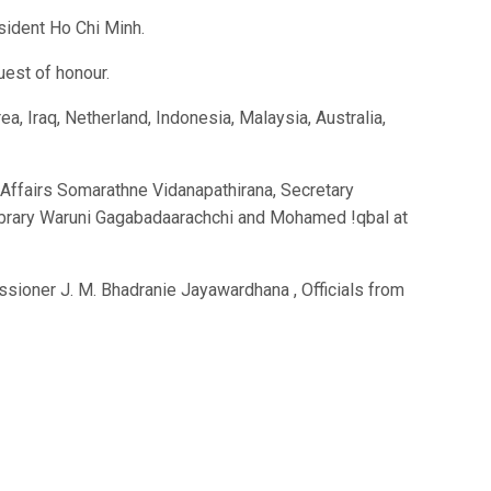
sident Ho Chi Minh.
uest of honour.
 Iraq, Netherland, Indonesia, Malaysia, Australia,
 Affairs Somarathne Vidanapathirana, Secretary
Library Waruni Gagabadaarachchi and Mohamed !qbal at
ioner J. M. Bhadranie Jayawardhana , Officials from