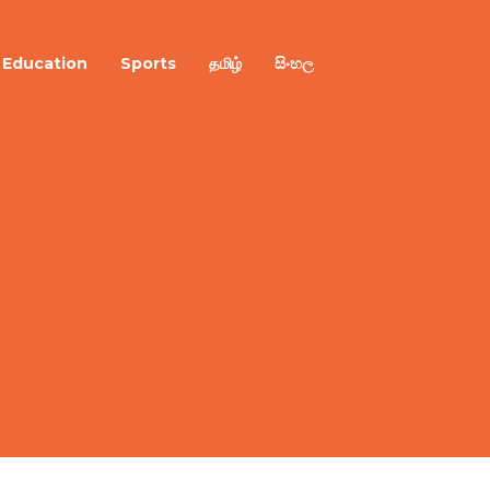
Education
Sports
தமிழ்
සිංහල