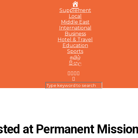
Home
Supplement
Local
Middle East
International
Business
Hotel & Travel
Education
Sports
தமிழ்
සිංහල
sted at Permanent Mission