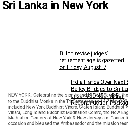
Sri Lanka in New York
Bill to revise judges’
retirement age is gazetted
on Friday, August. 7
India Hands Over Next 
Bailey Bridges to Sri L
NEW YORK : Celebrating the significance of Vesak week, th
under USD 450 Million
th
to the Buddhist Monks in the Tri-State area on 14
May 2024
Reconstruction Packa
included New York Buddhist Vihara, Staten Island Buddhist 
Vihara, Long Island Buddhist Meditation Centre, the New E
Meditation Centers of New York & New Jersey and Connectic
occasion and blessed the Ambassador and the mission team 