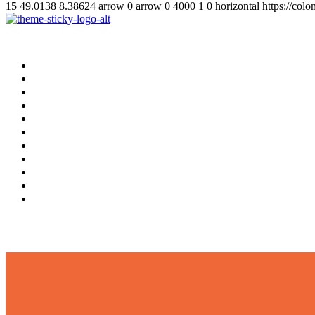
15
49.0138
8.38624
arrow
0
arrow
0
4000
1
0
horizontal
https://col
Home
Supplement
Local
Middle East
International
Business
Hotel & Travel
Education
Sports
தமிழ்
සිංහල