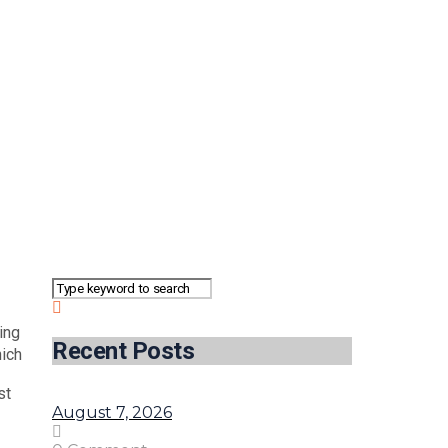
ing
Recent Posts
ich
st
August 7, 2026