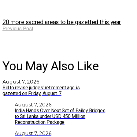
20 more sacred areas to be gazetted this year
Previous Post
You May Also Like
August 7, 2026
Bill to revise judges’ retirement age is
gazetted on Friday, August. 7
August 7, 2026
India Hands Over Next Set of Bailey Bridges
to Sri Lanka under USD 450 Million
Reconstruction Package
August 7, 2026