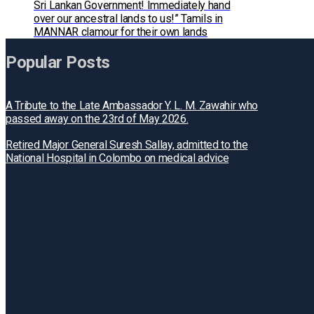
Sri Lankan Government! Immediately hand
over our ancestral lands to us!” Tamils in
MANNAR clamour for their own lands
Popular Posts
A Tribute to the Late Ambassador Y. L. M. Zawahir who
passed away on the 23rd of May 2026.
Retired Major General Suresh Sallay, admitted to the
National Hospital in Colombo on medical advice