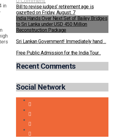
0 Comment
 in
Bill to revise judges’ retirement age is
gazetted on Friday, August. 7
y
India Hands Over Next Set of Bailey Bridges
to Sri Lanka under USD 450 Million
Reconstruction Package
on
high
Sri Lankan Government! Immediately hand ...
ters
Free Public Admission for the India Tour...
Recent Comments
Social Network