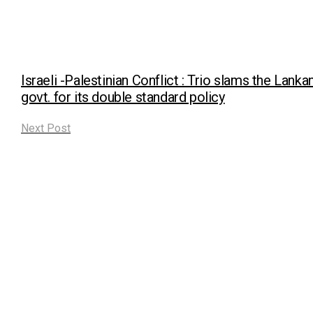
Israeli -Palestinian Conflict : Trio slams the Lanka
govt. for its double standard policy
Next Post