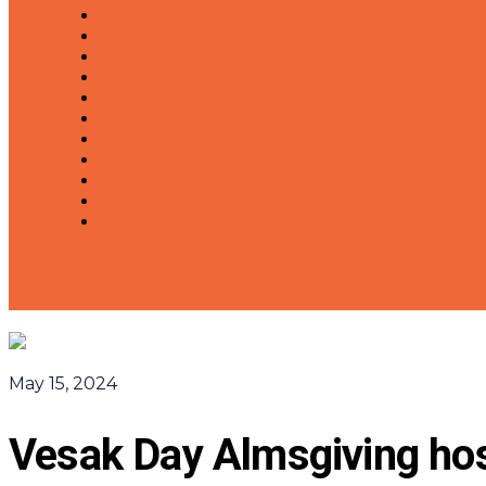
May 15, 2024
Vesak Day Almsgiving ho