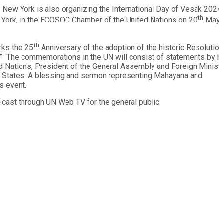
 New York is also organizing the International Day of Vesak 2024
th
 York, in the ECOSOC Chamber of the United Nations on 20
Ma
th
rks the 25
Anniversary of the adoption of the historic Resoluti
k.” The commemorations in the UN will consist of statements by 
ted Nations, President of the General Assembly and Foreign Minis
er States. A blessing and sermon representing Mahayana and
is event.
b-cast through UN Web TV for the general public.