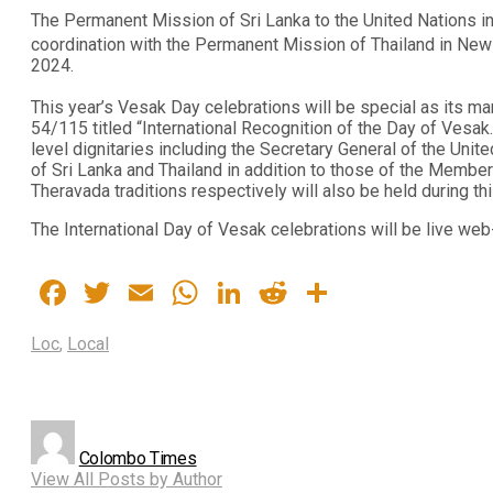
The Permanent Mission of Sri Lanka to the United Nations in
coordination with the Permanent Mission of Thailand in New
2024.
This year’s Vesak Day celebrations will be special as its ma
54/115 titled “International Recognition of the Day of Vesa
level dignitaries including the Secretary General of the Uni
of Sri Lanka and Thailand in addition to those of the Memb
Theravada traditions respectively will also be held during th
The International Day of Vesak celebrations will be live we
Facebook
Twitter
Email
WhatsApp
LinkedIn
Reddit
Share
Loc
,
Local
Colombo Times
View All Posts by Author