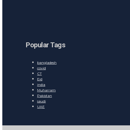
Popular Tags
bangladesh
covid
CT
Eid
india
Muharram
Pakistan
saudi
UAE