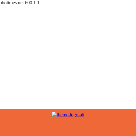
ombotimes.net
600
1
1