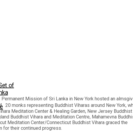
Set of
anka
e Permanent Mission of Sri Lanka in New York hosted an almsgiv
. 20 monks representing Buddhist Viharas around New York, wh
ge
Vihara Meditation Center & Healing Garden, New Jersey Buddhist
ngland Buddhist Vihara and Meditation Centre, Mahamevna Buddhi
ut Meditation Center/Connecticut Buddhist Vihara graced the
for their continued progress.