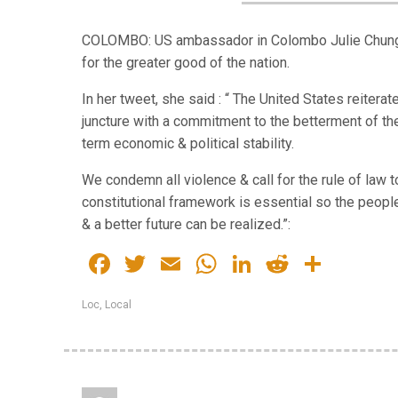
COLOMBO: US ambassador in Colombo Julie Chung o
for the greater good of the nation.
In her tweet, she said : “ The United States reiterat
juncture with a commitment to the betterment of the
term economic & political stability.
We condemn all violence & call for the rule of law 
constitutional framework is essential so the peopl
& a better future can be realized.”:
Facebook
Twitter
Email
WhatsApp
LinkedIn
Reddit
Share
Loc
,
Local