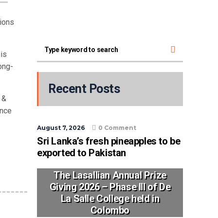
ions
his
ong-
Recent Posts
 &
ance
August 7, 2026
0 Comment
Sri Lanka’s fresh pineapples to be
exported to Pakistan
The Lasallian Annual Prize
Giving 2026 – Phase III of De
La Salle College held in
Colombo