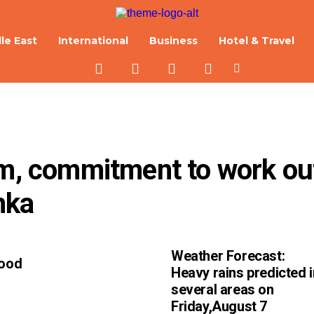
le East
International
Business
Hotel & Travel
lm, commitment to work out
nka
Weather Forecast:
Good
Heavy rains predicted i
several areas on
Friday,August 7