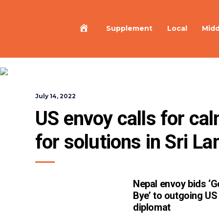
Home
Supplement
Local
Midd
July 14, 2022
US envoy calls for ca
for solutions in Sri La
Nepal envoy bids ‘
Bye’ to outgoing US
diplomat