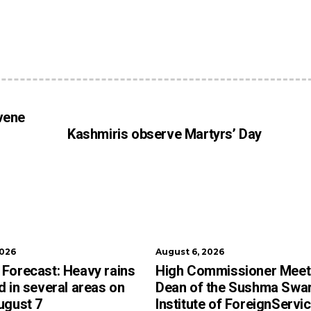
vene
Kashmiris observe Martyrs’ Day
2026
August 6, 2026
Forecast: Heavy rains
High Commissioner Meet
d in several areas on
Dean of the Sushma Swar
ugust 7
Institute of ForeignServi