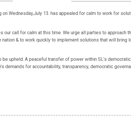
n Wednesday,July 13. has appealed for calm to work for solut
es our call for calm at this time. We urge all parties to approach t
 nation & to work quickly to implement solutions that will bring l
to be upheld. A peaceful transfer of power within SL’s democratic
e’s demands for accountability, transparency, democratic govern