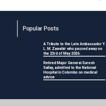
Popular Posts
A Tribute to the Late Ambassador Y.
L. M. Zawahir who passed away on
the 23rd of May 2026.
Retired Major General Suresh
Sallay, admitted to the National
Hospital in Colombo on medical
advice