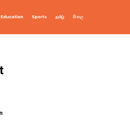
Education
Sports
தமிழ்
සිංහල
 
n