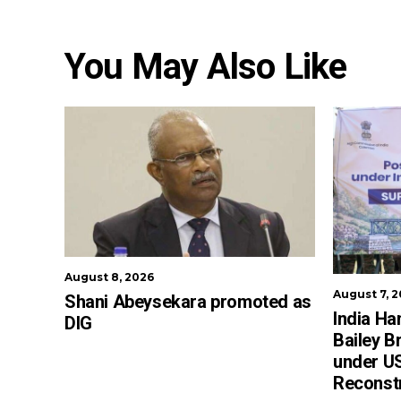
You May Also Like
August 8, 2026
August 7, 
Shani Abeysekara promoted as
India Ha
DIG
Bailey B
under US
Reconst