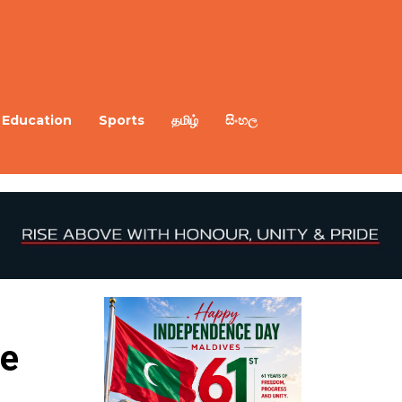
Education
Sports
தமிழ்
සිංහල
e 