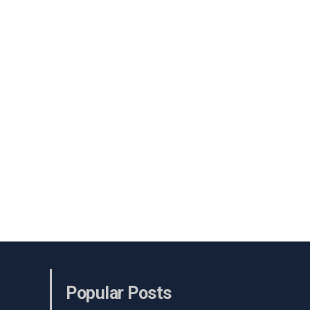
Popular Posts