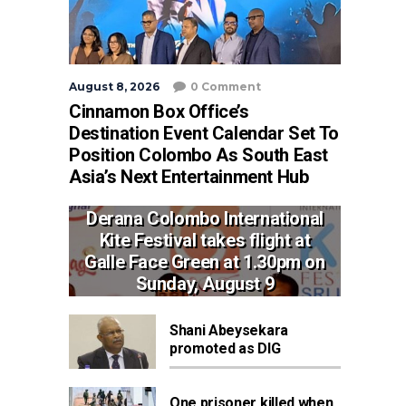
August 8, 2026
0 Comment
Cinnamon Box Office’s
Destination Event Calendar Set To
Position Colombo As South East
Asia’s Next Entertainment Hub
Derana Colombo International
Kite Festival takes flight at
Galle Face Green at 1.30pm on
Sunday, August 9
Shani Abeysekara
promoted as DIG
One prisoner killed when