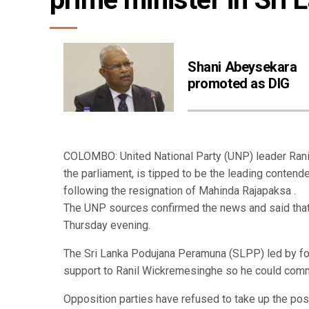
Shani Abeysekara
promoted as DIG
COLOMBO: United National Party (UNP) leader Rani
the parliament, is tipped to be the leading contende
following the resignation of Mahinda Rajapaksa .
The UNP sources confirmed the news and said that 
Thursday evening.
The Sri Lanka Podujana Peramuna (SLPP) led by fo
support to Ranil Wickremesinghe so he could comma
Opposition parties have refused to take up the po