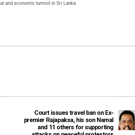
ical and economic turmoil in Sri Lanka.
Court issues travel ban on Ex-
premier Rajapaksa, his son Namal
and 11 others for supporting
attacks on peaceful protestors