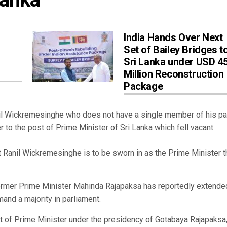
India Hands Over Next
Set of Bailey Bridges t
Sri Lanka under USD 4
Million Reconstruction
Package
l Wickremesinghe who does not have a single member of his par
r to the post of Prime Minister of Sri Lanka which fell vacant
Ranil Wickremesinghe is to be sworn in as the Prime Minister t
rmer Prime Minister Mahinda Rajapaksa has reportedly extended
nd a majority in parliament.
st of Prime Minister under the presidency of Gotabaya Rajapaksa