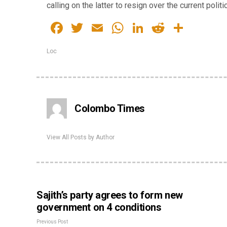
calling on the latter to resign over the current polit
Facebook
Twitter
Email
WhatsApp
LinkedIn
Reddit
Share
Loc
Colombo Times
View All Posts by Author
Sajith’s party agrees to form new
government on 4 conditions
Previous Post