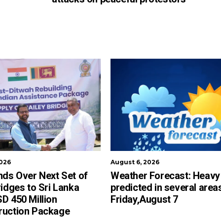
2026
August 6, 2026
nds Over Next Set of
Weather Forecast: Heavy 
ridges to Sri Lanka
predicted in several area
D 450 Million
Friday,August 7
ruction Package