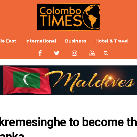
le East
International
Business
Hotel & Travel
kremesinghe to become th
Lanka