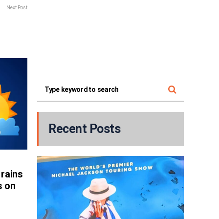
Next Post
Recent Posts
rains
s on