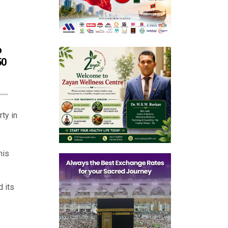
o
50
ty in
his
 its
,