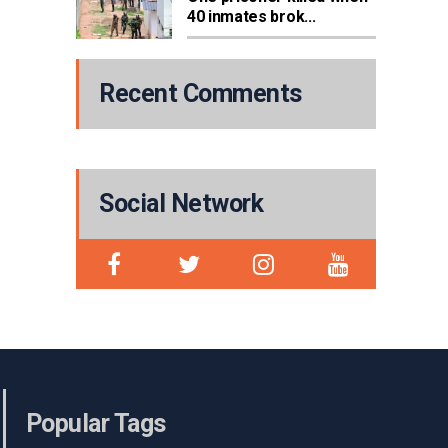
40 inmates brok...
Recent Comments
Social Network
Popular Tags