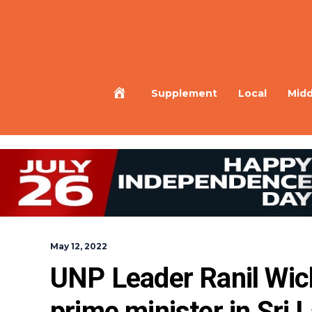
Home
Supplement
Local
Midd
May 12, 2022
UNP Leader Ranil Wic
prime minister in Sri 