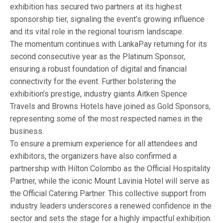
exhibition has secured two partners at its highest
sponsorship tier, signaling the event’s growing influence
and its vital role in the regional tourism landscape.
The momentum continues with LankaPay returning for its
second consecutive year as the Platinum Sponsor,
ensuring a robust foundation of digital and financial
connectivity for the event. Further bolstering the
exhibition’s prestige, industry giants Aitken Spence
Travels and Browns Hotels have joined as Gold Sponsors,
representing some of the most respected names in the
business.
To ensure a premium experience for all attendees and
exhibitors, the organizers have also confirmed a
partnership with Hilton Colombo as the Official Hospitality
Partner, while the iconic Mount Lavinia Hotel will serve as
the Official Catering Partner. This collective support from
industry leaders underscores a renewed confidence in the
sector and sets the stage for a highly impactful exhibition.