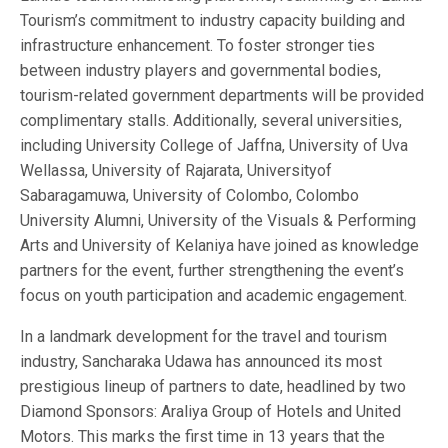
Tourism’s commitment to industry capacity building and
infrastructure enhancement. To foster stronger ties
between industry players and governmental bodies,
tourism-related government departments will be provided
complimentary stalls. Additionally, several universities,
including University College of Jaffna, University of Uva
Wellassa, University of Rajarata, Universityof
Sabaragamuwa, University of Colombo, Colombo
University Alumni, University of the Visuals & Performing
Arts and University of Kelaniya have joined as knowledge
partners for the event, further strengthening the event’s
focus on youth participation and academic engagement.
In a landmark development for the travel and tourism
industry, Sancharaka Udawa has announced its most
prestigious lineup of partners to date, headlined by two
Diamond Sponsors: Araliya Group of Hotels and United
Motors. This marks the first time in 13 years that the