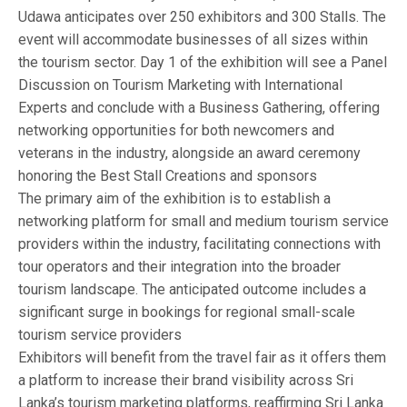
Udawa anticipates over 250 exhibitors and 300 Stalls. The
event will accommodate businesses of all sizes within
the tourism sector. Day 1 of the exhibition will see a Panel
Discussion on Tourism Marketing with International
Experts and conclude with a Business Gathering, offering
networking opportunities for both newcomers and
veterans in the industry, alongside an award ceremony
honoring the Best Stall Creations and sponsors
The primary aim of the exhibition is to establish a
networking platform for small and medium tourism service
providers within the industry, facilitating connections with
tour operators and their integration into the broader
tourism landscape. The anticipated outcome includes a
significant surge in bookings for regional small-scale
tourism service providers
Exhibitors will benefit from the travel fair as it offers them
a platform to increase their brand visibility across Sri
Lanka’s tourism marketing platforms, reaffirming Sri Lanka