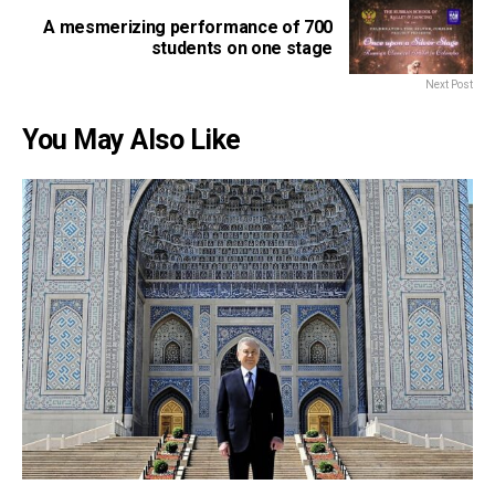
A mesmerizing performance of 700
students on one stage
Next Post
You May Also Like