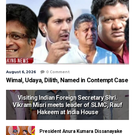
August 6, 2026
0 Comment
Wimal, Udaya, Dilith, Named in Contempt Case
Visiting Indian Foreign Secretary Shri.
Vikram Misri meets leader of SLMC, Rauf
Hakeem at India House
President Anura Kumara Dissanayake