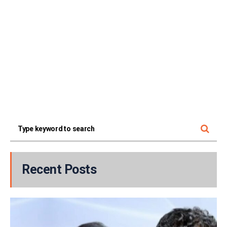
Recent Posts