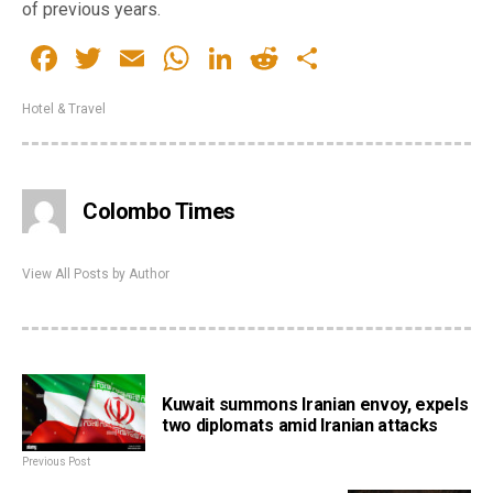
of previous years.
Facebook
Twitter
Email
WhatsApp
LinkedIn
Reddit
Share
Hotel & Travel
Colombo Times
View All Posts by Author
Kuwait summons Iranian envoy, expels
two diplomats amid Iranian attacks
Previous Post