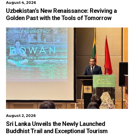
August 4, 2026
Uzbekistan’s New Renaissance: Reviving a
Golden Past with the Tools of Tomorrow
August 2, 2026
Sri Lanka Unveils the Newly Launched
Buddhist Trail and Exceptional Tourism