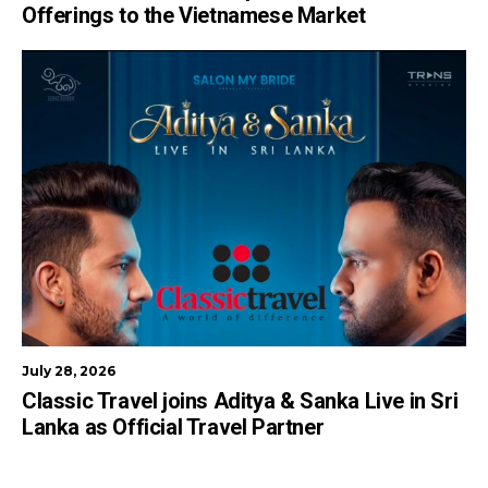
Offerings to the Vietnamese Market
July 28, 2026
Classic Travel joins Aditya & Sanka Live in Sri
Lanka as Official Travel Partner