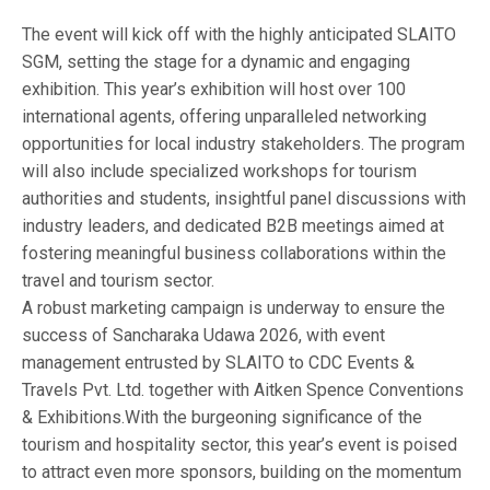
The event will kick off with the highly anticipated SLAITO
SGM, setting the stage for a dynamic and engaging
exhibition. This year’s exhibition will host over 100
international agents, offering unparalleled networking
opportunities for local industry stakeholders. The program
will also include specialized workshops for tourism
authorities and students, insightful panel discussions with
industry leaders, and dedicated B2B meetings aimed at
fostering meaningful business collaborations within the
travel and tourism sector.
A robust marketing campaign is underway to ensure the
success of Sancharaka Udawa 2026, with event
management entrusted by SLAITO to CDC Events &
Travels Pvt. Ltd. together with Aitken Spence Conventions
& Exhibitions.With the burgeoning significance of the
tourism and hospitality sector, this year’s event is poised
to attract even more sponsors, building on the momentum