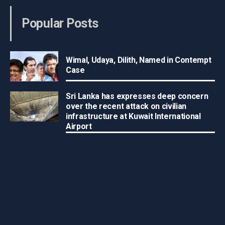
Popular Posts
Wimal, Udaya, Dilith, Named in Contempt
Case
Sri Lanka has expresses deep concern
over the recent attack on civilian
infrastructure at Kuwait International
Airport