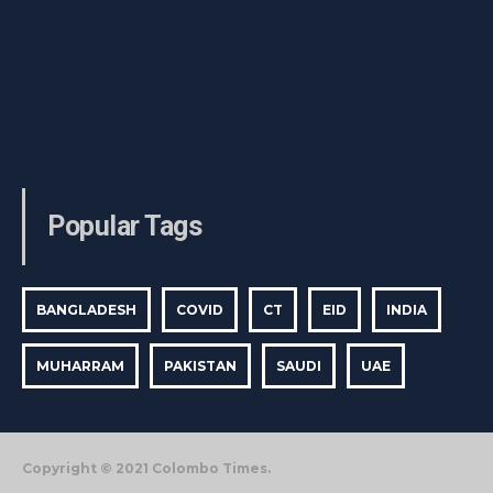
Popular Tags
BANGLADESH
COVID
CT
EID
INDIA
MUHARRAM
PAKISTAN
SAUDI
UAE
Copyright © 2021 Colombo Times.