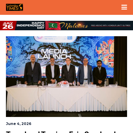
June 4, 2026