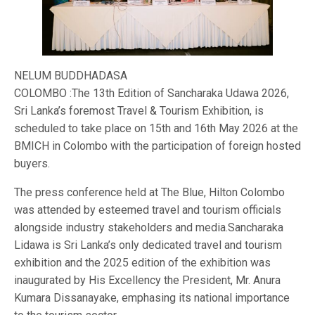
NELUM BUDDHADASA
COLOMBO :The 13th Edition of Sancharaka Udawa 2026,
Sri Lanka’s foremost Travel & Tourism Exhibition, is
scheduled to take place on 15th and 16th May 2026 at the
BMICH in Colombo with the participation of foreign hosted
buyers.
The press conference held at The Blue, Hilton Colombo
was attended by esteemed travel and tourism officials
alongside industry stakeholders and media.Sancharaka
Lidawa is Sri Lanka’s only dedicated travel and tourism
exhibition and the 2025 edition of the exhibition was
inaugurated by His Excellency the President, Mr. Anura
Kumara Dissanayake, emphasing its national importance