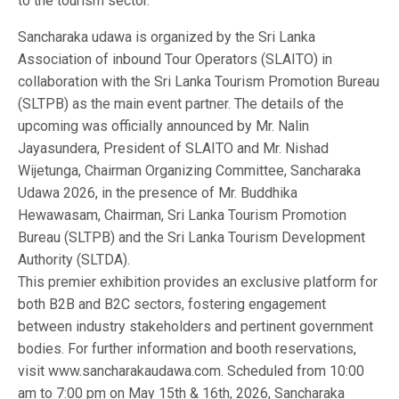
to the tourism sector.
Sancharaka udawa is organized by the Sri Lanka
Association of inbound Tour Operators (SLAITO) in
collaboration with the Sri Lanka Tourism Promotion Bureau
(SLTPB) as the main event partner. The details of the
upcoming was officially announced by Mr. Nalin
Jayasundera, President of SLAITO and Mr. Nishad
Wijetunga, Chairman Organizing Committee, Sancharaka
Udawa 2026, in the presence of Mr. Buddhika
Hewawasam, Chairman, Sri Lanka Tourism Promotion
Bureau (SLTPB) and the Sri Lanka Tourism Development
Authority (SLTDA).
This premier exhibition provides an exclusive platform for
both B2B and B2C sectors, fostering engagement
between industry stakeholders and pertinent government
bodies. For further information and booth reservations,
visit www.sancharakaudawa.com. Scheduled from 10:00
am to 7:00 pm on May 15th & 16th, 2026, Sancharaka