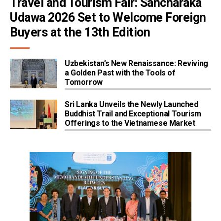
Travel and Tourism Fair: Sancharaka 
Udawa 2026 Set to Welcome Foreign 
Buyers at the 13th Edition
Uzbekistan’s New Renaissance: Reviving
a Golden Past with the Tools of
Tomorrow
Sri Lanka Unveils the Newly Launched
Buddhist Trail and Exceptional Tourism
Offerings to the Vietnamese Market