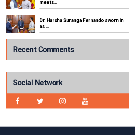
meets...
Dr. Harsha Suranga Fernando sworn in
as ...
Recent Comments
Social Network