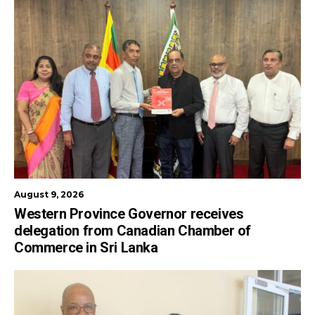
August 9, 2026
Western Province Governor receives
delegation from Canadian Chamber of
Commerce in Sri Lanka