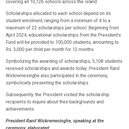
covering all 10,126 schools across the island.
Scholarships allocated to each school depend on its
student enrolment, ranging from a minimum of 4 to a
maximum of 22 scholarships per school. Beginning from
April 2024, educational scholarships from the President’s
Fund will be provided to 100,000 students, amounting to
Rs. 3,000 per child per month for 12 months.
Symbolizing the awarding of scholarships, 5,108 students
received scholarships and awards today. President Ranil
Wickremesinghe also participated in the ceremony,
symbolically presenting the scholarships
Subsequently, the President visited the scholarship
recipients to inquire about their backgrounds and
achievements.
President Ranil Wickremesinghe, speaking at the
ceremony, elaborated: