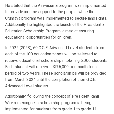
He stated that the Aswasuma program was implemented
to provide income support to the people, while the
Urumaya program was implemented to secure land rights.
Additionally, he highlighted the launch of the Presidential
Education Scholarship Program, aimed at ensuring
educational opportunities for children.
In 2022 (2023), 60 G.C.E. Advanced Level students from
each of the 100 education zones will be selected to
receive educational scholarships, totalling 6,000 students.
Each student will receive LKR 6,000 per month for a
period of two years. These scholarships will be provided
from March 2024 until the completion of their G.C.E.
Advanced Level studies.
Additionally, following the concept of President Ranil
Wickremesinghe, a scholarship program is being
implemented for students from grade 1 to grade 11,