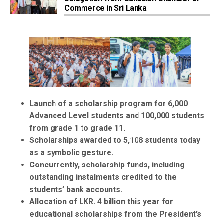
Commerce in Sri Lanka
Launch of a scholarship program for 6,000
Advanced Level students and 100,000 students
from grade 1 to grade 11.
Scholarships awarded to 5,108 students today
as a symbolic gesture.
Concurrently, scholarship funds, including
outstanding instalments credited to the
students’ bank accounts.
Allocation of LKR. 4 billion this year for
educational scholarships from the President’s