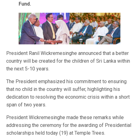
Fund.
President Ranil Wickremesinghe announced that a better
country will be created for the children of Sri Lanka within
the next 5-10 years.
The President emphasized his commitment to ensuring
that no child in the country will suffer, highlighting his
dedication to resolving the economic crisis within a short
span of two years.
President Wickremesinghe made these remarks while
addressing the ceremony for the awarding of Presidential
scholarships held today (19) at Temple Trees.