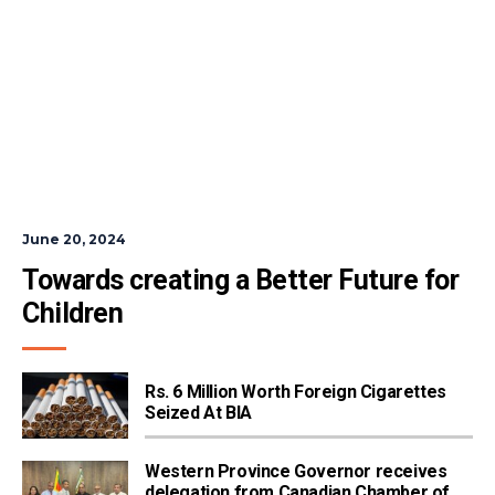
June 20, 2024
Towards creating a Better Future for 
Children
Rs. 6 Million Worth Foreign Cigarettes
Seized At BIA
Western Province Governor receives
delegation from Canadian Chamber of