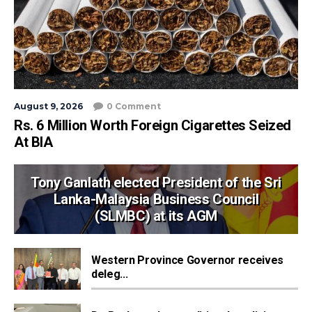
August 9, 2026
0 Comment
Rs. 6 Million Worth Foreign Cigarettes Seized
At BIA
Tony Ganlath elected President of the Sri
Lanka-Malaysia Business Council
(SLMBC) at its AGM
Western Province Governor receives
deleg...