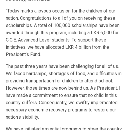
“Today marks a joyous occasion for the children of our
nation. Congratulations to all of you on receiving these
scholarships. A total of 100,000 scholarships have been
awarded through this program, including a LKR 6,000 for
G.C.E. Advanced Level students. To support these
initiatives, we have allocated LKR 4 billion from the
President’s Fund.
The past three years have been challenging for all of us.
We faced hardships, shortages of food, and difficulties in
providing transportation for children to attend school.
However, those times are now behind us. As President, I
have made a commitment to ensure that no child in this
country suffers. Consequently, we swiftly implemented
necessary economic recovery programs to restore our
nation’s stability.
We have initiated essential programs to steer the country