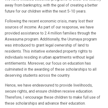
away from bankruptcy, with the goal of creating a better
future for our children within the next 5-10 years.
Following the recent economic crisis, many lost their
sources of income. As part of our response, we have
provided assistance to 2.4 million families through the
Aswasuma program. Additionally, the Urumaya program
was introduced to grant legal ownership of land to
residents. This initiative extended property rights to
individuals residing in urban apartments without legal
entitlements. Moreover, our focus on education has
culminated in the awarding of these scholarships to all
deserving students across the country.
Hence, we have endeavoured to provide livelihoods,
secure rights, and ensure children receive education.
Therefore, I encourage these children to make full use of
these scholarships and advance their education.