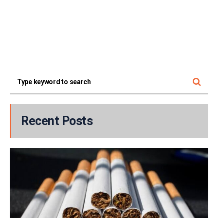
Recent Posts