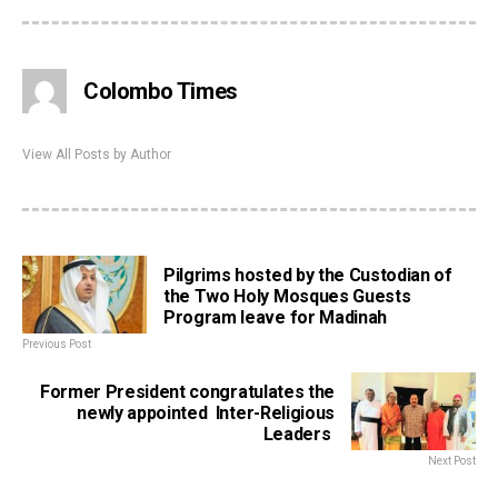
Colombo Times
View All Posts by Author
Pilgrims hosted by the Custodian of
the Two Holy Mosques Guests
Program leave for Madinah
Previous Post
Former President congratulates the
newly appointed Inter-Religious
Leaders
Next Post