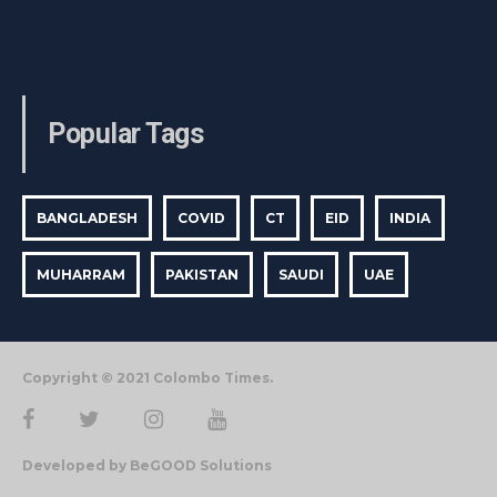
Popular Tags
BANGLADESH
COVID
CT
EID
INDIA
MUHARRAM
PAKISTAN
SAUDI
UAE
Copyright © 2021 Colombo Times.
Developed by BeGOOD Solutions