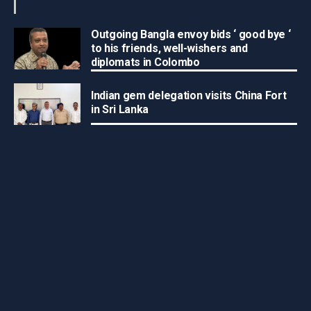
Outgoing Bangla envoy bids ‘ good bye ‘
to his friends, well-wishers and
diplomats in Colombo
Indian gem delegation visits China Fort
in Sri Lanka