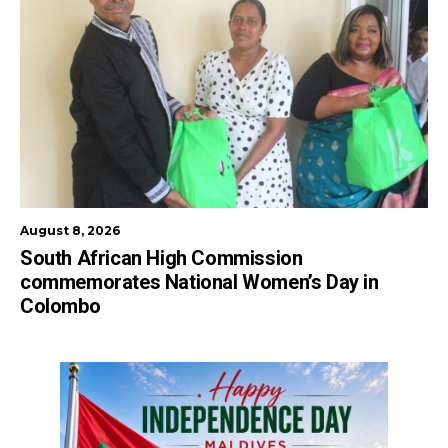
August 8, 2026
South African High Commission
commemorates National Women’s Day in
Colombo