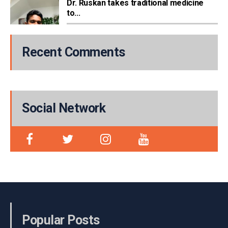
Dr. Ruskan takes traditional medicine
to...
Recent Comments
Social Network
Popular Posts