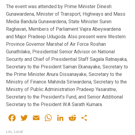
The event was attended by Prime Minister Dinesh
Gunawardena, Minister of Transport, Highways and Mass
Media Bandula Gunawardena, State Minister Suren
Raghavan, Members of Parliament Vajira Abeywardena
and Major Pradeep Udugoda. Also present were Western
Province Governor Marshal of Air Force Roshan
Gunathilake, Presidential Senior Advisor on National
Security and Chief of Presidential Staff Sagala Ratnayaka,
Secretary to the President Saman Ekanayake, Secretary to
the Prime Minister Anura Dissanayake, Secretary to the
Ministry of Finance Mahinda Siriwardena, Secretary to the
Ministry of Public Administration Pradeep Yasaratne,
Secretary to the President’s Fund, and Senior Additional
Secretary to the President W.A Sarath Kumara.
Facebook
Twitter
Email
WhatsApp
LinkedIn
Reddit
Share
Loc
,
Local