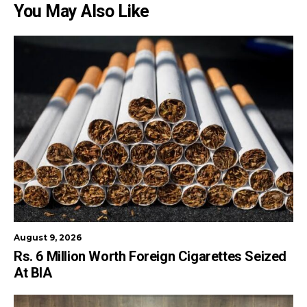
You May Also Like
August 9, 2026
Rs. 6 Million Worth Foreign Cigarettes Seized
At BIA