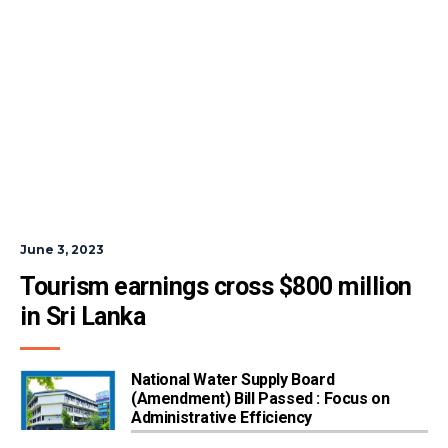
June 3, 2023
Tourism earnings cross $800 million 
in Sri Lanka
National Water Supply Board
(Amendment) Bill Passed : Focus on
Administrative Efficiency