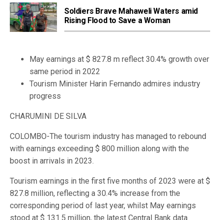
Soldiers Brave Mahaweli Waters amid
Rising Flood to Save a Woman
May earnings at $ 827.8 m reflect 30.4% growth over
same period in 2022
Tourism Minister Harin Fernando admires industry
progress
CHARUMINI DE SILVA
COLOMBO-The tourism industry has managed to rebound
with earnings exceeding $ 800 million along with the
boost in arrivals in 2023.
Tourism earnings in the first five months of 2023 were at $
827.8 million, reflecting a 30.4% increase from the
corresponding period of last year, whilst May earnings
stood at $ 131.5 million, the latest Central Bank data