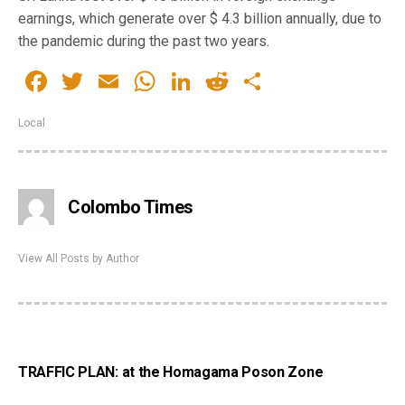
earnings, which generate over $ 4.3 billion annually, due to
the pandemic during the past two years.
Facebook
Twitter
Email
WhatsApp
LinkedIn
Reddit
Share
Local
Colombo Times
View All Posts by Author
TRAFFIC PLAN: at the Homagama Poson Zone