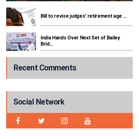
Bill to revise judges’ retirement age ...
India Hands Over Next Set of Bailey
Brid...
Recent Comments
Social Network