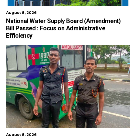
August 8, 2026
National Water Supply Board (Amendment)
Bill Passed : Focus on Administrative
Efficiency
August 8, 2026