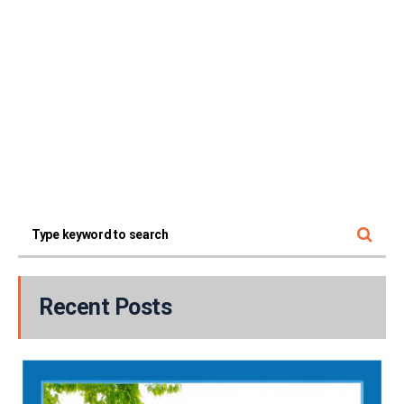
Recent Posts