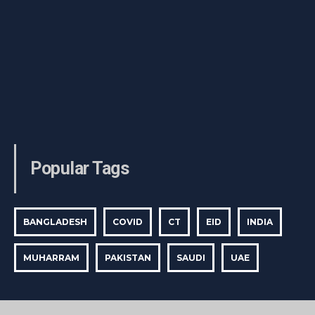
Popular Tags
BANGLADESH
COVID
CT
EID
INDIA
MUHARRAM
PAKISTAN
SAUDI
UAE