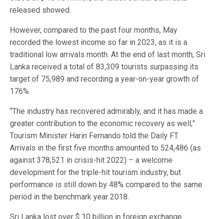
released showed.
However, compared to the past four months, May
recorded the lowest income so far in 2023, as it is a
traditional low arrivals month. At the end of last month, Sri
Lanka received a total of 83,309 tourists surpassing its
target of 75,989 and recording a year-on-year growth of
176%.
“The industry has recovered admirably, and it has made a
greater contribution to the economic recovery as well,”
Tourism Minister Harin Fernando told the Daily FT.
Arrivals in the first five months amounted to 524,486 (as
against 378,521 in crisis-hit 2022) – a welcome
development for the triple-hit tourism industry, but
performance is still down by 48% compared to the same
period in the benchmark year 2018.
Sri Lanka lost over $ 10 billion in foreign exchange