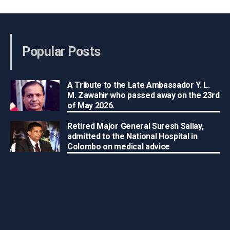
Popular Posts
A Tribute to the Late Ambassador Y. L.
M. Zawahir who passed away on the 23rd
of May 2026.
Retired Major General Suresh Sallay,
admitted to the National Hospital in
Colombo on medical advice