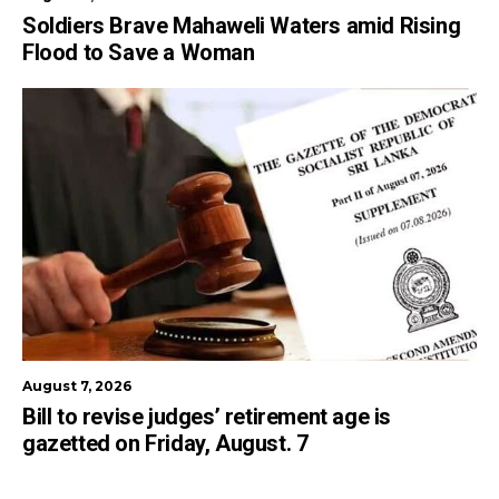
Soldiers Brave Mahaweli Waters amid Rising
Flood to Save a Woman
August 7, 2026
Bill to revise judges’ retirement age is
gazetted on Friday, August. 7