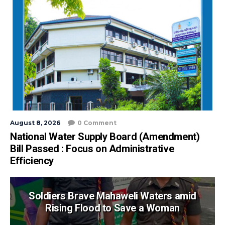
August 8, 2026
0 Comment
National Water Supply Board (Amendment)
Bill Passed : Focus on Administrative
Efficiency
Soldiers Brave Mahaweli Waters amid
Rising Flood to Save a Woman