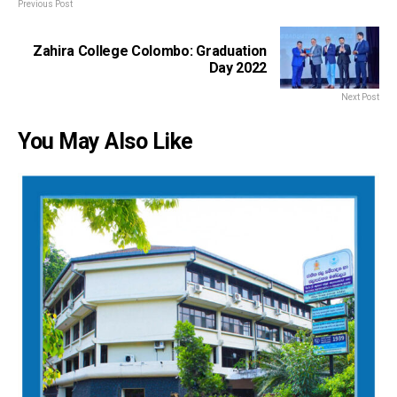
Previous Post
Zahira College Colombo: Graduation
Day 2022
Next Post
You May Also Like