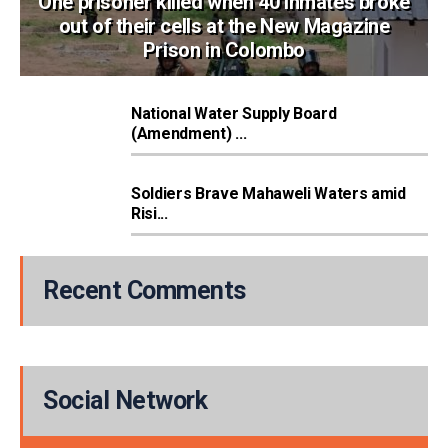
One prisoner killed when 40 inmates broke
out of their cells at the New Magazine
Prison in Colombo
National Water Supply Board
(Amendment) ...
Soldiers Brave Mahaweli Waters amid
Risi...
Recent Comments
Social Network