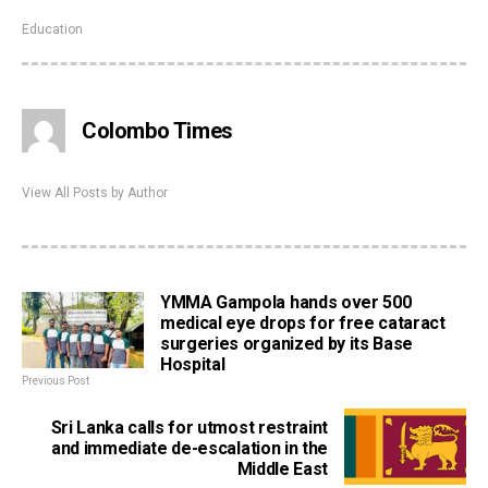
Education
Colombo Times
View All Posts by Author
YMMA Gampola hands over 500
medical eye drops for free cataract
surgeries organized by its Base
Hospital
Previous Post
Sri Lanka calls for utmost restraint
and immediate de-escalation in the
Middle East