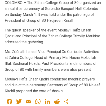
COLOMBO — The Zahira College Group of 80 organized an
annual iftar ceremony at Serendib Banquet Hall, Colombo
on Sunday March 1. It was held under the patronage of
President of Group of 80 Hadjireen Rasiff
The guest speaker of the event Moulavi Hafiz Ehsan
Qadiri and Principal of the Zahira College Trizviiy Marikkar
adressed the gathering.
Ms. Zèénath Ismail. Vice Principal Co Curricular Activities
at Zahira College, Head of Primary Ms. Hasna Hizbullah
Iflal, Sectional Heads, Past Presidents and members of
Group of 80 with family members were also present.
Moulavi Hafiz Ehsan Qadiri conducted maghrib prayers
and dua at this ceremony. Secretary of Group of 80 Naleef
Kitchil proposed the vote of thanks.
Facebook
Twitter
Email
WhatsApp
LinkedIn
Reddit
Share