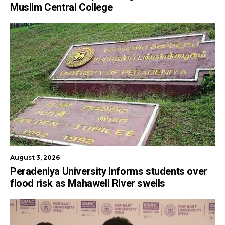
Muslim Central College
August 3, 2026
Peradeniya University informs students over
flood risk as Mahaweli River swells