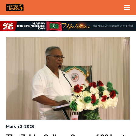
March 2, 2026