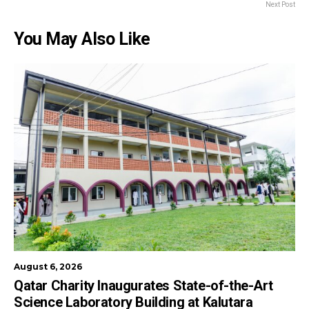
Next Post
You May Also Like
August 6, 2026
Qatar Charity Inaugurates State-of-the-Art
Science Laboratory Building at Kalutara