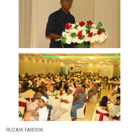
RUZAIK FAROOK