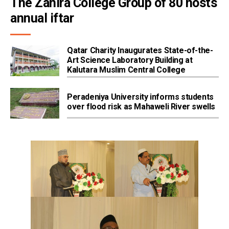
The Zahira College Group of 80 hosts 
annual iftar
Qatar Charity Inaugurates State-of-the-
Art Science Laboratory Building at
Kalutara Muslim Central College
Peradeniya University informs students
over flood risk as Mahaweli River swells