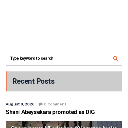
Recent Posts
August 8, 2026
0 Comment
Shani Abeysekara promoted as DIG