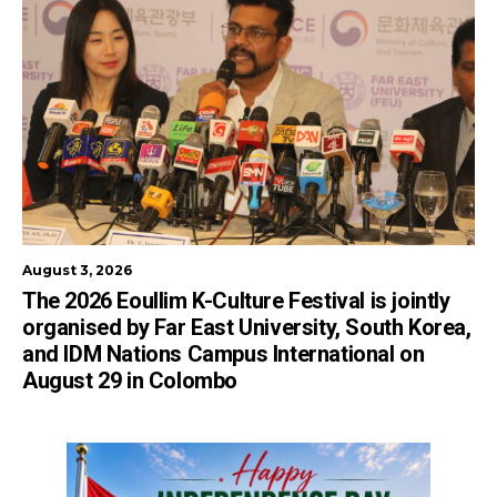
August 3, 2026
The 2026 Eoullim K-Culture Festival is jointly
organised by Far East University, South Korea,
and IDM Nations Campus International on
August 29 in Colombo