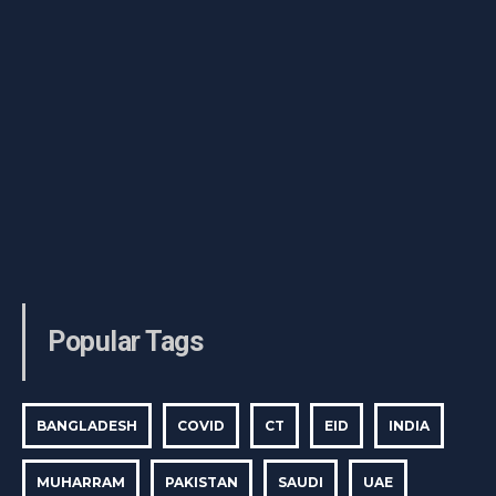
Popular Tags
BANGLADESH
COVID
CT
EID
INDIA
MUHARRAM
PAKISTAN
SAUDI
UAE