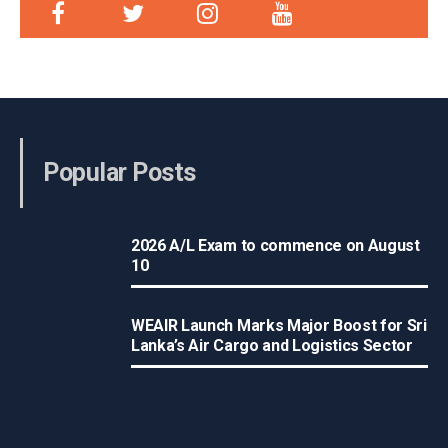
Popular Posts
2026 A/L Exam to commence on August
10
WEAIR Launch Marks Major Boost for Sri
Lanka’s Air Cargo and Logistics Sector