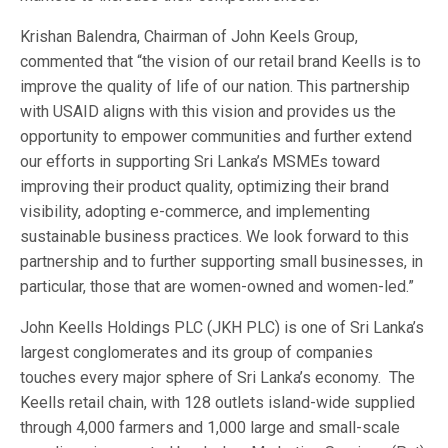
Krishan Balendra, Chairman of John Keels Group,
commented that “the vision of our retail brand Keells is to
improve the quality of life of our nation. This partnership
with USAID aligns with this vision and provides us the
opportunity to empower communities and further extend
our efforts in supporting Sri Lanka’s MSMEs toward
improving their product quality, optimizing their brand
visibility, adopting e-commerce, and implementing
sustainable business practices. We look forward to this
partnership and to further supporting small businesses, in
particular, those that are women-owned and women-led.”
John Keells Holdings PLC (JKH PLC) is one of Sri Lanka’s
largest conglomerates and its group of companies
touches every major sphere of Sri Lanka’s economy. The
Keells retail chain, with 128 outlets island-wide supplied
through 4,000 farmers and 1,000 large and small-scale