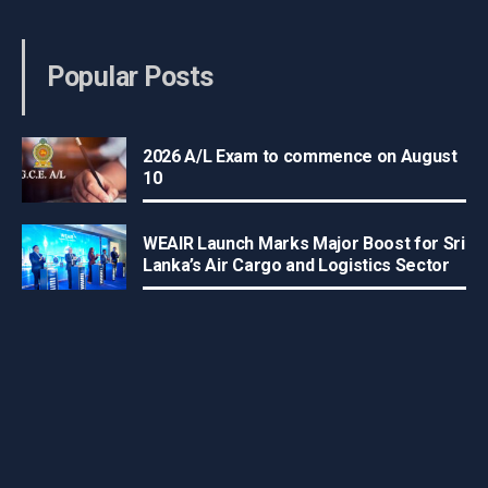
Popular Posts
2026 A/L Exam to commence on August
10
WEAIR Launch Marks Major Boost for Sri
Lanka’s Air Cargo and Logistics Sector