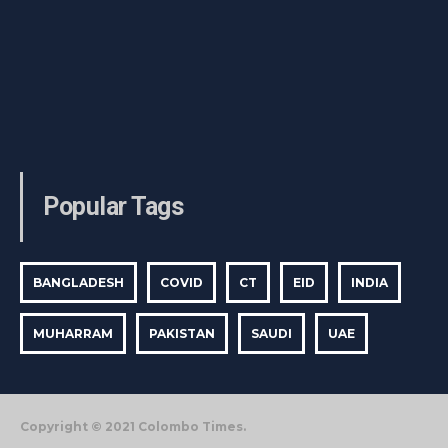
Popular Tags
BANGLADESH
COVID
CT
EID
INDIA
MUHARRAM
PAKISTAN
SAUDI
UAE
Copyright © 2021 Colombo Times.