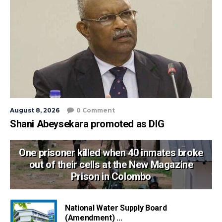
August 8, 2026
0 Comment
Shani Abeysekara promoted as DIG
One prisoner killed when 40 inmates broke
out of their cells at the New Magazine
Prison in Colombo
National Water Supply Board
(Amendment) ...