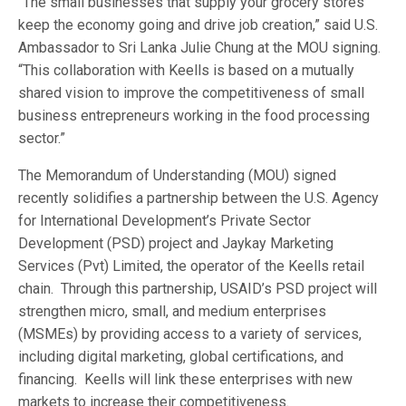
“The small businesses that supply your grocery stores
keep the economy going and drive job creation,” said U.S.
Ambassador to Sri Lanka Julie Chung at the MOU signing.
“This collaboration with Keells is based on a mutually
shared vision to improve the competitiveness of small
business entrepreneurs working in the food processing
sector.”
The Memorandum of Understanding (MOU) signed
recently solidifies a partnership between the U.S. Agency
for International Development’s Private Sector
Development (PSD) project and Jaykay Marketing
Services (Pvt) Limited, the operator of the Keells retail
chain. Through this partnership, USAID’s PSD project will
strengthen micro, small, and medium enterprises
(MSMEs) by providing access to a variety of services,
including digital marketing, global certifications, and
financing. Keells will link these enterprises with new
markets to increase their competitiveness.