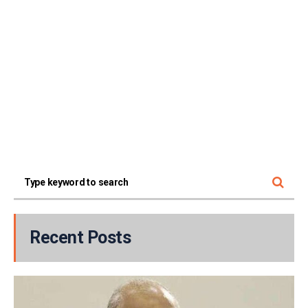
Recent Posts