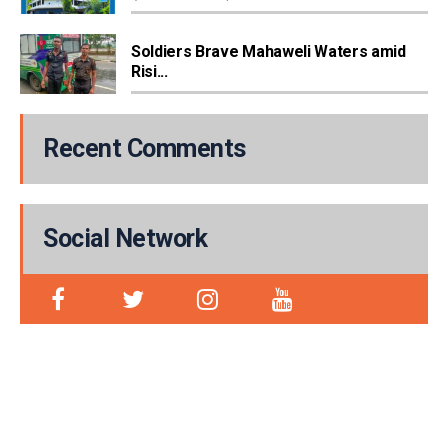
Soldiers Brave Mahaweli Waters amid
Risi...
Recent Comments
Social Network