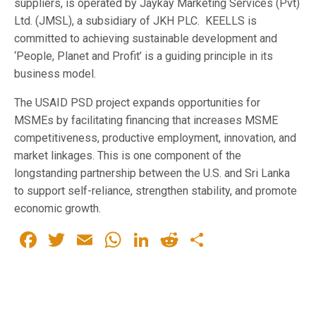
suppliers, is operated by Jaykay Marketing Services (Pvt)
Ltd. (JMSL), a subsidiary of JKH PLC. KEELLS is
committed to achieving sustainable development and
‘People, Planet and Profit’ is a guiding principle in its
business model.
The USAID PSD project expands opportunities for
MSMEs by facilitating financing that increases MSME
competitiveness, productive employment, innovation, and
market linkages. This is one component of the
longstanding partnership between the U.S. and Sri Lanka
to support self-reliance, strengthen stability, and promote
economic growth.
Facebook
Twitter
Email
WhatsApp
LinkedIn
Reddit
Share