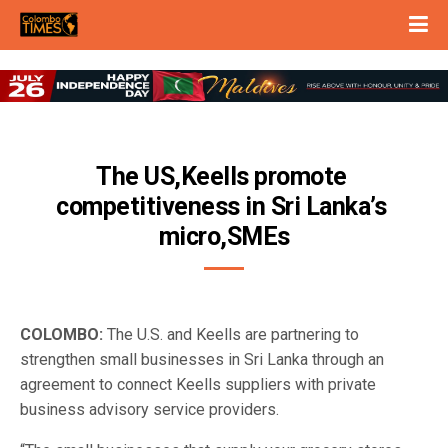
The US,Keells promote 
competitiveness in Sri Lanka’s 
micro,SMEs
COLOMBO:
The U.S. and Keells are partnering to
strengthen small businesses in Sri Lanka through an
agreement to connect Keells suppliers with private
business advisory service providers.