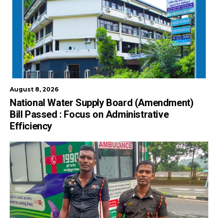
August 8, 2026
National Water Supply Board (Amendment)
Bill Passed : Focus on Administrative
Efficiency