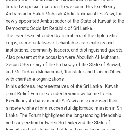
hosted a special reception to welcome His Excellency
Ambassador Saleh Mubarak Abdul Rahman Al-Sar’awi, the
newly appointed Ambassador of the State of Kuwait to the
Democratic Socialist Republic of Sri Lanka.
The event was attended by members of the diplomatic
corps, representatives of charitable associations and
institutions, community leaders, and distinguished guests.
Also present at the occasion were Abdullah Al-Muhanna,
Second Secretary of the Embassy of the State of Kuwait,
and Mr. Firdous Mohammed, Translator and Liaison Officer
with charitable organizations.
In his address, representatives of the Sri Lanka–Kuwait
Joint Relief Forum extended a warm welcome to His
Excellency Ambassador Al-Sar’awi and expressed their
sincere wishes for a successful diplomatic mission in Sri
Lanka. The Forum highlighted the longstanding friendship
and cooperation between Sri Lanka and the State of
Kuwait, particularly in the fields of humanitarian service,