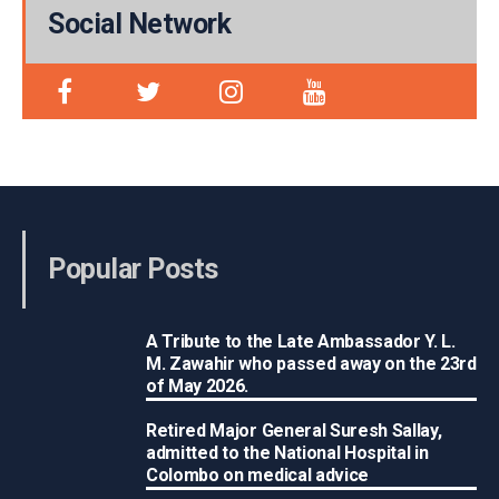
Social Network
Popular Posts
A Tribute to the Late Ambassador Y. L.
M. Zawahir who passed away on the 23rd
of May 2026.
Retired Major General Suresh Sallay,
admitted to the National Hospital in
Colombo on medical advice