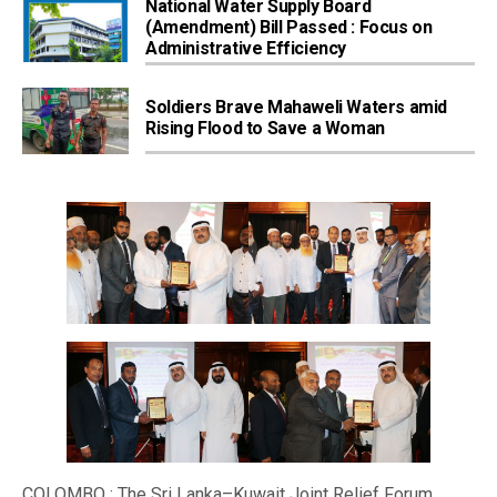
National Water Supply Board
(Amendment) Bill Passed : Focus on
Administrative Efficiency
Soldiers Brave Mahaweli Waters amid
Rising Flood to Save a Woman
COLOMBO : The Sri Lanka–Kuwait Joint Relief Forum