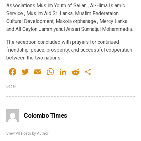
Service , Muslim Aid Sri Lanka, Muslim Federataion
Cultural Development, Makola orphanage , Mercy Lanka
and All Ceylon Jammiyahul Ansari Sunnatjul Mohammedia.
The reception concluded with prayers for continued
friendship, peace, prosperity, and successful cooperation
between the two nations.
Facebook
Twitter
Email
WhatsApp
LinkedIn
Reddit
Share
Local
Colombo Times
View All Posts by Author