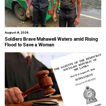
August 8, 2026
Soldiers Brave Mahaweli Waters amid Rising
Flood to Save a Woman