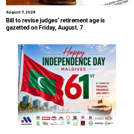
August 7, 2026
Bill to revise judges’ retirement age is
gazetted on Friday, August. 7