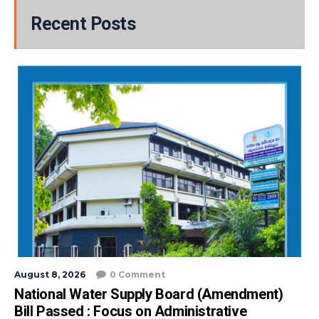
Recent Posts
August 8, 2026
0 Comment
National Water Supply Board (Amendment)
Bill Passed : Focus on Administrative