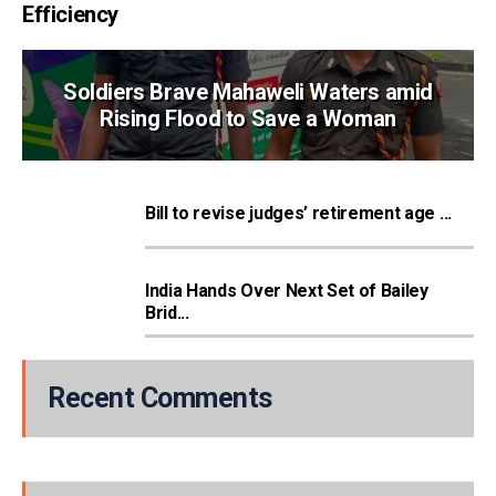
Efficiency
Soldiers Brave Mahaweli Waters amid
Rising Flood to Save a Woman
Bill to revise judges’ retirement age ...
India Hands Over Next Set of Bailey
Brid...
Recent Comments