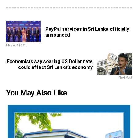
PayPal services in Sri Lanka officially
announced
Previous Post
Economists say soaring US Dollar rate
could affect Sri Lanka’s economy
Next Post
You May Also Like