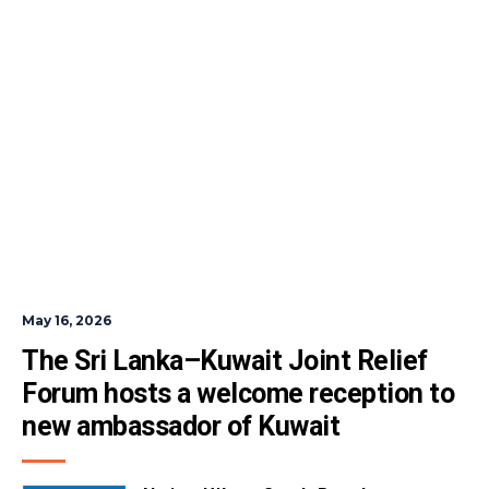
May 16, 2026
The Sri Lanka–Kuwait Joint Relief 
Forum hosts a welcome reception to 
new ambassador of Kuwait