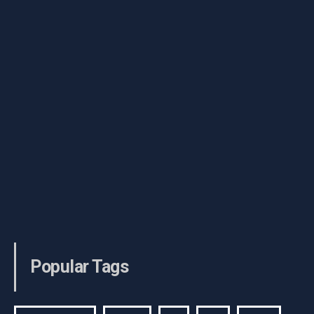
Popular Tags