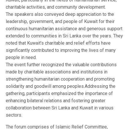
charitable activities, and community development.
The speakers also conveyed deep appreciation to the
leadership, government, and people of Kuwait for their
continuous humanitarian assistance and generous support
extended to communities in Sri Lanka over the years. They
noted that Kuwait’s charitable and relief efforts have
significantly contributed to improving the lives of many
people in need.
The event further recognized the valuable contributions
made by charitable associations and institutions in
strengthening humanitarian cooperation and promoting
solidarity and goodwill among peoples.Addressing the
gathering, participants emphasized the importance of
enhancing bilateral relations and fostering greater
collaboration between Sri Lanka and Kuwait in various
sectors.
The forum comprises of Islamic Relief Committee,