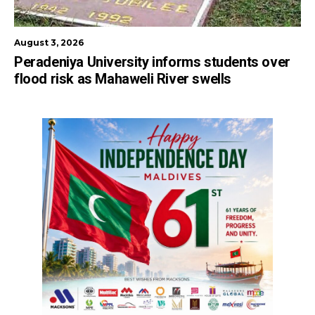
August 3, 2026
Peradeniya University informs students over
flood risk as Mahaweli River swells