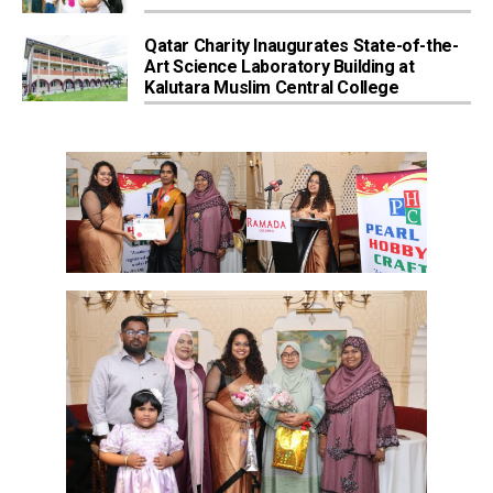
Qatar Charity Inaugurates State-of-the-
Art Science Laboratory Building at
Kalutara Muslim Central College