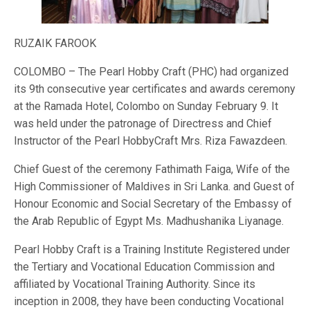
RUZAIK FAROOK
COLOMBO – The Pearl Hobby Craft (PHC) had organized
its 9th consecutive year certificates and awards ceremony
at the Ramada Hotel, Colombo on Sunday February 9. It
was held under the patronage of Directress and Chief
Instructor of the Pearl HobbyCraft Mrs. Riza Fawazdeen.
Chief Guest of the ceremony Fathimath Faiga, Wife of the
High Commissioner of Maldives in Sri Lanka. and Guest of
Honour Economic and Social Secretary of the Embassy of
the Arab Republic of Egypt Ms. Madhushanika Liyanage.
Pearl Hobby Craft is a Training Institute Registered under
the Tertiary and Vocational Education Commission and
affiliated by Vocational Training Authority. Since its
inception in 2008, they have been conducting Vocational