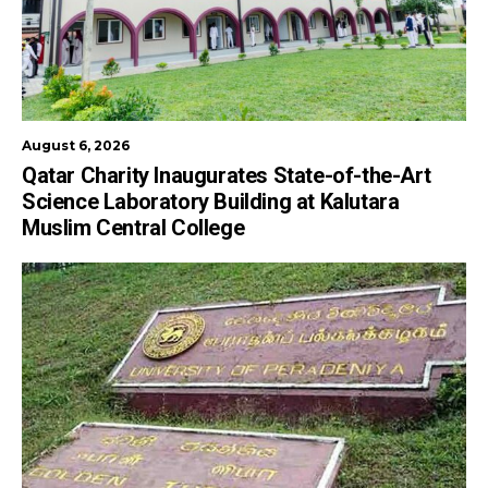
August 6, 2026
Qatar Charity Inaugurates State-of-the-Art
Science Laboratory Building at Kalutara
Muslim Central College