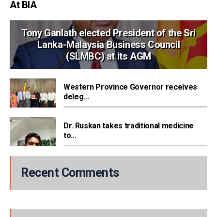
At BIA
Tony Ganlath elected President of the Sri
Lanka-Malaysia Business Council
(SLMBC) at its AGM
Western Province Governor receives
deleg...
Dr. Ruskan takes traditional medicine
to...
Recent Comments