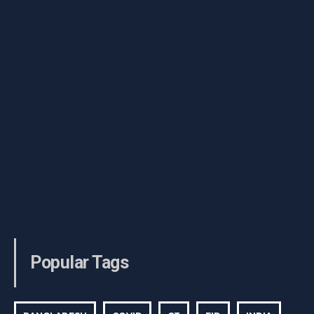
Popular Tags