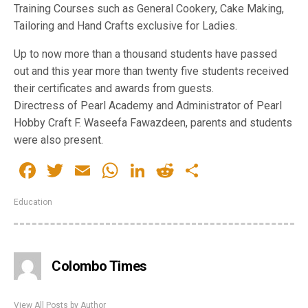
Training Courses such as General Cookery, Cake Making,
Tailoring and Hand Crafts exclusive for Ladies.
Up to now more than a thousand students have passed
out and this year more than twenty five students received
their certificates and awards from guests.
Directress of Pearl Academy and Administrator of Pearl
Hobby Craft F. Waseefa Fawazdeen, parents and students
were also present.
Facebook
Twitter
Email
WhatsApp
LinkedIn
Reddit
Share
Education
Colombo Times
View All Posts by Author