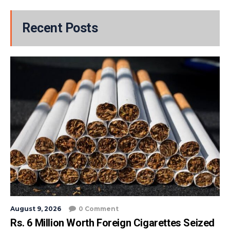
Recent Posts
August 9, 2026
0 Comment
Rs. 6 Million Worth Foreign Cigarettes Seized