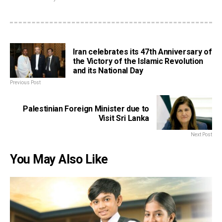
Iran celebrates its 47th Anniversary of
the Victory of the Islamic Revolution
and its National Day
Previous Post
Palestinian Foreign Minister due to
Visit Sri Lanka
Next Post
You May Also Like