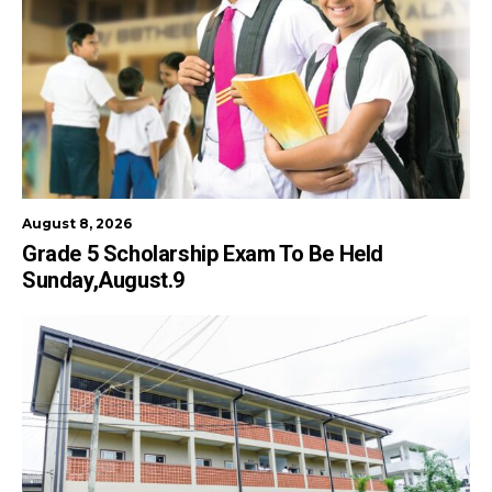
August 8, 2026
Grade 5 Scholarship Exam To Be Held
Sunday,August.9