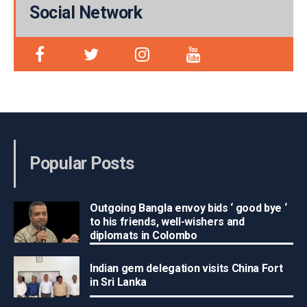
Social Network
Popular Posts
Outgoing Bangla envoy bids ‘ good bye ‘
to his friends, well-wishers and
diplomats in Colombo
Indian gem delegation visits China Fort
in Sri Lanka