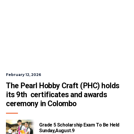
February 12, 2026
The Pearl Hobby Craft (PHC) holds 
its 9th  certificates and awards 
ceremony in Colombo
Grade 5 Scholarship Exam To Be Held
Sunday,August.9