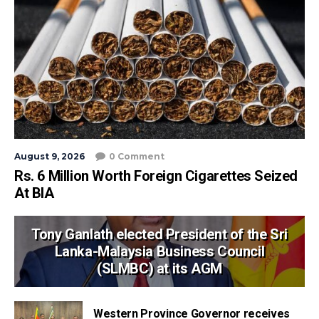
August 9, 2026
0 Comment
Rs. 6 Million Worth Foreign Cigarettes Seized
At BIA
Tony Ganlath elected President of the Sri
Lanka-Malaysia Business Council
(SLMBC) at its AGM
Western Province Governor receives