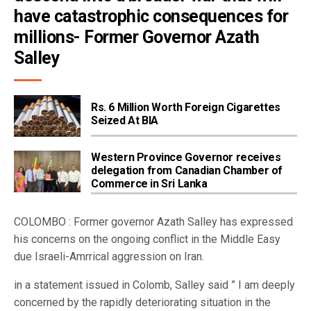
have catastrophic consequences for 
millions- Former Governor Azath 
Salley
Rs. 6 Million Worth Foreign Cigarettes
Seized At BIA
Western Province Governor receives
delegation from Canadian Chamber of
Commerce in Sri Lanka
COLOMBO : Former governor Azath Salley has expressed
his concerns on the ongoing conflict in the Middle Easy
due Israeli-Amrrical aggression on Iran.
in a statement issued in Colomb, Salley said ” I am deeply
concerned by the rapidly deteriorating situation in the