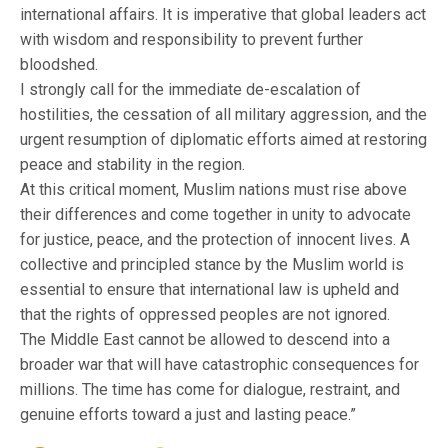
international affairs. It is imperative that global leaders act
with wisdom and responsibility to prevent further
bloodshed.
I strongly call for the immediate de-escalation of
hostilities, the cessation of all military aggression, and the
urgent resumption of diplomatic efforts aimed at restoring
peace and stability in the region.
At this critical moment, Muslim nations must rise above
their differences and come together in unity to advocate
for justice, peace, and the protection of innocent lives. A
collective and principled stance by the Muslim world is
essential to ensure that international law is upheld and
that the rights of oppressed peoples are not ignored.
The Middle East cannot be allowed to descend into a
broader war that will have catastrophic consequences for
millions. The time has come for dialogue, restraint, and
genuine efforts toward a just and lasting peace.”