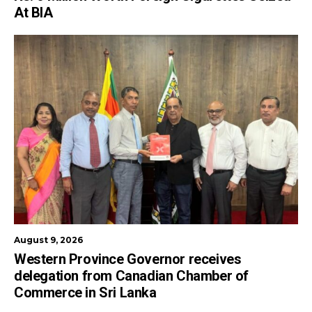
At BIA
August 9, 2026
Western Province Governor receives
delegation from Canadian Chamber of
Commerce in Sri Lanka