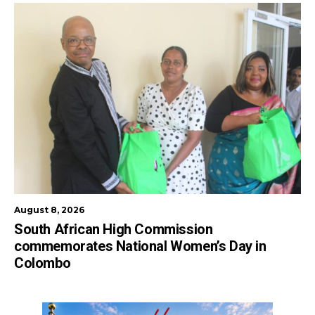
August 8, 2026
South African High Commission
commemorates National Women’s Day in
Colombo