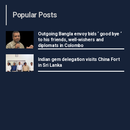
Popular Posts
Outgoing Bangla envoy bids ‘ good bye ‘
to his friends, well-wishers and
diplomats in Colombo
Indian gem delegation visits China Fort
in Sri Lanka