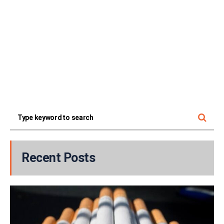
Recent Posts