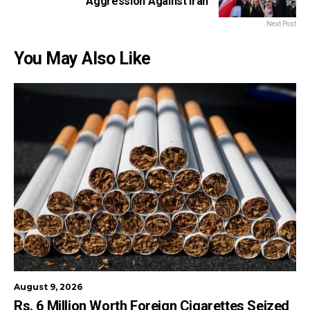
Aggression Against Iran
Next Post
You May Also Like
August 9, 2026
Rs. 6 Million Worth Foreign Cigarettes Seized