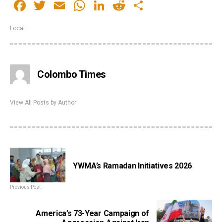
Facebook
Twitter
Email
WhatsApp
LinkedIn
Reddit
Share
Local
Colombo Times
View All Posts by Author
YWMA’s Ramadan Initiatives 2026
Previous Post
America’s 73-Year Campaign of