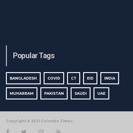
Popular Tags
BANGLADESH
COVID
CT
EID
INDIA
MUHARRAM
PAKISTAN
SAUDI
UAE
Copyright © 2021 Colombo Times.