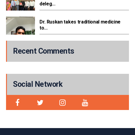
deleg...
Dr. Ruskan takes traditional medicine
to...
Recent Comments
Social Network