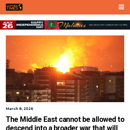
March 8, 2026
The Middle East cannot be allowed to 
descend into a broader war that will 