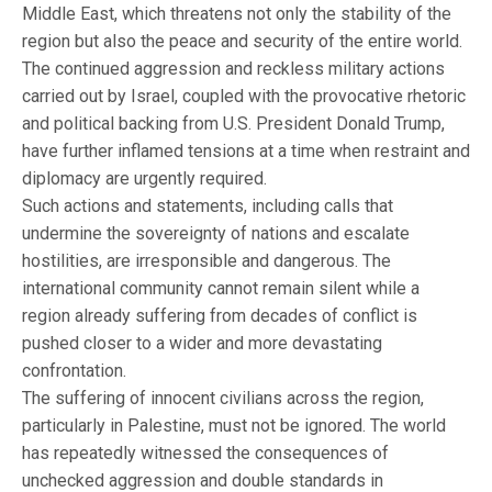
Middle East, which threatens not only the stability of the
region but also the peace and security of the entire world.
The continued aggression and reckless military actions
carried out by Israel, coupled with the provocative rhetoric
and political backing from U.S. President Donald Trump,
have further inflamed tensions at a time when restraint and
diplomacy are urgently required.
Such actions and statements, including calls that
undermine the sovereignty of nations and escalate
hostilities, are irresponsible and dangerous. The
international community cannot remain silent while a
region already suffering from decades of conflict is
pushed closer to a wider and more devastating
confrontation.
The suffering of innocent civilians across the region,
particularly in Palestine, must not be ignored. The world
has repeatedly witnessed the consequences of
unchecked aggression and double standards in