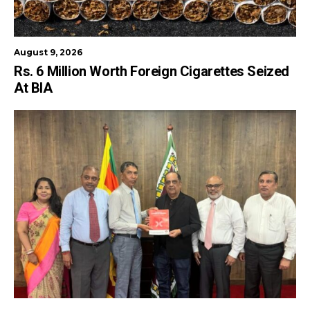
August 9, 2026
Rs. 6 Million Worth Foreign Cigarettes Seized
At BIA