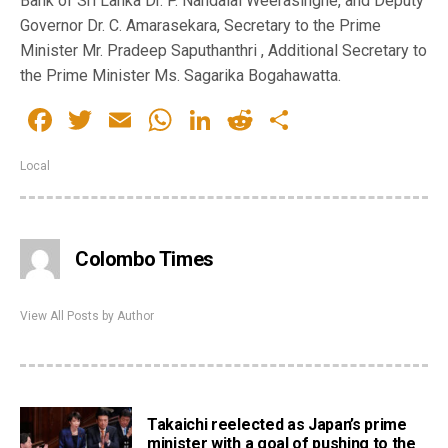
Bank of Sri Lanka Dr. P. Nandalal Weerasinghe, and Deputy
Governor Dr. C. Amarasekara, Secretary to the Prime
Minister Mr. Pradeep Saputhanthri , Additional Secretary to
the Prime Minister Ms. Sagarika Bogahawatta.
Facebook
Twitter
Email
WhatsApp
LinkedIn
Reddit
Share
Local
Colombo Times
View All Posts by Author
Takaichi reelected as Japan’s prime
minister with a goal of pushing to the