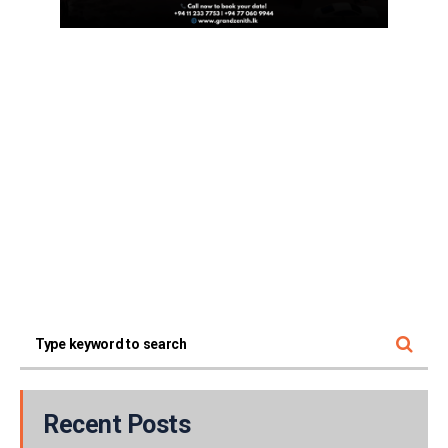
Recent Posts