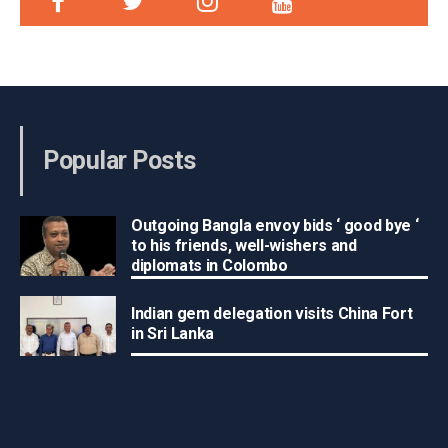
Popular Posts
Outgoing Bangla envoy bids ‘ good bye ‘
to his friends, well-wishers and
diplomats in Colombo
Indian gem delegation visits China Fort
in Sri Lanka