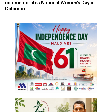
commemorates National Women’s Day in
Colombo