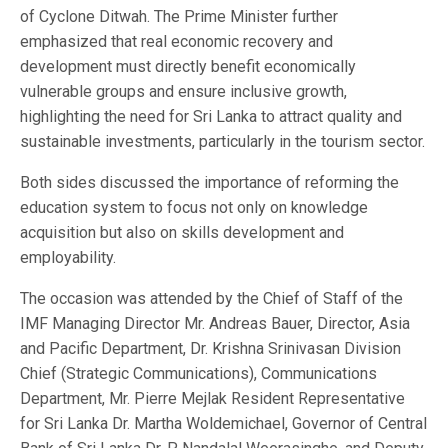
of Cyclone Ditwah. The Prime Minister further
emphasized that real economic recovery and
development must directly benefit economically
vulnerable groups and ensure inclusive growth,
highlighting the need for Sri Lanka to attract quality and
sustainable investments, particularly in the tourism sector.
Both sides discussed the importance of reforming the
education system to focus not only on knowledge
acquisition but also on skills development and
employability.
The occasion was attended by the Chief of Staff of the
IMF Managing Director Mr. Andreas Bauer, Director, Asia
and Pacific Department, Dr. Krishna Srinivasan Division
Chief (Strategic Communications), Communications
Department, Mr. Pierre Mejlak Resident Representative
for Sri Lanka Dr. Martha Woldemichael, Governor of Central