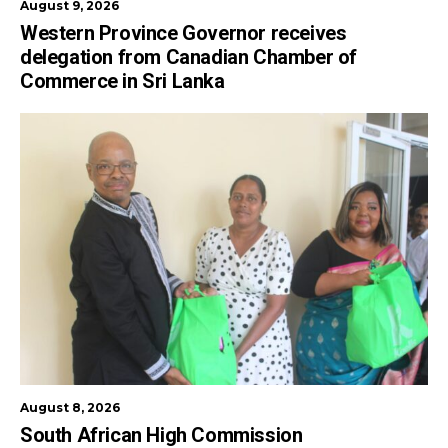
August 9, 2026
Western Province Governor receives
delegation from Canadian Chamber of
Commerce in Sri Lanka
August 8, 2026
South African High Commission