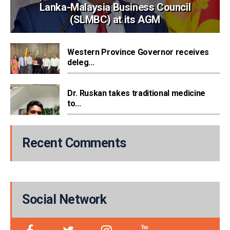
Lanka-Malaysia Business Council
(SLMBC) at its AGM
Western Province Governor receives
deleg...
Dr. Ruskan takes traditional medicine
to...
Recent Comments
Social Network