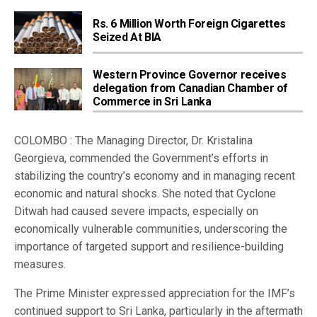
Rs. 6 Million Worth Foreign Cigarettes
Seized At BIA
Western Province Governor receives
delegation from Canadian Chamber of
Commerce in Sri Lanka
COLOMBO : The Managing Director, Dr. Kristalina
Georgieva, commended the Government’s efforts in
stabilizing the country’s economy and in managing recent
economic and natural shocks. She noted that Cyclone
Ditwah had caused severe impacts, especially on
economically vulnerable communities, underscoring the
importance of targeted support and resilience-building
measures.
The Prime Minister expressed appreciation for the IMF’s
continued support to Sri Lanka, particularly in the aftermath