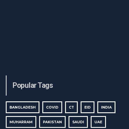
Popular Tags
BANGLADESH
COVID
CT
EID
INDIA
MUHARRAM
PAKISTAN
SAUDI
UAE