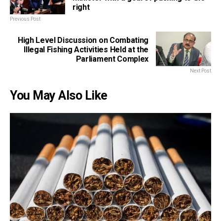
right
Previous Post
High Level Discussion on Combating
Illegal Fishing Activities Held at the
Parliament Complex
Next Post
You May Also Like