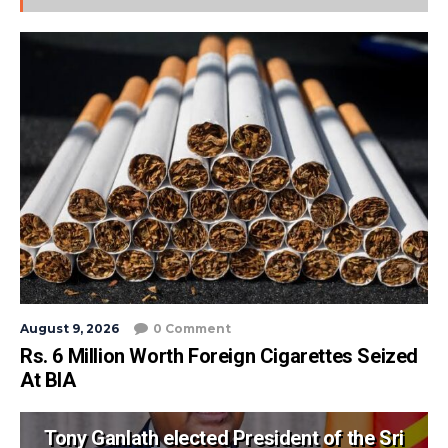
August 9, 2026
0 Comment
Rs. 6 Million Worth Foreign Cigarettes Seized
At BIA
Tony Ganlath elected President of the Sri