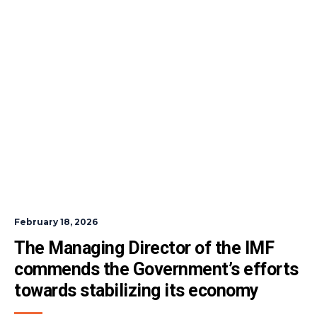
February 18, 2026
The Managing Director of the IMF 
commends the Government’s efforts 
towards stabilizing its economy