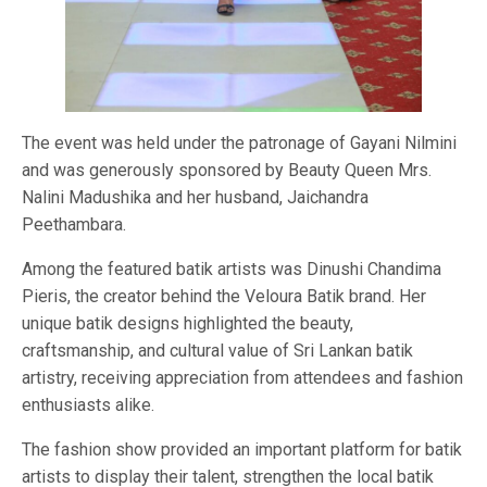
The event was held under the patronage of Gayani Nilmini
and was generously sponsored by Beauty Queen Mrs.
Nalini Madushika and her husband, Jaichandra
Peethambara.
Among the featured batik artists was Dinushi Chandima
Pieris, the creator behind the Veloura Batik brand. Her
unique batik designs highlighted the beauty,
craftsmanship, and cultural value of Sri Lankan batik
artistry, receiving appreciation from attendees and fashion
enthusiasts alike.
The fashion show provided an important platform for batik
artists to display their talent, strengthen the local batik