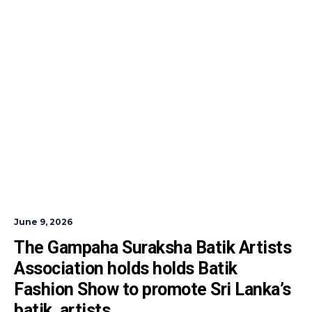
June 9, 2026
The Gampaha Suraksha Batik Artists 
Association holds holds Batik 
Fashion Show to promote Sri Lanka’s  
batik  artists