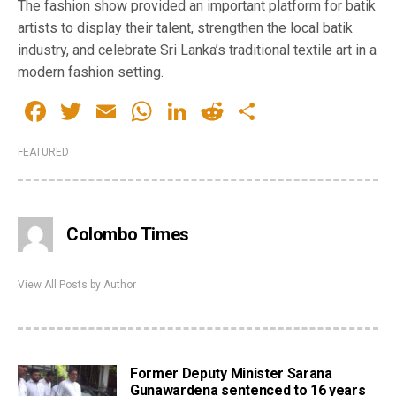
The fashion show provided an important platform for batik
artists to display their talent, strengthen the local batik
industry, and celebrate Sri Lanka’s traditional textile art in a
modern fashion setting.
Facebook
Twitter
Email
WhatsApp
LinkedIn
Reddit
Share
FEATURED
Colombo Times
View All Posts by Author
Former Deputy Minister Sarana
Gunawardena sentenced to 16 years