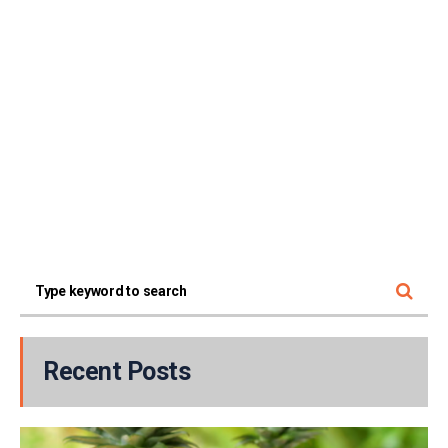
Recent Posts