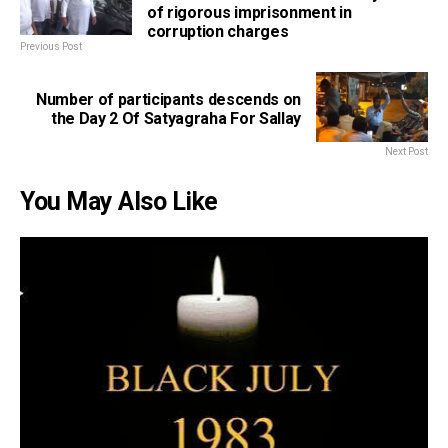
of rigorous imprisonment in
corruption charges
Previous Post
Number of participants descends on
the Day 2 Of Satyagraha For Sallay
Next Post
You May Also Like