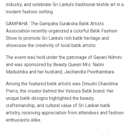
industry, and celebrate Sri Lanka’s traditional textile art in a
modern fashion setting.
GAMPAHA : The Gampaha Suraksha Batik Artists
Association recently organized a colorful Batik Fashion
Show to promote Sri Lanka’s rich batik heritage and
showcase the creativity of local batik artists.
The event was held under the patronage of Gayani Nilmini
and was sponsored by Beauty Queen Mrs. Nalini
Madushika and her husband, Jaichandra Peethambara.
Among the featured batik artists was Dinushi Chandima
Pieris, the creator behind the Veloura Batik brand. Her
unique batik designs highlighted the beauty,
craftsmanship, and cultural value of Sri Lankan batik
artistry, receiving appreciation from attendees and fashion
enthusiasts alike.