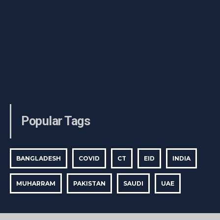
Popular Tags
BANGLADESH
COVID
CT
EID
INDIA
MUHARRAM
PAKISTAN
SAUDI
UAE