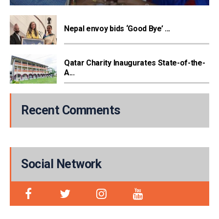
Nepal envoy bids ‘Good Bye’ ...
Qatar Charity Inaugurates State-of-the-
A...
Recent Comments
Social Network