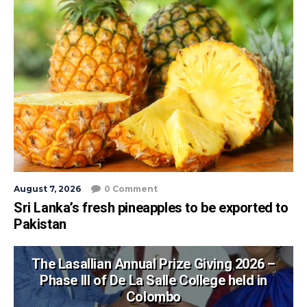
August 7, 2026
0 Comment
Sri Lanka’s fresh pineapples to be exported to
Pakistan
The Lasallian Annual Prize Giving 2026 –
Phase III of De La Salle College held in
Colombo