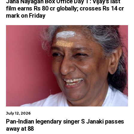
Jana Nayagan Box Office Day 1 : Vijay’s last
film earns Rs 80 cr globally; crosses Rs 14 cr
mark on Friday
July 12, 2026
Pan-Indian legendary singer S Janaki passes
away at 88