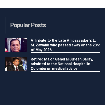
Popular Posts
A Tribute to the Late Ambassador Y. L.
M. Zawahir who passed away on the 23rd
of May 2026.
Retired Major General Suresh Sallay,
admitted to the National Hospital in
Colombo on medical advice