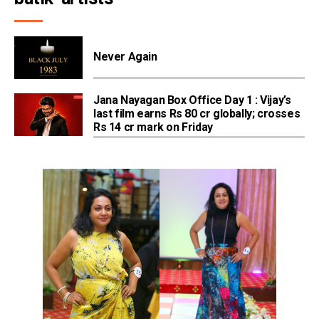
Never Again
Jana Nayagan Box Office Day 1 : Vijay’s
last film earns Rs 80 cr globally; crosses
Rs 14 cr mark on Friday