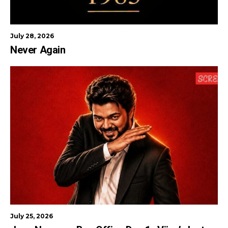
July 28, 2026
Never Again
July 25, 2026