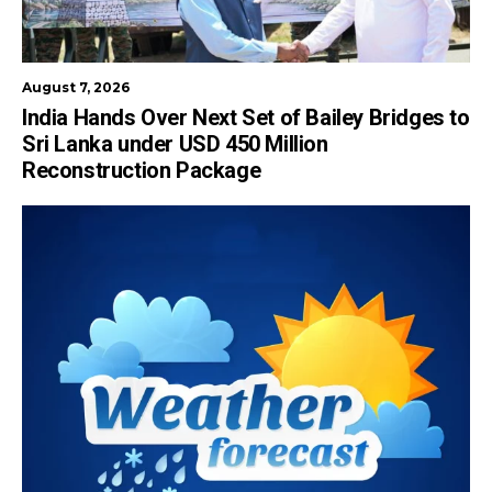
August 7, 2026
India Hands Over Next Set of Bailey Bridges to
Sri Lanka under USD 450 Million
Reconstruction Package