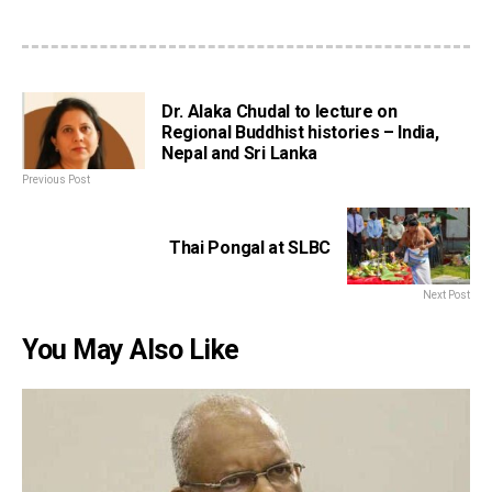
Dr. Alaka Chudal to lecture on
Regional Buddhist histories – India,
Nepal and Sri Lanka
Previous Post
Thai Pongal at SLBC
Next Post
You May Also Like