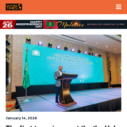
January 14, 2026