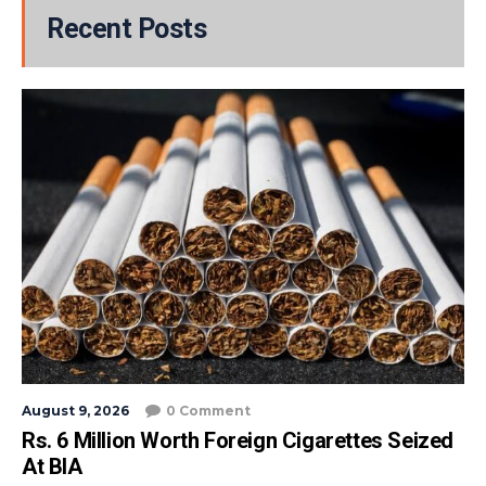
Recent Posts
August 9, 2026
0 Comment
Rs. 6 Million Worth Foreign Cigarettes Seized
At BIA