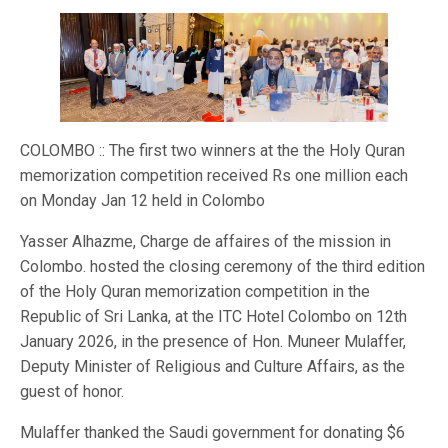
COLOMBO :: The first two winners at the the Holy Quran
memorization competition received Rs one million each
on Monday Jan 12 held in Colombo
Yasser Alhazme, Charge de affaires of the mission in
Colombo. hosted the closing ceremony of the third edition
of the Holy Quran memorization competition in the
Republic of Sri Lanka, at the ITC Hotel Colombo on 12th
January 2026, in the presence of Hon. Muneer Mulaffer,
Deputy Minister of Religious and Culture Affairs, as the
guest of honor.
Mulaffer thanked the Saudi government for donating $6