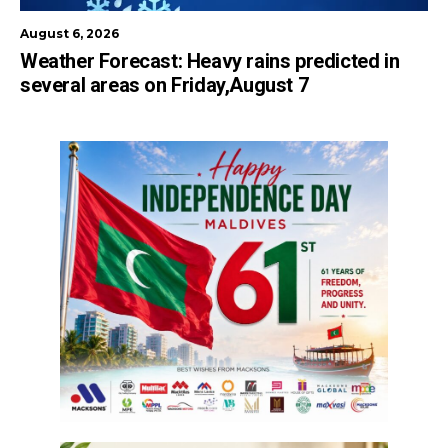
August 6, 2026
Weather Forecast: Heavy rains predicted in
several areas on Friday,August 7