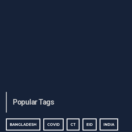
Popular Tags
BANGLADESH
COVID
CT
EID
INDIA