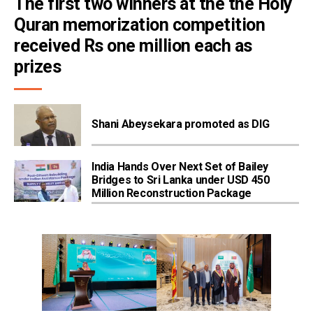
The first two winners at the the Holy 
Quran memorization competition 
received Rs one million each as 
prizes
Shani Abeysekara promoted as DIG
India Hands Over Next Set of Bailey
Bridges to Sri Lanka under USD 450
Million Reconstruction Package