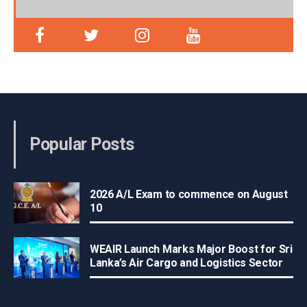
Popular Posts
2026 A/L Exam to commence on August
10
WEAIR Launch Marks Major Boost for Sri
Lanka’s Air Cargo and Logistics Sector