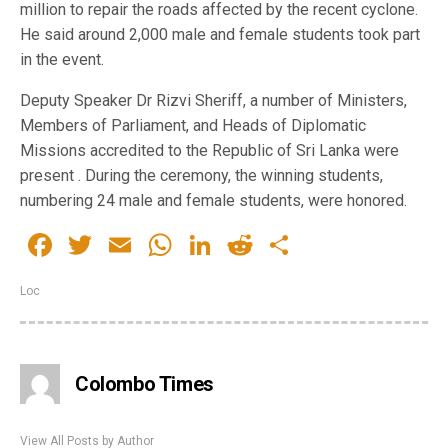
million to repair the roads affected by the recent cyclone.
He said around 2,000 male and female students took part
in the event.
Deputy Speaker Dr Rizvi Sheriff, a number of Ministers,
Members of Parliament, and Heads of Diplomatic
Missions accredited to the Republic of Sri Lanka were
present . During the ceremony, the winning students,
numbering 24 male and female students, were honored.
Facebook
Twitter
Email
WhatsApp
LinkedIn
Reddit
Share
Loc
Colombo Times
View All Posts by Author