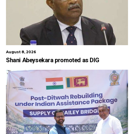
August 8, 2026
Shani Abeysekara promoted as DIG