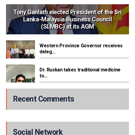
Tony Ganlath elected President of the Sri
Lanka-Malaysia Business Council
(SLMBC) at its AGM
Western Province Governor receives
deleg...
Dr. Ruskan takes traditional medicine
to...
Recent Comments
Social Network