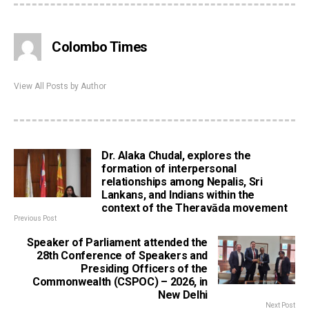
Colombo Times
View All Posts by Author
Dr. Alaka Chudal, explores the
formation of interpersonal
relationships among Nepalis, Sri
Lankans, and Indians within the
context of the Theravāda movement
Previous Post
Speaker of Parliament attended the
28th Conference of Speakers and
Presiding Officers of the
Commonwealth (CSPOC) – 2026, in
New Delhi
Next Post