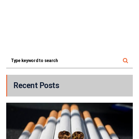
Recent Posts