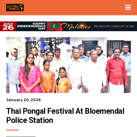
January 20, 2026
Thai Pongal Festival At Bloemendal 
Police Station