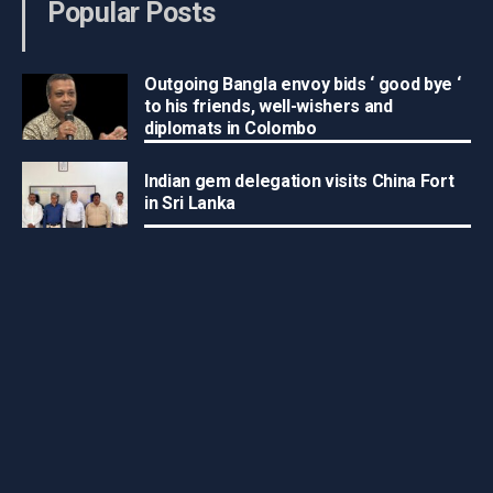
Popular Posts
Outgoing Bangla envoy bids ‘ good bye ‘
to his friends, well-wishers and
diplomats in Colombo
Indian gem delegation visits China Fort
in Sri Lanka