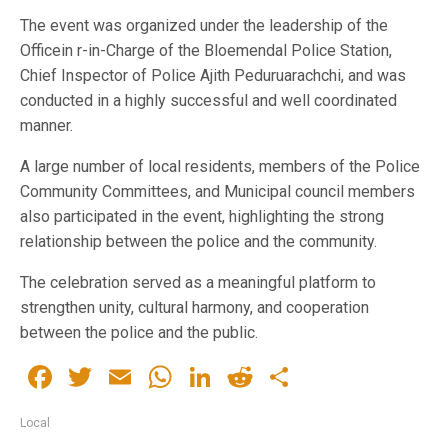
The event was organized under the leadership of the
Officein r-in-Charge of the Bloemendal Police Station,
Chief Inspector of Police Ajith Peduruarachchi, and was
conducted in a highly successful and well coordinated
manner.
A large number of local residents, members of the Police
Community Committees, and Municipal council members
also participated in the event, highlighting the strong
relationship between the police and the community.
The celebration served as a meaningful platform to
strengthen unity, cultural harmony, and cooperation
between the police and the public.
Facebook
Twitter
Email
WhatsApp
LinkedIn
Reddit
Share
Local