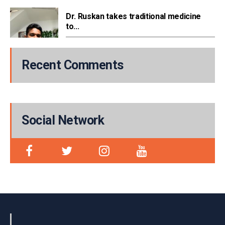
Dr. Ruskan takes traditional medicine
to...
Recent Comments
Social Network