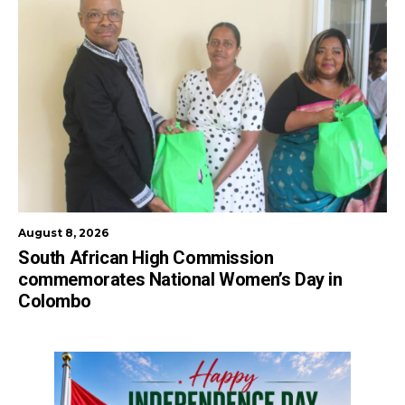
August 8, 2026
South African High Commission
commemorates National Women’s Day in
Colombo