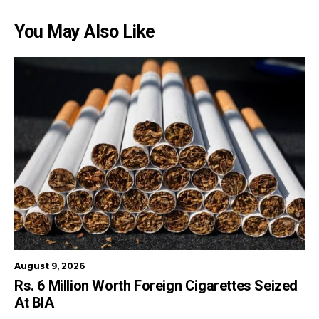
You May Also Like
August 9, 2026
Rs. 6 Million Worth Foreign Cigarettes Seized
At BIA