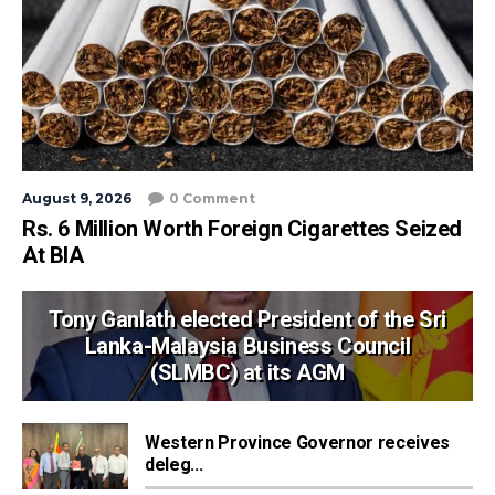
August 9, 2026
0 Comment
Rs. 6 Million Worth Foreign Cigarettes Seized
At BIA
Tony Ganlath elected President of the Sri
Lanka-Malaysia Business Council
(SLMBC) at its AGM
Western Province Governor receives
deleg...