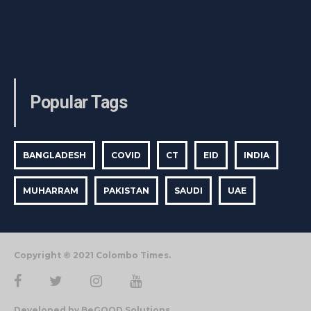
Popular Tags
BANGLADESH
COVID
CT
EID
INDIA
MUHARRAM
PAKISTAN
SAUDI
UAE
Copyright © 2021 Colombo Times.
Developed by BeGOOD Solutions