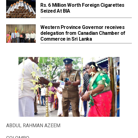
Rs. 6 Million Worth Foreign Cigarettes
Seized At BIA
Western Province Governor receives
delegation from Canadian Chamber of
Commerce in Sri Lanka
ABDUL RAHMAN AZEEM