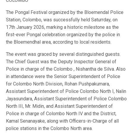
COLOMBO
The Pongal Festival organized by the Bloemendal Police
Station, Colombo, was successfully held Saturrday, on
17th January 2026, marking a historic milestone as the
first-ever Pongal celebration organized by the police in
the Bloemendhal area, according to local residents.
The event was graced by several distinguished guests.
The Chief Guest was the Deputy Inspector General of
Police in charge of the Colombo , Nishantha de Silva. Also
in attendance were the Senior Superintendent of Police
for Colombo North Division, Rohan Pushpakumara,
Assistant Superintendent of Police Colombo North I, Nalin
Jayasundara, Assistant Superintendent of Police Colombo
North III, Mr. Midin, and Assistant Superintendent of
Police in charge of Colombo North IV and the District,
Kamal Senanayake, along with Officers-in-Charge of all
police stations in the Colombo North area.