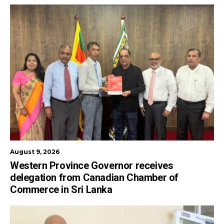
August 9, 2026
Western Province Governor receives
delegation from Canadian Chamber of
Commerce in Sri Lanka