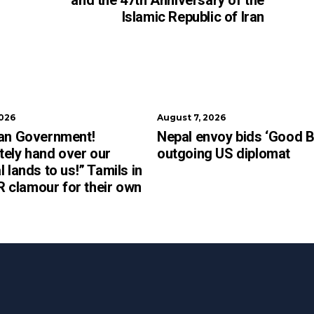
and the 47th Anniversary of the
Islamic Republic of Iran
2026
August 7, 2026
kan Government!
Nepal envoy bids ‘Good B
ely hand over our
outgoing US diplomat
l lands to us!” Tamils in
clamour for their own