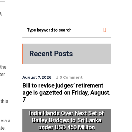
a,
Recent Posts
the
ter
August 7, 2026
0 Comment
Bill to revise judges’ retirement
age is gazetted on Friday, August.
7
this
India Hands Over Next Set of
Bailey Bridges to Sri Lanka
 via a
under USD 450 Million
te.