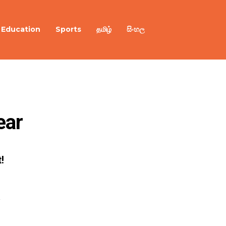
Education
Sports
தமிழ்
සිංහල
ear
!
R