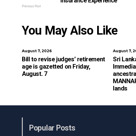
Insurance Experience
Previous Post
You May Also Like
August 7, 2026
August 7, 
Bill to revise judges’ retirement
Sri Lan
age is gazetted on Friday,
Immediat
August. 7
ancestra
MANNAR 
lands
Popular Posts