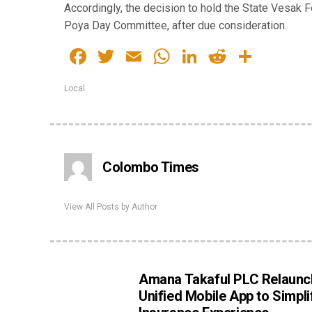
Accordingly, the decision to hold the State Vesak
Poya Day Committee, after due consideration.
Facebook
Twitter
Email
WhatsApp
LinkedIn
Reddit
Share
Local
Colombo Times
View All Posts by Author
Amana Takaful PLC Relaunc
Unified Mobile App to Simpli