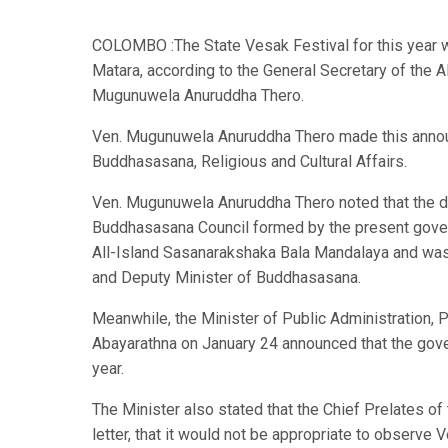
COLOMBO :The State Vesak Festival for this year w
Matara, according to the General Secretary of the
Mugunuwela Anuruddha Thero.
Ven. Mugunuwela Anuruddha Thero made this announc
Buddhasasana, Religious and Cultural Affairs.
Ven. Mugunuwela Anuruddha Thero noted that the de
Buddhasasana Council formed by the present gove
All-Island Sasanarakshaka Bala Mandalaya and was
and Deputy Minister of Buddhasasana.
Meanwhile, the Minister of Public Administration,
Abayarathna on January 24 announced that the gove
year.
The Minister also stated that the Chief Prelates o
letter, that it would not be appropriate to observe 