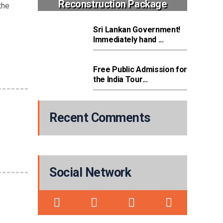
Reconstruction Package
the
Sri Lankan Government!
Immediately hand ...
Free Public Admission for
the India Tour...
Recent Comments
Social Network