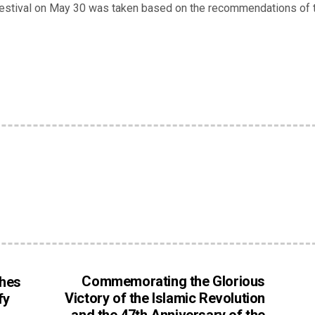
 Festival on May 30 was taken based on the recommendations of 
Commemorating the Glorious
hes
Victory of the Islamic Revolution
fy