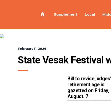
Home
Supplement
Local
Midd
February 11, 2026
State Vesak Festival w
Bill to revise judges
retirement age is
gazetted on Friday,
August. 7