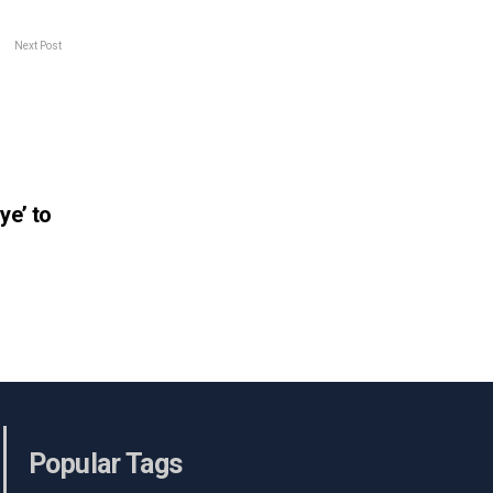
Next Post
ye’ to
Popular Tags