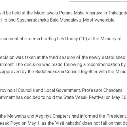
ill be held at the Midellawala Purana Maha Viharaya in Thihagod
 All-Island Sasanarakshaka Bala Mandalaya, Most Venerable
ement at a media briefing held today (10) at the Ministry of
cision was taken at the third session of the newly established
rnment. The decision was made following a recommendation by 
 approved by the Buddhasasana Council together with the Minis
 Provincial Councils and Local Government, Professor Chandana
rnment has decided to hold the State Vesak Festival on May 30 
f the Malwathu and Asgiriya Chapters had informed the President,
Vesak Poya on May 1, as the ‘visā nakatha’ does not fall on that da