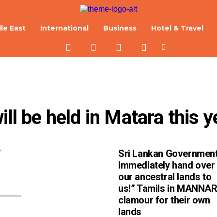
le East
International
Business
Hotel & Travel
ill be held in Matara this y
’
Sri Lankan Government
Immediately hand over
our ancestral lands to
us!” Tamils in MANNA
clamour for their own
lands