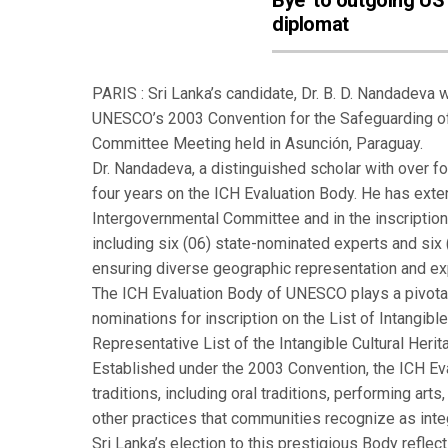
Bye’ to outgoing US
diplomat
PARIS : Sri Lanka’s candidate, Dr. B. D. Nandadeva 
UNESCO’s 2003 Convention for the Safeguarding of t
Committee Meeting held in Asunción, Paraguay.
Dr. Nandadeva, a distinguished scholar with over for
four years on the ICH Evaluation Body. He has ext
Intergovernmental Committee and in the inscripti
including six (06) state-nominated experts and six
ensuring diverse geographic representation and ex
The ICH Evaluation Body of UNESCO plays a pivota
nominations for inscription on the List of Intangibl
Representative List of the Intangible Cultural Heri
Established under the 2003 Convention, the ICH Eva
traditions, including oral traditions, performing arts
other practices that communities recognize as integr
Sri Lanka’s election to this prestigious Body reflec