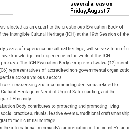
several areas on
Friday,August 7
was elected as an expert to the prestigious Evaluation Body of
he Intangible Cultural Heritage (ICH) at the 19th Session of th
ty years of experience in cultural heritage, will serve a term of u
ensive knowledge and experience in the work of the ICH
on process. The ICH Evaluation Body comprises twelve (12) memb
 (06) representatives of accredited non-governmental organizati
pertise across various sectors.
l role in assessing and recommending decisions related to
e Cultural Heritage in Need of Urgent Safeguarding, and the
tage of Humanity.
luation Body contributes to protecting and promoting living
, social practices, rituals, festive events, traditional craftsmanshi
al to their cultural heritage.
ts the international community’s appreciation of the country’s acti