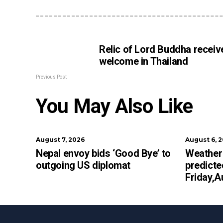
Relic of Lord Buddha receiv
welcome in Thailand
Previous Post
You May Also Like
August 7, 2026
August 6, 
Nepal envoy bids ‘Good Bye’ to
Weather 
outgoing US diplomat
predicte
Friday,A