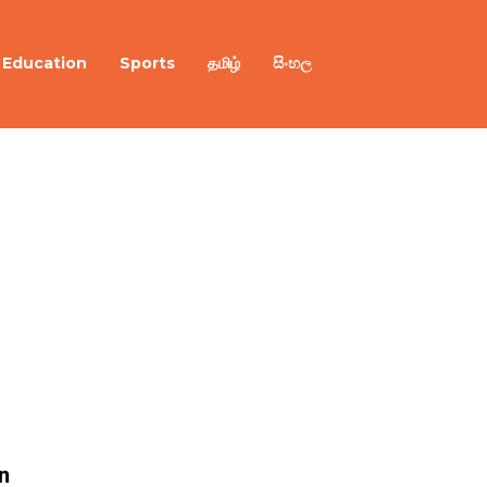
Education
Sports
தமிழ்
සිංහල
n