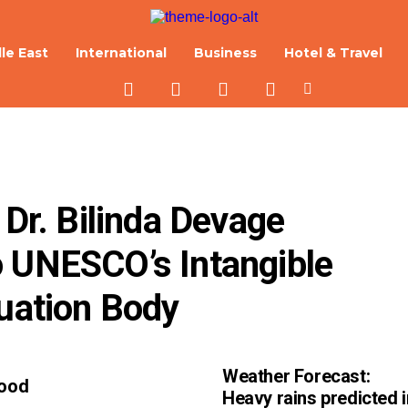
le East
International
Business
Hotel & Travel
 Dr. Bilinda Devage 
 UNESCO’s Intangible 
luation Body
Weather Forecast:
Good
Heavy rains predicted i