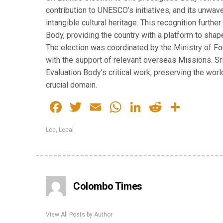
contribution to UNESCO’s initiatives, and its unwa
intangible cultural heritage. This recognition furth
Body, providing the country with a platform to shap
The election was coordinated by the Ministry of F
with the support of relevant overseas Missions. Sr
Evaluation Body’s critical work, preserving the world
crucial domain.
Facebook
Twitter
Email
WhatsApp
LinkedIn
Reddit
Share
Loc
,
Local
Colombo Times
View All Posts by Author