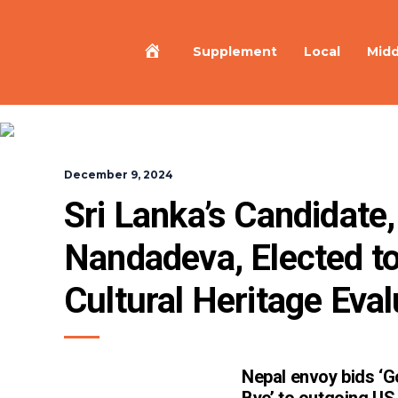
Home
Supplement
Local
Midd
December 9, 2024
Sri Lanka’s Candidate,
Nandadeva, Elected to
Cultural Heritage Eva
Nepal envoy bids ‘