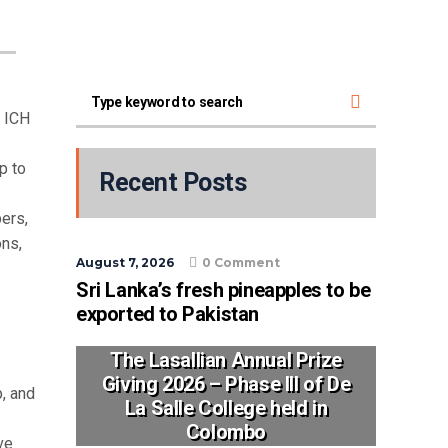
e ICH
p to
Recent Posts
ers,
ons,
August 7, 2026
0 Comment
Sri Lanka’s fresh pineapples to be
exported to Pakistan
The Lasallian Annual Prize
Giving 2026 – Phase III of De
p, and
La Salle College held in
Colombo
ve