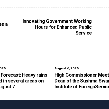
Innovating Government Working
es a
Hours for Enhanced Public
Service
2026
August 6, 2026
Forecast: Heavy rains
High Commissioner Meet
d in several areas on
Dean of the Sushma Swar
ugust 7
Institute of ForeignServi