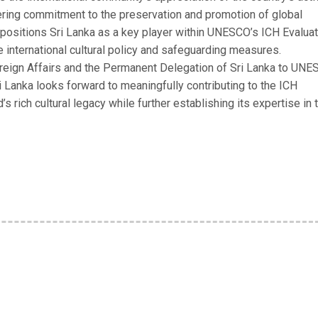
vering commitment to the preservation and promotion of global
er positions Sri Lanka as a key player within UNESCO’s ICH Evalua
e international cultural policy and safeguarding measures.
oreign Affairs and the Permanent Delegation of Sri Lanka to UN
i Lanka looks forward to meaningfully contributing to the ICH
’s rich cultural legacy while further establishing its expertise in 