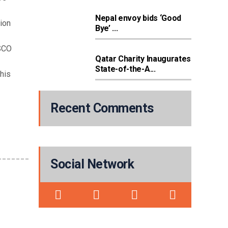
Nepal envoy bids ‘Good
tion
Bye’ ...
ESCO
Qatar Charity Inaugurates
State-of-the-A...
this
Recent Comments
Social Network