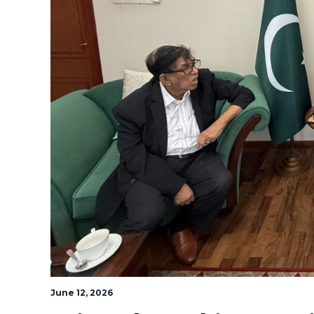
June 12, 2026