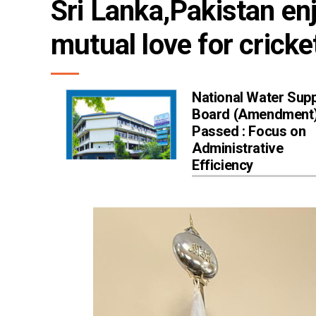
Sri Lanka,Pakistan enj
mutual love for cricke
National Water Supp
Board (Amendment) 
Passed : Focus on
Administrative
Efficiency