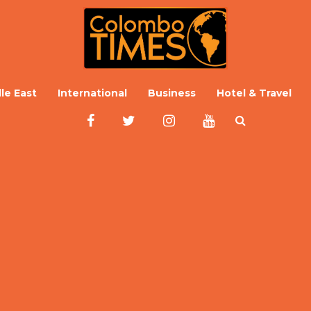
le East
International
Business
Hotel & Travel