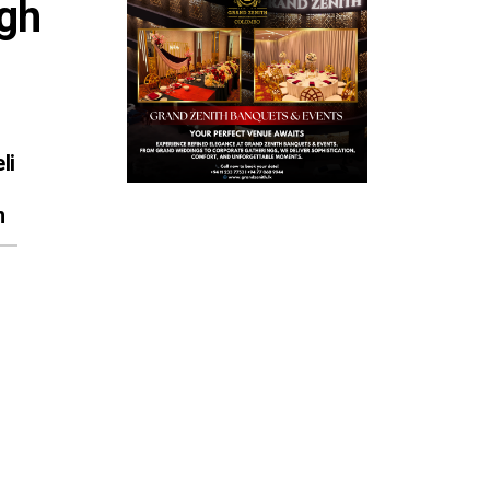
gh 
li
n