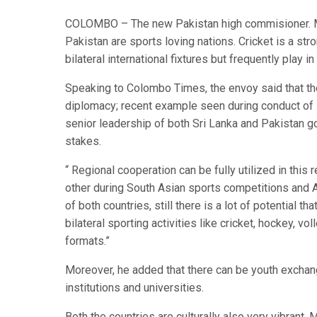
COLOMBO – The new Pakistan high commisioner. Maj
Pakistan are sports loving nations. Cricket is a str
bilateral international fixtures but frequently play 
Speaking to Colombo Times, the envoy said that th
diplomacy; recent example seen during conduct of
senior leadership of both Sri Lanka and Pakistan 
stakes.
“ ​Regional cooperation can be fully utilized in th
other during South Asian sports competitions and 
of both countries, still there is a lot of potential 
bilateral sporting activities like cricket, hockey,
formats.”
Moreover, he added that there can be youth exchang
institutions and universities.
​Both the countries are culturally also very vibrant.