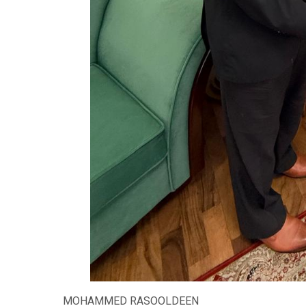
MOHAMMED RASOOLDEEN