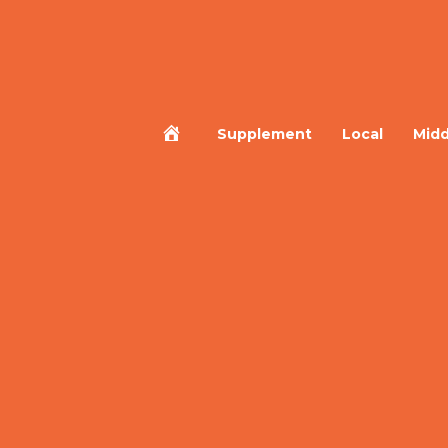
Home
Supplement
Local
Midd