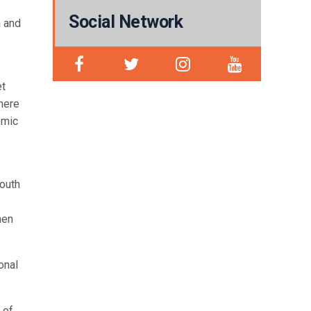
Social Network
a and
et
here
omic
youth
men
onal
 of