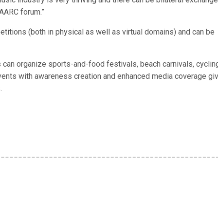
SAARC forum.”
titions (both in physical as well as virtual domains) and can be
es can organize sports-and-food festivals, beach carnivals, cyclin
events with awareness creation and enhanced media coverage gi
.