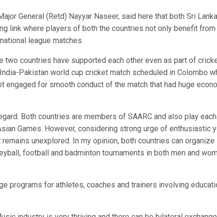
or General (Retd) Nayyar Naseer, said here that both Sri Lank
ong link where players of both the countries not only benefit from
in national league matches.
e two countries have supported each other even as part of crick
 India-Pakistan world cup cricket match scheduled in Colombo w
got engaged for smooth conduct of the match that had huge econ
is regard. Both countries are members of SAARC and also play each
Asian Games. However, considering strong urge of enthusiastic 
that remains unexplored. In my opinion, both countries can organize
 volleyball, football and badminton tournaments in both men and wo
e programs for athletes, coaches and trainers involving educati
 Music industry is very thriving and there can be bilateral exchange