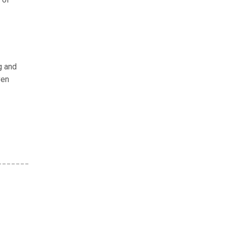
g and
ven