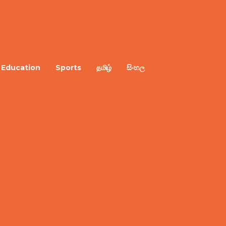
Education
Sports
தமிழ்
සිංහල