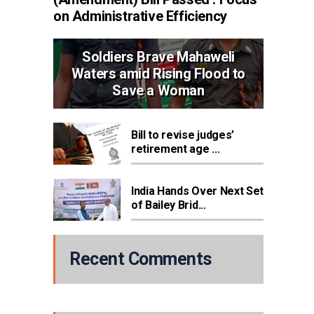
on Administrative Efficiency
Soldiers Brave Mahaweli
Waters amid Rising Flood to
Save a Woman
Bill to revise judges’
retirement age ...
India Hands Over Next Set
of Bailey Brid...
Recent Comments