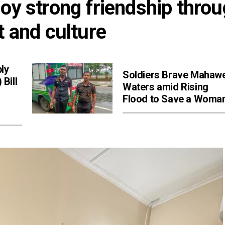
oy strong friendship throu
t and culture
ly
Soldiers Brave Mahawe
Bill
Waters amid Rising
Flood to Save a Woma