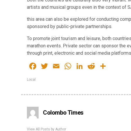
artists and musical groups even in the context of 
this area can also be explored for conducting compe
sponsored by public-private partnerships.
​To promote joint tourism and leisure, both countri
marathon events. Private sector can sponsor the 
through print, electronic and social media platforms
Facebook
Twitter
Email
WhatsApp
LinkedIn
Reddit
Share
Local
Colombo Times
View All Posts by Author