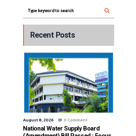
Recent Posts
August 8, 2026
0 Comment
National Water Supply Board
(Amendment) Bill Passed : Focus