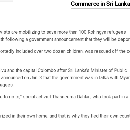
Commerce in Sri Lank
vists are mobilizing to save more than 100 Rohingya refugees
nth following a government announcement that they will be depo
ortedly included over two dozen children, was rescued off the c
ivu and the capital Colombo after Sri Lanka’s Minister of Public
a announced on Jan. 3 that the government was in talks with Mya
efugees.
 to go to,” social activist Thasneema Dahlan, who took part in a
zed in their own home, and that is why they fled their own coun