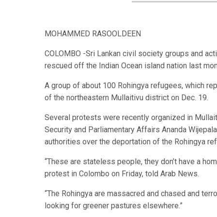
MOHAMMED RASOOLDEEN
COLOMBO -Sri Lankan civil society groups and acti
rescued off the Indian Ocean island nation last mo
A group of about 100 Rohingya refugees, which rep
of the northeastern Mullaitivu district on Dec. 19.
Several protests were recently organized in Mullait
Security and Parliamentary Affairs Ananda Wijepal
authorities over the deportation of the Rohingya r
“These are stateless people, they don’t have a home
protest in Colombo on Friday, told Arab News.
“The Rohingya are massacred and chased and terrori
looking for greener pastures elsewhere.”