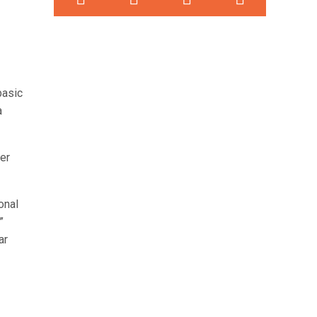
basic
a
er
onal
”
ar