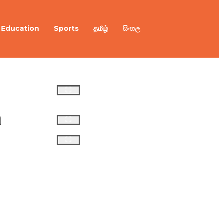
Education
Sports
தமிழ்
සිංහල
 