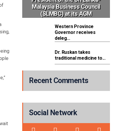
of
Malaysia Business Council
(SLMBC) at its AGM
a
Western Province
sing,
Governor receives
deleg...
eeing
Dr. Ruskan takes
traditional medicine to...
eople
e,”
Recent Comments
Social Network
wait