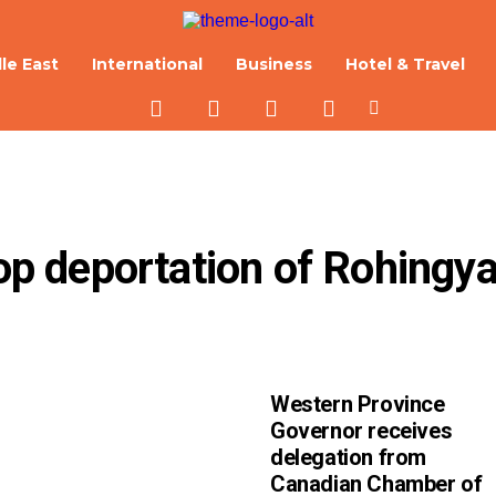
le East
International
Business
Hotel & Travel
top deportation of Rohingya
Western Province
Governor receives
delegation from
Canadian Chamber of