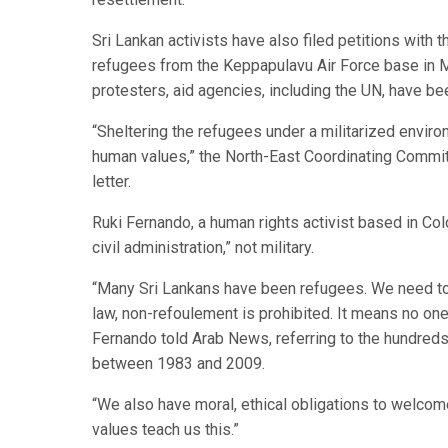
Sri Lankan activists have also filed petitions with 
refugees from the Keppapulavu Air Force base in Mu
protesters, aid agencies, including the UN, have 
“Sheltering the refugees under a militarized enviro
human values,” the North-East Coordinating Committ
letter.
Ruki Fernando, a human rights activist based in Co
civil administration,” not military.
“Many Sri Lankans have been refugees. We need to he
law, non-refoulement is prohibited. It means no one
Fernando told Arab News, referring to the hundreds 
between 1983 and 2009.
“We also have moral, ethical obligations to welcome
values teach us this.”