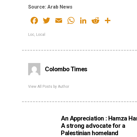
Source: Arab News
Facebook
Twitter
Email
WhatsApp
LinkedIn
Reddit
Share
Loc
,
Local
Colombo Times
View All Posts by Author
An Appreciation : Hamza Han
A strong advocate for a
Palestinian homeland