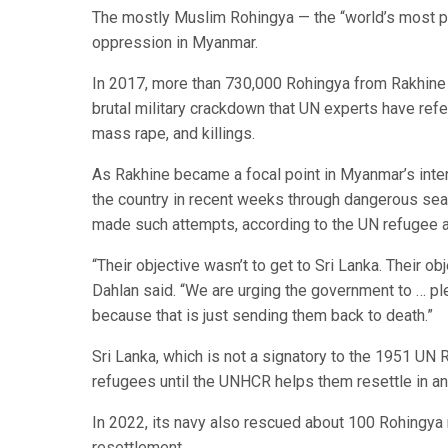
The mostly Muslim Rohingya — the “world’s most p
oppression in Myanmar.
In 2017, more than 730,000 Rohingya from Rakhine 
brutal military crackdown that UN experts have refe
mass rape, and killings.
As Rakhine became a focal point in Myanmar’s inten
the country in recent weeks through dangerous sea 
made such attempts, according to the UN refugee 
“Their objective wasn’t to get to Sri Lanka. Their 
Dahlan said. “We are urging the government to … pl
because that is just sending them back to death.”
Sri Lanka, which is not a signatory to the 1951 UN R
refugees until the UNHCR helps them resettle in an
In 2022, its navy also rescued about 100 Rohingya
resettlement.