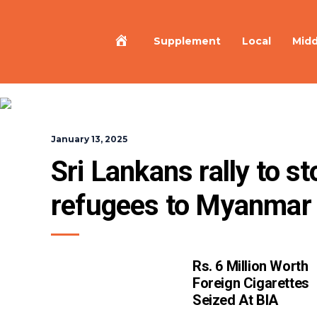
Home
Supplement
Local
Midd
January 13, 2025
Sri Lankans rally to s
refugees to Myanmar
Rs. 6 Million Worth
Foreign Cigarettes
Seized At BIA