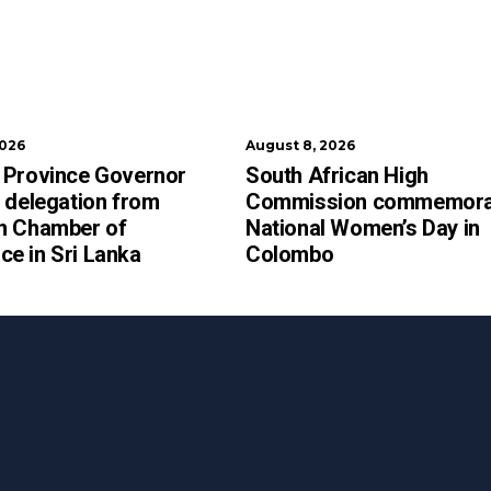
2026
August 8, 2026
 Province Governor
South African High
 delegation from
Commission commemora
n Chamber of
National Women’s Day in
e in Sri Lanka
Colombo