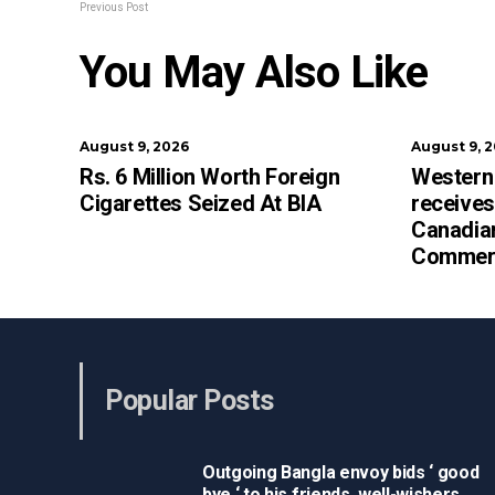
Previous Post
You May Also Like
August 9, 2026
August 9, 
Rs. 6 Million Worth Foreign
Western
Cigarettes Seized At BIA
receives
Canadia
Commerc
Popular Posts
Outgoing Bangla envoy bids ‘ good
bye ‘ to his friends, well-wishers