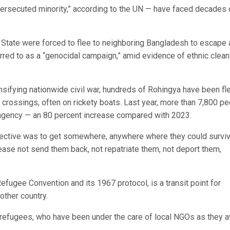
ersecuted minority,” according to the UN — have faced decades 
State were forced to flee to neighboring Bangladesh to escape 
rred to as a “genocidal campaign,” amid evidence of ethnic clean
sifying nationwide civil war, hundreds of Rohingya have been fl
crossings, often on rickety boats. Last year, more than 7,800 p
agency — an 80 percent increase compared with 2023.
objective was to get somewhere, anywhere where they could surviv
ease not send them back, not repatriate them, not deport them,
efugee Convention and its 1967 protocol, is a transit point for
other country.
 refugees, who have been under the care of local NGOs as they a