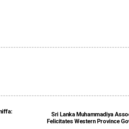
iffa:
Sri Lanka Muhammadiya Assoc
Felicitates Western Province G