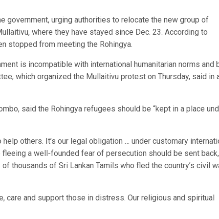
the government, urging authorities to relocate the new group of
llaitivu, where they have stayed since Dec. 23. According to
been stopped from meeting the Rohingya.
nment is incompatible with international humanitarian norms and 
ee, which organized the Mullaitivu protest on Thursday, said in 
lombo, said the Rohingya refugees should be “kept in a place und
lp others. It’s our legal obligation … under customary internati
 fleeing a well-founded fear of persecution should be sent back,
of thousands of Sri Lankan Tamils who fled the country’s civil w
, care and support those in distress. Our religious and spiritual