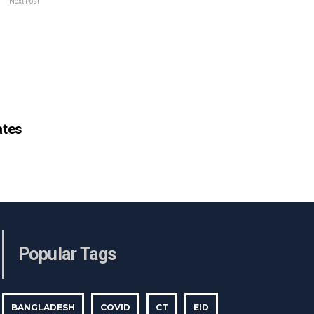
Next Post
tes
Popular Tags
BANGLADESH
COVID
CT
EID