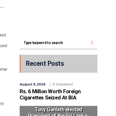
a
rted.
oast
Recent Posts
nmar
August 9, 2026
0 Comment
Rs. 6 Million Worth Foreign
Cigarettes Seized At BIA
try
Tony Ganlath elected
President of the Sri Lanka-